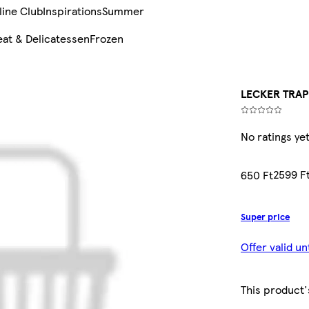
line Club
Inspirations
Summer
at & Delicatessen
Frozen
LECKER TRAP
No ratings ye
2599 F
650 Ft
Super price
Offer valid u
This product'