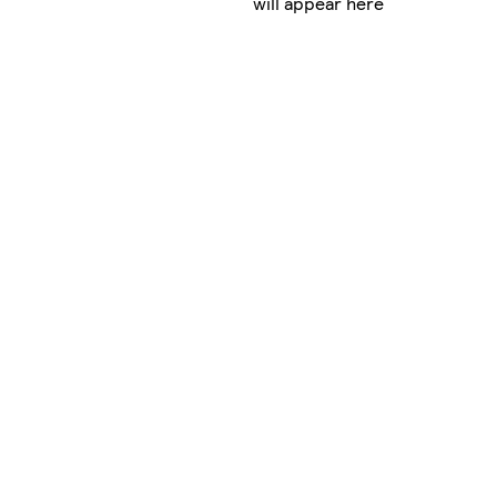
will appear here