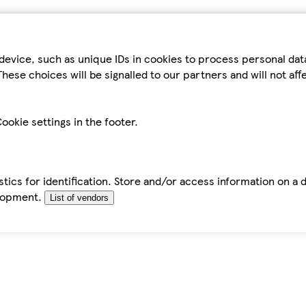
device, such as unique IDs in cookies to process personal da
hese choices will be signalled to our partners and will not af
ookie settings in the footer.
tics for identification. Store and/or access information on a 
elopment.
List of vendors