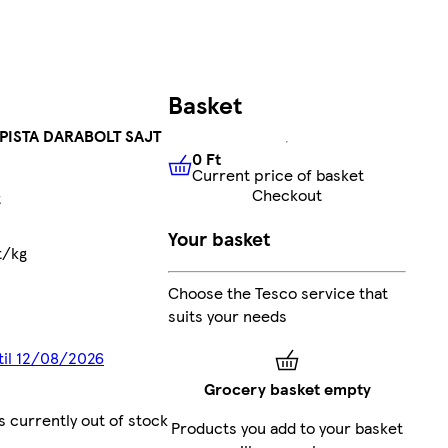
Basket
PISTA DARABOLT SAJT
0 Ft
Current price of basket
0 Ft
Current price of basket
Checkout
t
Your basket
t/kg
Choose the Tesco service that
suits your needs
ntil 12/08/2026
Grocery basket empty
s currently out of stock
Products you add to your basket