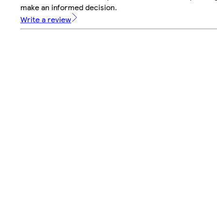
make an informed decision.
Write a review