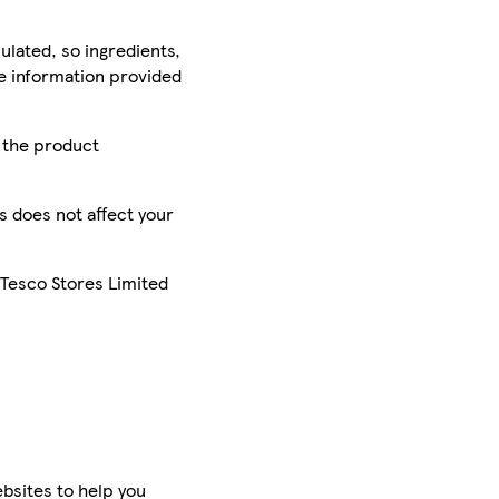
ulated, so ingredients,
he information provided
r the product
is does not affect your
 Tesco Stores Limited
bsites to help you