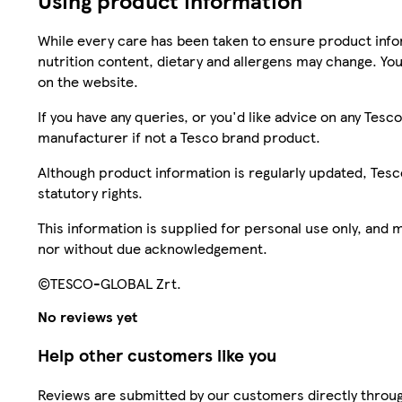
Using product information
While every care has been taken to ensure product infor
nutrition content, dietary and allergens may change. You
on the website.
If you have any queries, or you'd like advice on any Te
manufacturer if not a Tesco brand product.
Although product information is regularly updated, Tesco 
statutory rights.
This information is supplied for personal use only, and
nor without due acknowledgement.
©TESCO-GLOBAL Zrt.
No reviews yet
Help other customers like you
Reviews are submitted by our customers directly throug