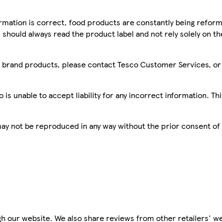
mation is correct, food products are constantly being reform
 should always read the product label and not rely solely on t
sco brand products, please contact Tesco Customer Services, o
is unable to accept liability for any incorrect information. Th
 may not be reproduced in any way without the prior consent of
h our website. We also share reviews from other retailers' we