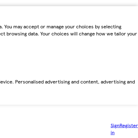
ta. You may accept or manage your choices by selecting
fect browsing data. Your choices will change how we tailor your
device. Personalised advertising and content, advertising and
Sign
Register
in