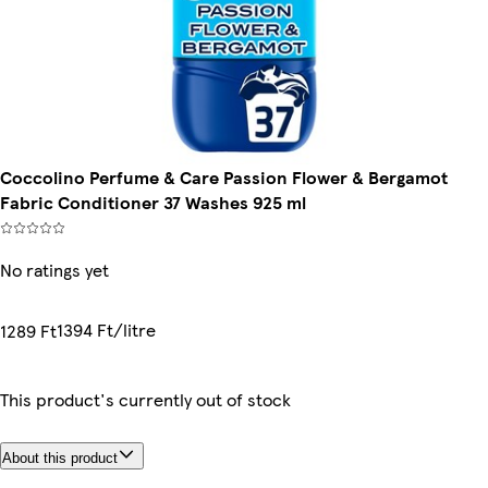
Coccolino Perfume & Care Passion Flower & Bergamot
Fabric Conditioner 37 Washes 925 ml
No ratings yet
1394 Ft/litre
1289 Ft
This product's currently out of stock
About this product