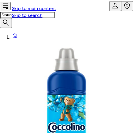
Skip to main content
Skip to search