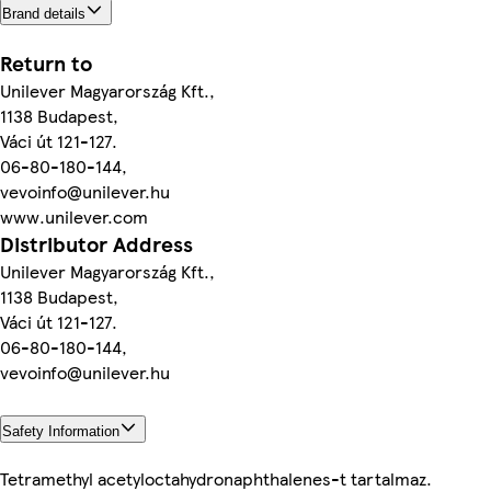
Brand details
Return to
Unilever Magyarország Kft.,
1138 Budapest,
Váci út 121-127.
06-80-180-144,
vevoinfo@unilever.hu
www.unilever.com
Distributor Address
Unilever Magyarország Kft.,
1138 Budapest,
Váci út 121-127.
06-80-180-144,
vevoinfo@unilever.hu
Safety Information
Tetramethyl acetyloctahydronaphthalenes-t tartalmaz.