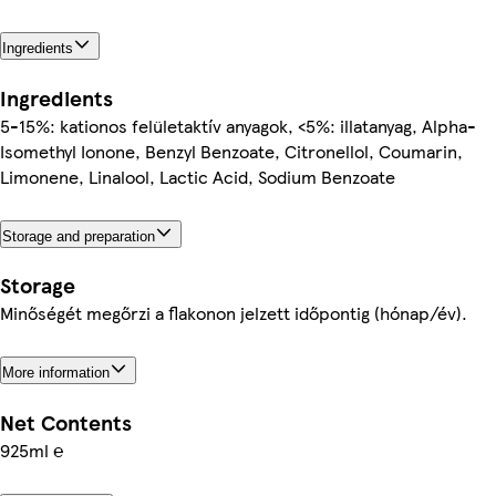
Ingredients
Ingredients
5-15%: kationos felületaktív anyagok, <5%: illatanyag, Alpha-
Isomethyl Ionone, Benzyl Benzoate, Citronellol, Coumarin,
Limonene, Linalool, Lactic Acid, Sodium Benzoate
Storage and preparation
Storage
Minőségét megőrzi a flakonon jelzett időpontig (hónap/év).
More information
Net Contents
925ml ℮