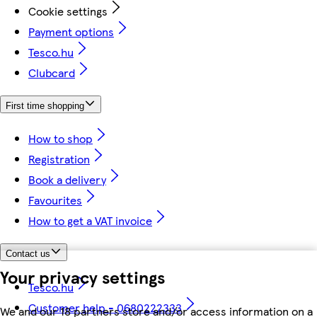
Cookie settings
Payment options
Tesco.hu
Clubcard
First time shopping
How to shop
Registration
Book a delivery
Favourites
How to get a VAT invoice
Contact us
Your privacy settings
Tesco.hu
Customer help - 0680222333
We and our 18 partners store and/or access information on a