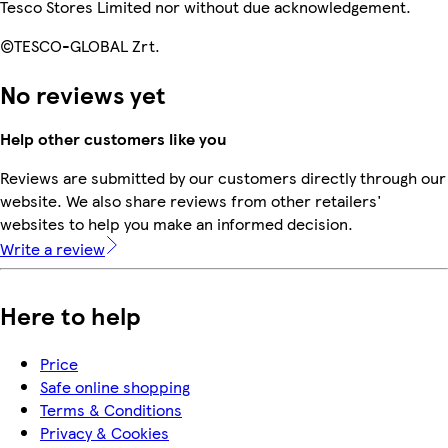
Tesco Stores Limited nor without due acknowledgement.
©TESCO-GLOBAL Zrt.
No reviews yet
Help other customers like you
Reviews are submitted by our customers directly through our
website. We also share reviews from other retailers'
websites to help you make an informed decision.
Write a review
Here to help
Price
Safe online shopping
Terms & Conditions
Privacy & Cookies