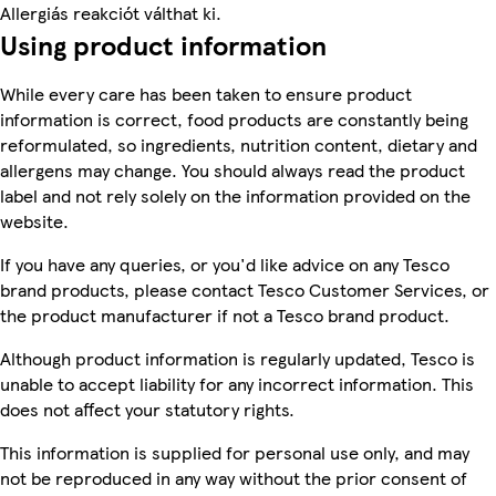
Allergiás reakciót válthat ki.
Using product information
While every care has been taken to ensure product
information is correct, food products are constantly being
reformulated, so ingredients, nutrition content, dietary and
allergens may change. You should always read the product
label and not rely solely on the information provided on the
website.
If you have any queries, or you'd like advice on any Tesco
brand products, please contact Tesco Customer Services, or
the product manufacturer if not a Tesco brand product.
Although product information is regularly updated, Tesco is
unable to accept liability for any incorrect information. This
does not affect your statutory rights.
This information is supplied for personal use only, and may
not be reproduced in any way without the prior consent of