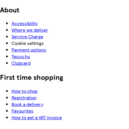
About
Accessibility
Where we deliver
Service Charge
Cookie settings
Payment options
Tesco.hu
Clubcard
First time shopping
How to shop
Registration
Book a delivery
Favourites
How to get a VAT invoice