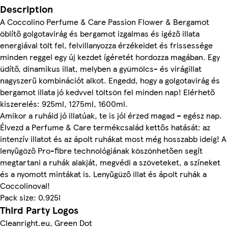
Description
A Coccolino Perfume & Care Passion Flower & Bergamot
öblítő golgotavirág és bergamot izgalmas és igéző illata
energiával tölt fel, felvillanyozza érzékeidet és frissessége
minden reggel egy új kezdet ígéretét hordozza magában. Egy
üdítő, dinamikus illat, melyben a gyümölcs- és virágillat
nagyszerű kombinációt alkot. Engedd, hogy a golgotavirág és
bergamot illata jó kedvvel töltsön fel minden nap! Elérhető
kiszerelés: 925ml, 1275ml, 1600ml.
Amikor a ruháid jó illatúak, te is jól érzed magad – egész nap.
Élvezd a Perfume & Care termékcsalád kettős hatását: az
intenzív illatot és az ápolt ruhákat most még hosszabb ideig! A
lenyűgöző Pro-fibre technológiának köszönhetően segít
megtartani a ruhák alakját, megvédi a szöveteket, a színeket
és a nyomott mintákat is. Lenyűgüző illat és ápolt ruhák a
Coccolinoval!
Pack size: 0.925l
Third Party Logos
Cleanright.eu, Green Dot