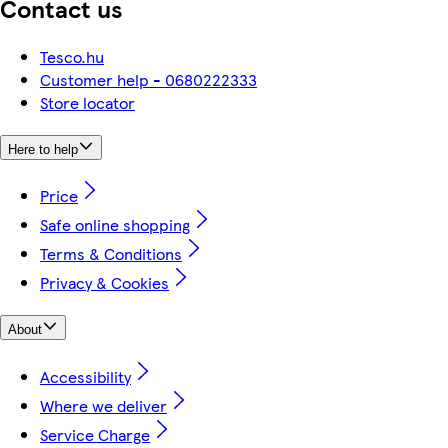
Contact us
Tesco.hu
Customer help - 0680222333
Store locator
Here to help
Price
Safe online shopping
Terms & Conditions
Privacy & Cookies
About
Accessibility
Where we deliver
Service Charge