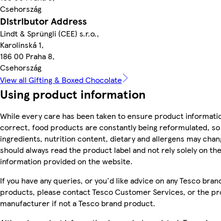
Csehország
Distributor Address
Lindt & Sprüngli (CEE) s.r.o.,
Karolinská 1,
186 00 Praha 8,
Csehország
View all Gifting & Boxed Chocolate
Using product information
While every care has been taken to ensure product informatio
correct, food products are constantly being reformulated, so
ingredients, nutrition content, dietary and allergens may chan
should always read the product label and not rely solely on th
information provided on the website.
If you have any queries, or you'd like advice on any Tesco bran
products, please contact Tesco Customer Services, or the p
manufacturer if not a Tesco brand product.