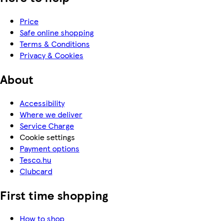
Price
Safe online shopping
Terms & Conditions
Privacy & Cookies
About
Accessibility
Where we deliver
Service Charge
Cookie settings
Payment options
Tesco.hu
Clubcard
First time shopping
How to shop