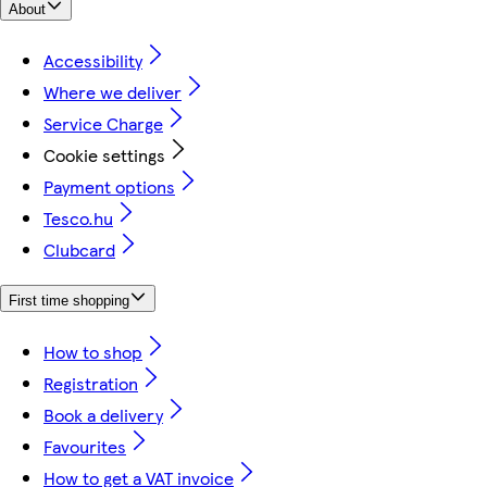
About
Accessibility
Where we deliver
Service Charge
Cookie settings
Payment options
Tesco.hu
Clubcard
First time shopping
How to shop
Registration
Book a delivery
Favourites
How to get a VAT invoice