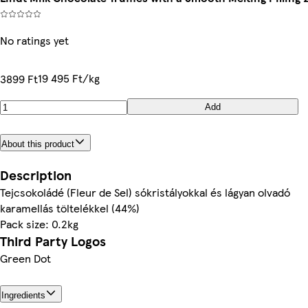
No ratings yet
19 495 Ft/kg
3899 Ft
Add
About this product
Description
Tejcsokoládé (Fleur de Sel) sókristályokkal és lágyan olvadó
karamellás töltelékkel (44%)
Pack size: 0.2kg
Third Party Logos
Green Dot
Ingredients