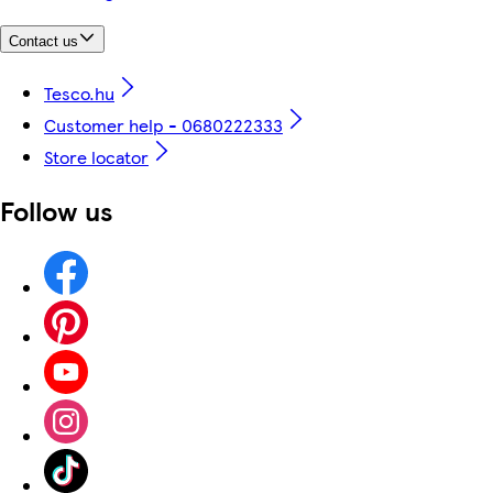
Contact us
Tesco.hu
Customer help - 0680222333
Store locator
Follow us