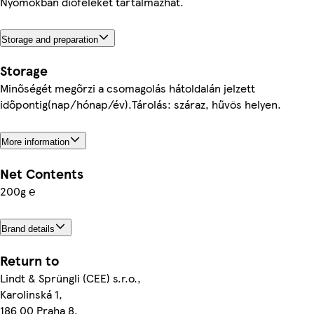
Nyomokban dióféléket tartalmazhat.
Storage and preparation
Storage
Minőségét megőrzi a csomagolás hátoldalán jelzett
időpontig(nap/hónap/év).Tárolás: száraz, hűvös helyen.
More information
Net Contents
200g ℮
Brand details
Return to
Lindt & Sprüngli (CEE) s.r.o.,
Karolinská 1,
186 00 Praha 8,