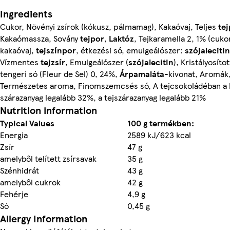
Ingredients
Cukor, Növényi zsírok (kókusz, pálmamag), Kakaóvaj, Teljes
te
Kakaómassza, Sovány
tejpor
,
Laktóz
, Tejkaramella 2, 1% (cuko
kakaóvaj,
tejszínpor
, étkezési só, emulgeálószer:
szójalecitin
Vízmentes
tejzsír
, Emulgeálószer (
szójalecitin
), Kristályosítot
tengeri só (Fleur de Sel) 0, 24%,
Árpamaláta
-kivonat, Aromák
Természetes aroma, Finomszemcsés só, A tejcsokoládéban a 
szárazanyag legalább 32%, a tejszárazanyag legalább 21%
Nutrition information
Typical Values
100 g termékben:
Energia
2589 kJ/623 kcal
Zsír
47 g
amelyből telített zsírsavak
35 g
Szénhidrát
43 g
amelyből cukrok
42 g
Fehérje
4,9 g
Só
0,45 g
Allergy Information