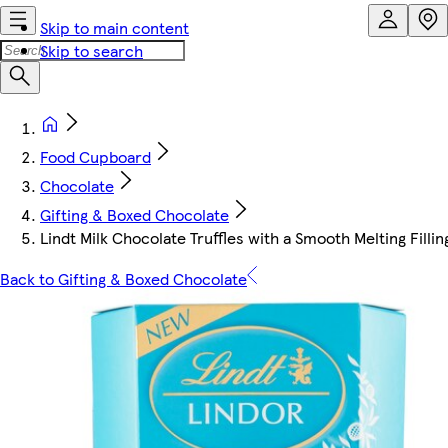
Skip to main content
Skip to search
Food Cupboard
Chocolate
Gifting & Boxed Chocolate
Lindt Milk Chocolate Truffles with a Smooth Melting Fillin
Back to Gifting & Boxed Chocolate