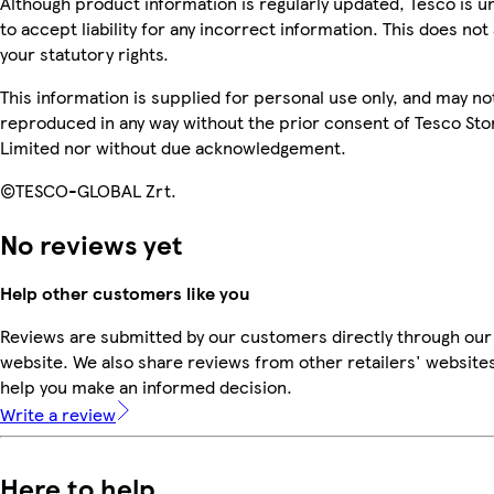
Although product information is regularly updated, Tesco is u
to accept liability for any incorrect information. This does not 
your statutory rights.
This information is supplied for personal use only, and may no
reproduced in any way without the prior consent of Tesco Sto
Limited nor without due acknowledgement.
©TESCO-GLOBAL Zrt.
No reviews yet
Help other customers like you
Reviews are submitted by our customers directly through our
website. We also share reviews from other retailers' websites
help you make an informed decision.
Write a review
Here to help