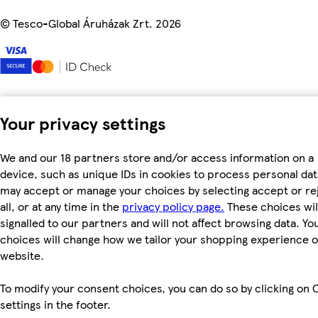
©
Tesco-Global Áruházak Zrt. 2026
Your privacy settings
We and our 18 partners store and/or access information on a
device, such as unique IDs in cookies to process personal dat
may accept or manage your choices by selecting accept or re
all, or at any time in the
privacy policy page.
These choices wil
signalled to our partners and will not affect browsing data. Yo
choices will change how we tailor your shopping experience 
website.
To modify your consent choices, you can do so by clicking on 
settings in the footer.