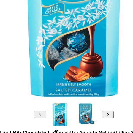
Lindt Milk Chocolate Truffles with a Smooth Melting Filling 