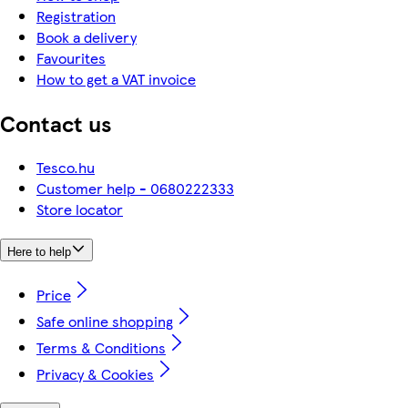
Registration
Book a delivery
Favourites
How to get a VAT invoice
Contact us
Tesco.hu
Customer help - 0680222333
Store locator
Here to help
Price
Safe online shopping
Terms & Conditions
Privacy & Cookies