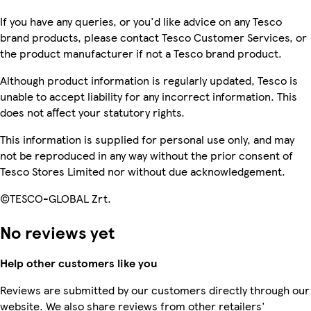
If you have any queries, or you'd like advice on any Tesco
brand products, please contact Tesco Customer Services, or
the product manufacturer if not a Tesco brand product.
Although product information is regularly updated, Tesco is
unable to accept liability for any incorrect information. This
does not affect your statutory rights.
This information is supplied for personal use only, and may
not be reproduced in any way without the prior consent of
Tesco Stores Limited nor without due acknowledgement.
©TESCO-GLOBAL Zrt.
No reviews yet
Help other customers like you
Reviews are submitted by our customers directly through our
website. We also share reviews from other retailers'