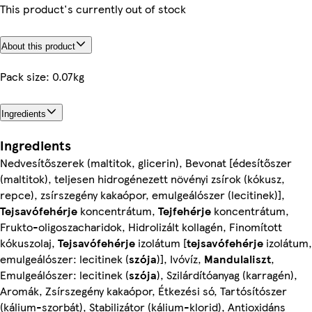
This product's currently out of stock
About this product
Pack size: 0.07kg
Ingredients
Ingredients
Nedvesítőszerek (maltitok, glicerin), Bevonat [édesítőszer
(maltitok), teljesen hidrogénezett növényi zsírok (kókusz,
repce), zsírszegény kakaópor, emulgeálószer (lecitinek)],
Tejsavófehérje
koncentrátum,
Tejfehérje
koncentrátum,
Frukto-oligoszacharidok, Hidrolizált kollagén, Finomított
kókuszolaj,
Tejsavófehérje
izolátum [
tejsavófehérje
izolátum,
emulgeálószer: lecitinek (
szója
)], Ivóvíz,
Mandulaliszt
,
Emulgeálószer: lecitinek (
szója
), Szilárdítóanyag (karragén),
Aromák, Zsírszegény kakaópor, Étkezési só, Tartósítószer
(kálium-szorbát), Stabilizátor (kálium-klorid), Antioxidáns