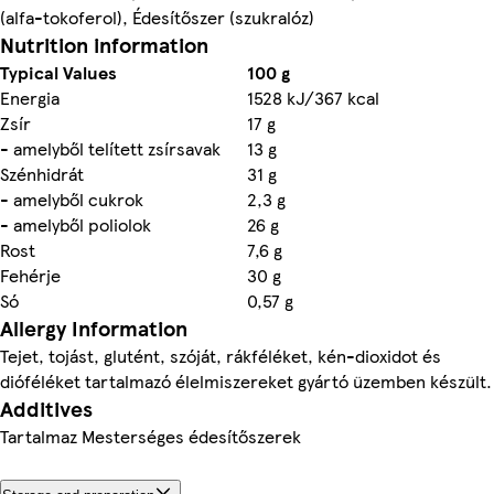
(alfa-tokoferol), Édesítőszer (szukralóz)
Nutrition information
Typical Values
100 g
Energia
1528 kJ/367 kcal
Zsír
17 g
- amelyből telített zsírsavak
13 g
Szénhidrát
31 g
- amelyből cukrok
2,3 g
- amelyből poliolok
26 g
Rost
7,6 g
Fehérje
30 g
Só
0,57 g
Allergy Information
Tejet, tojást, glutént, szóját, rákféléket, kén-dioxidot és
dióféléket tartalmazó élelmiszereket gyártó üzemben készült.
Additives
Tartalmaz Mesterséges édesítőszerek