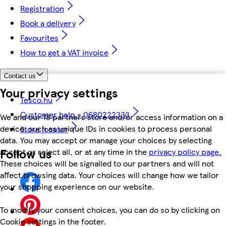
Registration
Book a delivery
Favourites
How to get a VAT invoice
Contact us
Your privacy settings
Tesco.hu
Customer help - 0680222333
We and our 18 partners store and/or access information on a
device, such as unique IDs in cookies to process personal
Store locator
data. You may accept or manage your choices by selecting
Follow us
accept or reject all, or at any time in the
privacy policy page.
These choices will be signalled to our partners and will not
affect browsing data. Your choices will change how we tailor
your shopping experience on our website.
To modify your consent choices, you can do so by clicking on
Cookie settings in the footer.