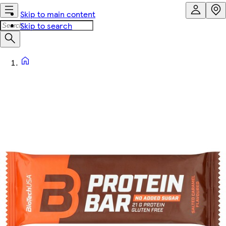
Skip to main content
Skip to search