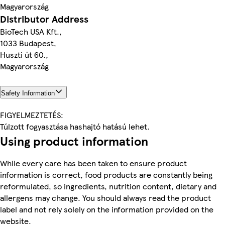
Magyarország
Distributor Address
BioTech USA Kft.,
1033 Budapest,
Huszti út 60.,
Magyarország
Safety Information
FIGYELMEZTETÉS:
Túlzott fogyasztása hashajtó hatású lehet.
Using product information
While every care has been taken to ensure product
information is correct, food products are constantly being
reformulated, so ingredients, nutrition content, dietary and
allergens may change. You should always read the product
label and not rely solely on the information provided on the
website.