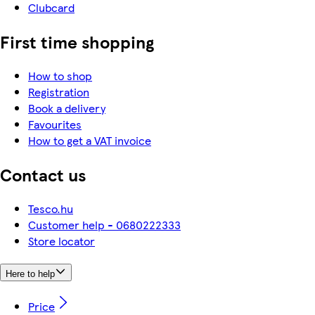
Clubcard
First time shopping
How to shop
Registration
Book a delivery
Favourites
How to get a VAT invoice
Contact us
Tesco.hu
Customer help - 0680222333
Store locator
Here to help
Price