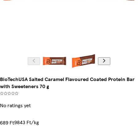
BioTechUSA Salted Caramel Flavoured Coated Protein Bar
with Sweeteners 70 g
No ratings yet
9843 Ft/kg
689 Ft