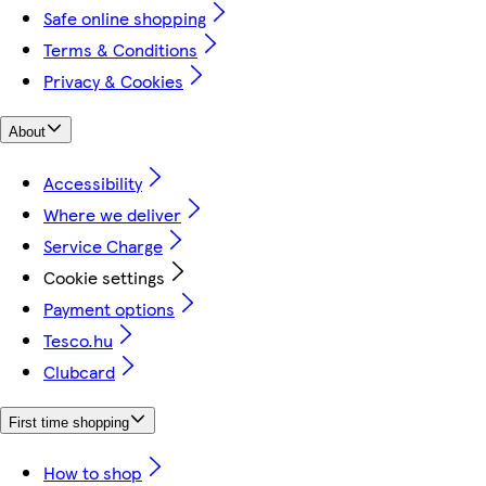
Safe online shopping
Terms & Conditions
Privacy & Cookies
About
Accessibility
Where we deliver
Service Charge
Cookie settings
Payment options
Tesco.hu
Clubcard
First time shopping
How to shop