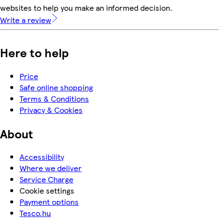
websites to help you make an informed decision.
Write a review
Here to help
Price
Safe online shopping
Terms & Conditions
Privacy & Cookies
About
Accessibility
Where we deliver
Service Charge
Cookie settings
Payment options
Tesco.hu