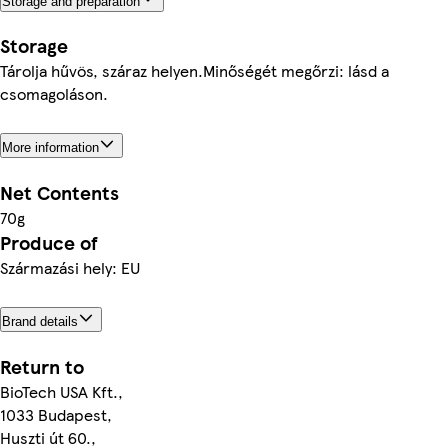
Storage and preparation
Storage
Tárolja hűvös, száraz helyen.Minőségét megőrzi: lásd a
csomagoláson.
More information
Net Contents
70g
Produce of
Származási hely: EU
Brand details
Return to
BioTech USA Kft.,
1033 Budapest,
Huszti út 60.,