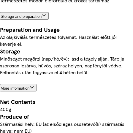
Természetes módon előforduló cukrokat tartalmaz
Storage and preparation
Preparation and Usage
Az olajkiválás természetes folyamat. Használat előtt jól
keverje el.
Storage
Minőségét megőrzi (nap/hó/év): lásd a tégely alján. Tárolja
szorosan lezárva, hűvös, száraz helyen, napfénytől védve.
Felbontás után fogyassza el 4 héten belül.
More information
Net Contents
400g
Produce of
Származási hely: EU (az elsődleges összetevő(k) származási
helye: nem EU)