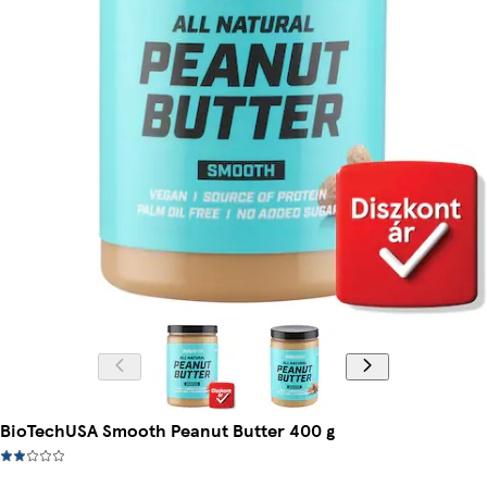
BioTechUSA Smooth Peanut Butter 400 g