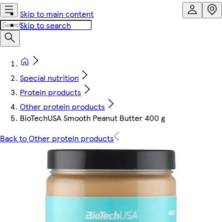
Skip to main content
Skip to search
Special nutrition
Protein products
Other protein products
BioTechUSA Smooth Peanut Butter 400 g
Back to Other protein products