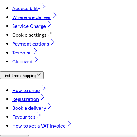
Accessibility
Where we deliver
Service Charge
Cookie settings
Payment options
Tesco.hu
Clubcard
First time shopping
How to shop
Registration
Book a delivery
Favourites
How to get a VAT invoice