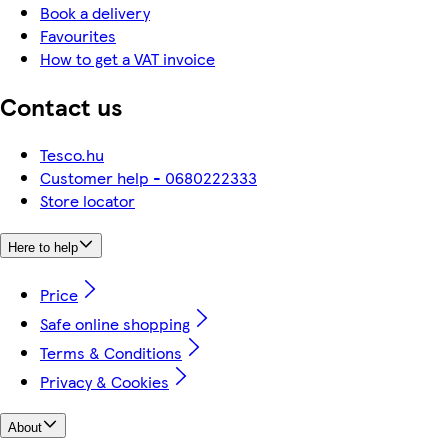
Book a delivery
Favourites
How to get a VAT invoice
Contact us
Tesco.hu
Customer help - 0680222333
Store locator
Here to help
Price
Safe online shopping
Terms & Conditions
Privacy & Cookies
About