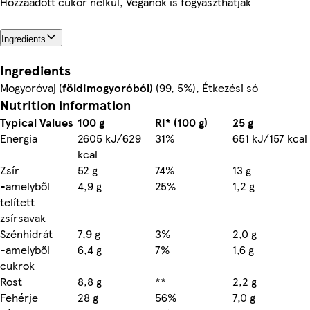
Hozzáadott cukor nélkül, Vegánok is fogyaszthatják
Ingredients
Ingredients
Mogyoróvaj (
földimogyoróból
) (99, 5%), Étkezési só
Nutrition information
Typical Values
100 g
RI* (100 g)
25 g
Energia
2605 kJ/629
31%
651 kJ/157 kcal
kcal
Zsír
52 g
74%
13 g
-amelyből
4,9 g
25%
1,2 g
telített
zsírsavak
Szénhidrát
7,9 g
3%
2,0 g
-amelyből
6,4 g
7%
1,6 g
cukrok
Rost
8,8 g
**
2,2 g
Fehérje
28 g
56%
7,0 g