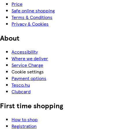
Price
Safe online shopping
Terms & Conditions
Privacy & Cookies
About
Accessibility
Where we deliver
Service Charge
Cookie settings
Payment options
Tesco.hu
Clubcard
First time shopping
How to shop
Registration