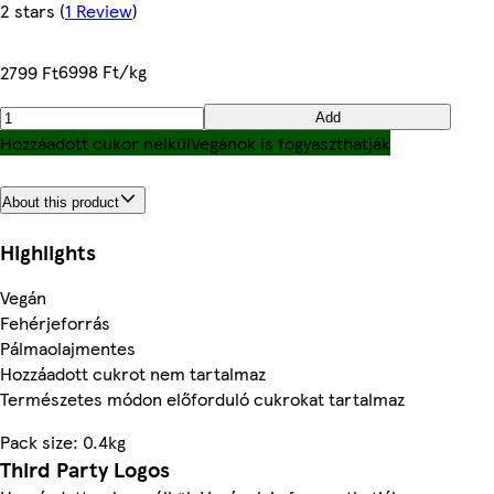
2 stars
(
1 Review
)
6998 Ft/kg
2799 Ft
Add
Hozzáadott cukor nélkül
Vegánok is fogyaszthatják
About this product
Highlights
Vegán
Fehérjeforrás
Pálmaolajmentes
Hozzáadott cukrot nem tartalmaz
Természetes módon előforduló cukrokat tartalmaz
Pack size: 0.4kg
Third Party Logos