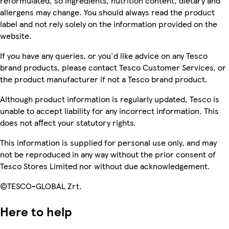
reformulated, so ingredients, nutrition content, dietary and
allergens may change. You should always read the product
label and not rely solely on the information provided on the
website.
If you have any queries, or you'd like advice on any Tesco
brand products, please contact Tesco Customer Services, or
the product manufacturer if not a Tesco brand product.
Although product information is regularly updated, Tesco is
unable to accept liability for any incorrect information. This
does not affect your statutory rights.
This information is supplied for personal use only, and may
not be reproduced in any way without the prior consent of
Tesco Stores Limited nor without due acknowledgement.
©TESCO-GLOBAL Zrt.
Here to help