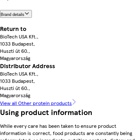
Brand details
Return to
BioTech USA Kft.,
1033 Budapest,
Huszti út 60.,
Magyarország
Distributor Address
BioTech USA Kft.,
1033 Budapest,
Huszti út 60.,
Magyarország
View all Other protein products
Using product information
While every care has been taken to ensure product
information is correct, food products are constantly being