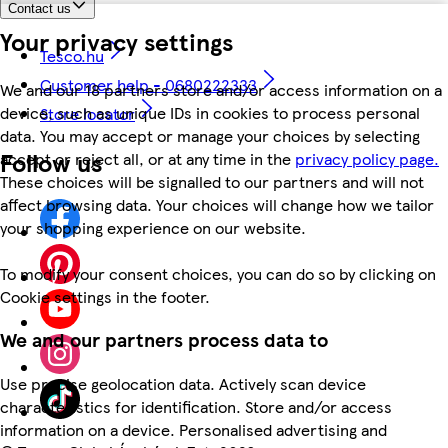
Contact us
Your privacy settings
Tesco.hu
Customer help - 0680222333
We and our 18 partners store and/or access information on a
device, such as unique IDs in cookies to process personal
Store locator
data. You may accept or manage your choices by selecting
Follow us
accept or reject all, or at any time in the
privacy policy page.
These choices will be signalled to our partners and will not
affect browsing data. Your choices will change how we tailor
your shopping experience on our website.
To modify your consent choices, you can do so by clicking on
Cookie settings in the footer.
We and our partners process data to
Use precise geolocation data. Actively scan device
characteristics for identification. Store and/or access
information on a device. Personalised advertising and