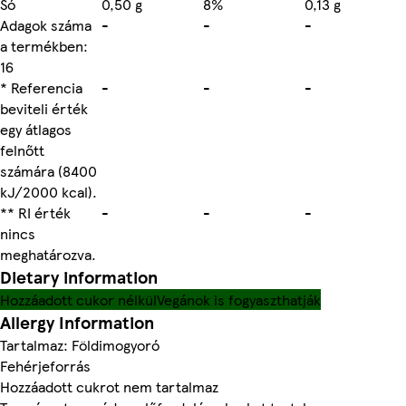
Só
0,50 g
8%
0,13 g
Adagok száma
-
-
-
a termékben:
16
* Referencia
-
-
-
beviteli érték
egy átlagos
felnőtt
számára (8400
kJ/2000 kcal).
** RI érték
-
-
-
nincs
meghatározva.
Dietary information
Hozzáadott cukor nélkül
Vegánok is fogyaszthatják
Allergy Information
Tartalmaz: Földimogyoró
Fehérjeforrás
Hozzáadott cukrot nem tartalmaz