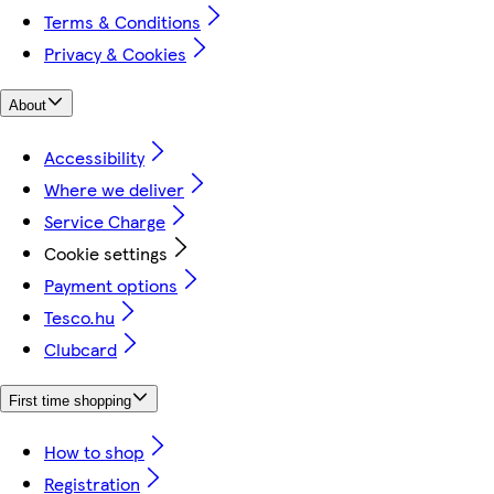
Terms & Conditions
Privacy & Cookies
About
Accessibility
Where we deliver
Service Charge
Cookie settings
Payment options
Tesco.hu
Clubcard
First time shopping
How to shop
Registration