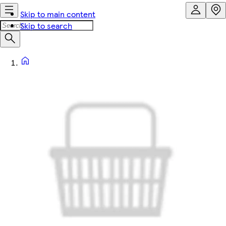
Skip to main content
Skip to search