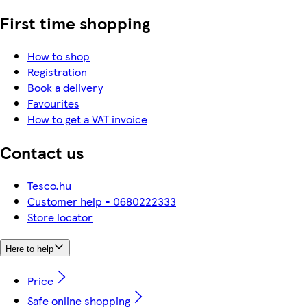
First time shopping
How to shop
Registration
Book a delivery
Favourites
How to get a VAT invoice
Contact us
Tesco.hu
Customer help - 0680222333
Store locator
Here to help
Price
Safe online shopping