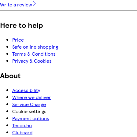
Write a review
Here to help
Price
Safe online shopping
Terms & Conditions
Privacy & Cookies
About
Accessibility
Where we deliver
Service Charge
Cookie settings
Payment options
Tesco.hu
Clubcard