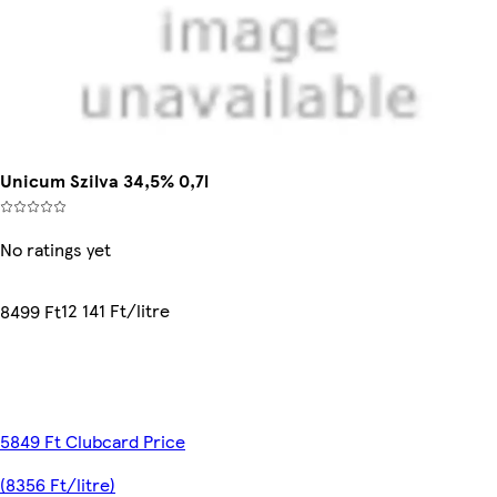
Unicum Szilva 34,5% 0,7l
No ratings yet
12 141 Ft/litre
8499 Ft
5849 Ft Clubcard Price
(8356 Ft/litre)