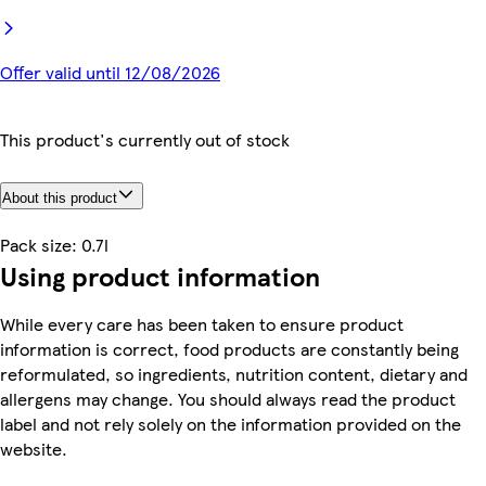
Offer valid until 12/08/2026
This product's currently out of stock
About this product
Pack size: 0.7l
Using product information
While every care has been taken to ensure product
information is correct, food products are constantly being
reformulated, so ingredients, nutrition content, dietary and
allergens may change. You should always read the product
label and not rely solely on the information provided on the
website.