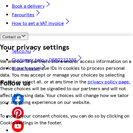
Book a delivery
Favourites
How to get a VAT invoice
Contact us
Your privacy settings
Tesco.hu
Customer help - 0680222333
We and our 18 partners store and/or access information on a
device, such as unique IDs in cookies to process personal
Store locator
data. You may accept or manage your choices by selecting
Follow us
accept or reject all, or at any time in the
privacy policy page.
These choices will be signalled to our partners and will not
affect browsing data. Your choices will change how we tailor
your shopping experience on our website.
To modify your consent choices, you can do so by clicking on
Cookie settings in the footer.