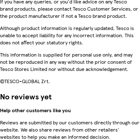
If you have any queries, or you'd like advice on any Tesco
brand products, please contact Tesco Customer Services, or
the product manufacturer if not a Tesco brand product.
Although product information is regularly updated, Tesco is
unable to accept liability for any incorrect information. This
does not affect your statutory rights.
This information is supplied for personal use only, and may
not be reproduced in any way without the prior consent of
Tesco Stores Limited nor without due acknowledgement.
©TESCO-GLOBAL Zrt.
No reviews yet
Help other customers like you
Reviews are submitted by our customers directly through our
website. We also share reviews from other retailers'
websites to help you make an informed decision.