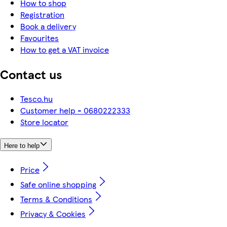
How to shop
Registration
Book a delivery
Favourites
How to get a VAT invoice
Contact us
Tesco.hu
Customer help - 0680222333
Store locator
Here to help
Price
Safe online shopping
Terms & Conditions
Privacy & Cookies