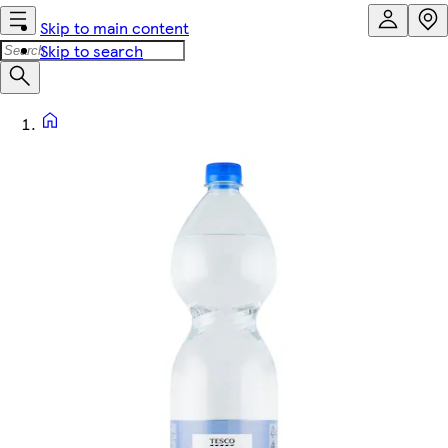
Skip to main content
Skip to search