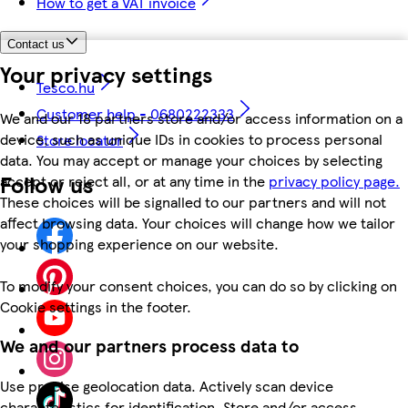
How to get a VAT invoice
Contact us
Your privacy settings
Tesco.hu
Customer help - 0680222333
We and our 18 partners store and/or access information on a
device, such as unique IDs in cookies to process personal
Store locator
data. You may accept or manage your choices by selecting
Follow us
accept or reject all, or at any time in the
privacy policy page.
These choices will be signalled to our partners and will not
affect browsing data. Your choices will change how we tailor
your shopping experience on our website.
To modify your consent choices, you can do so by clicking on
Cookie settings in the footer.
We and our partners process data to
Use precise geolocation data. Actively scan device
characteristics for identification. Store and/or access