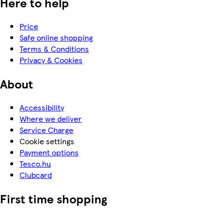
Here to help
Price
Safe online shopping
Terms & Conditions
Privacy & Cookies
About
Accessibility
Where we deliver
Service Charge
Cookie settings
Payment options
Tesco.hu
Clubcard
First time shopping