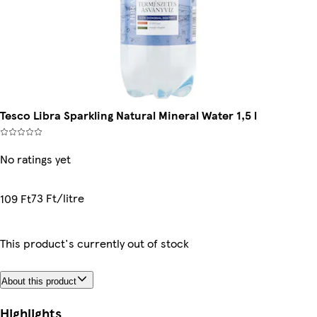
Tesco Libra Sparkling Natural Mineral Water 1,5 l
No ratings yet
73 Ft/litre
109 Ft
This product's currently out of stock
About this product
Highlights