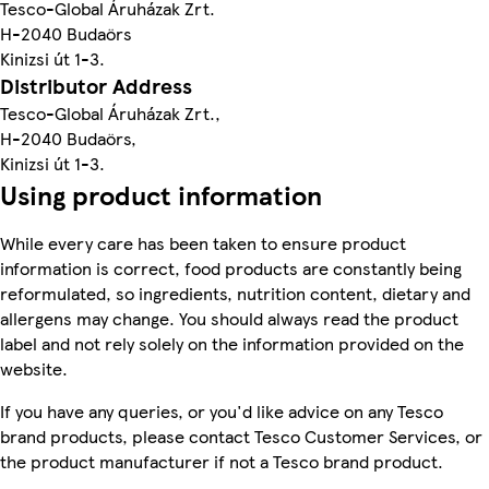
Tesco-Global Áruházak Zrt.
H-2040 Budaörs
Kinizsi út 1-3.
Distributor Address
Tesco-Global Áruházak Zrt.,
H-2040 Budaörs,
Kinizsi út 1-3.
Using product information
While every care has been taken to ensure product
information is correct, food products are constantly being
reformulated, so ingredients, nutrition content, dietary and
allergens may change. You should always read the product
label and not rely solely on the information provided on the
website.
If you have any queries, or you'd like advice on any Tesco
brand products, please contact Tesco Customer Services, or
the product manufacturer if not a Tesco brand product.