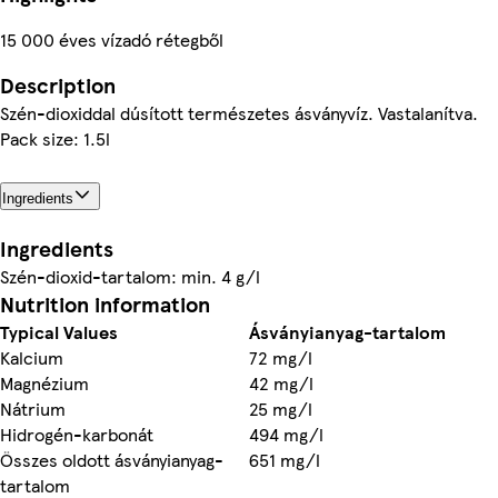
15 000 éves vízadó rétegből
Description
Szén-dioxiddal dúsított természetes ásványvíz. Vastalanítva.
Pack size: 1.5l
Ingredients
Ingredients
Szén-dioxid-tartalom: min. 4 g/l
Nutrition information
Typical Values
Ásványianyag-tartalom
Kalcium
72 mg/l
Magnézium
42 mg/l
Nátrium
25 mg/l
Hidrogén-karbonát
494 mg/l
Összes oldott ásványianyag-
651 mg/l
tartalom