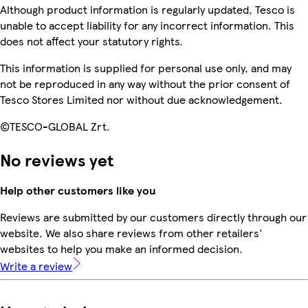
Although product information is regularly updated, Tesco is
unable to accept liability for any incorrect information. This
does not affect your statutory rights.
This information is supplied for personal use only, and may
not be reproduced in any way without the prior consent of
Tesco Stores Limited nor without due acknowledgement.
©TESCO-GLOBAL Zrt.
No reviews yet
Help other customers like you
Reviews are submitted by our customers directly through our
website. We also share reviews from other retailers'
websites to help you make an informed decision.
Write a review