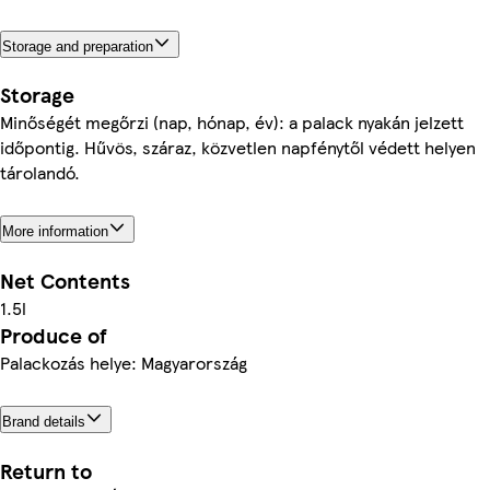
Storage and preparation
Storage
Minőségét megőrzi (nap, hónap, év): a palack nyakán jelzett
időpontig. Hűvös, száraz, közvetlen napfénytől védett helyen
tárolandó.
More information
Net Contents
1.5l
Produce of
Palackozás helye: Magyarország
Brand details
Return to