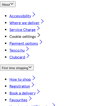
About
Accessibility
Where we deliver
Service Charge
Cookie settings
Payment options
Tesco.hu
Clubcard
First time shopping
How to shop
Registration
Book a delivery
Favourites