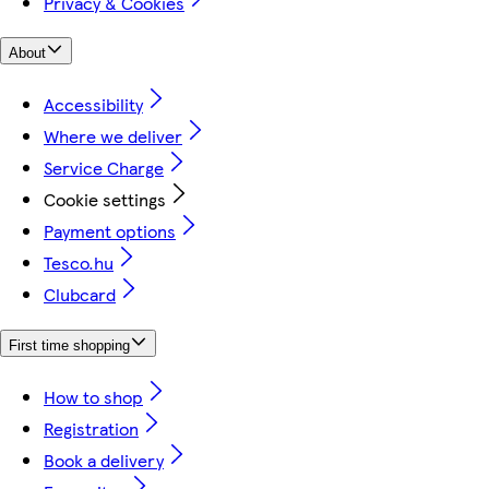
Privacy & Cookies
About
Accessibility
Where we deliver
Service Charge
Cookie settings
Payment options
Tesco.hu
Clubcard
First time shopping
How to shop
Registration
Book a delivery