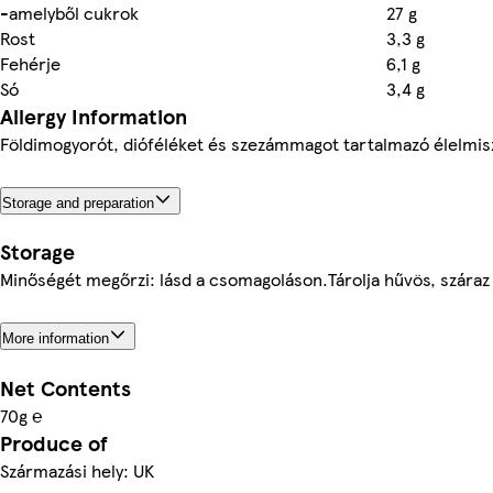
-amelyből cukrok
27 g
Rost
3,3 g
Fehérje
6,1 g
Só
3,4 g
Allergy Information
Földimogyorót, dióféléket és szezámmagot tartalmazó élelmis
Storage and preparation
Storage
Minőségét megőrzi: lásd a csomagoláson.Tárolja hűvös, száraz
More information
Net Contents
70g ℮
Produce of
Származási hely: UK