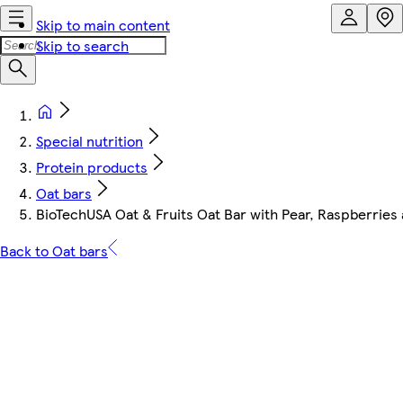
Skip to main content
Skip to search
Special nutrition
Protein products
Oat bars
BioTechUSA Oat & Fruits Oat Bar with Pear, Raspberries
Back to Oat bars