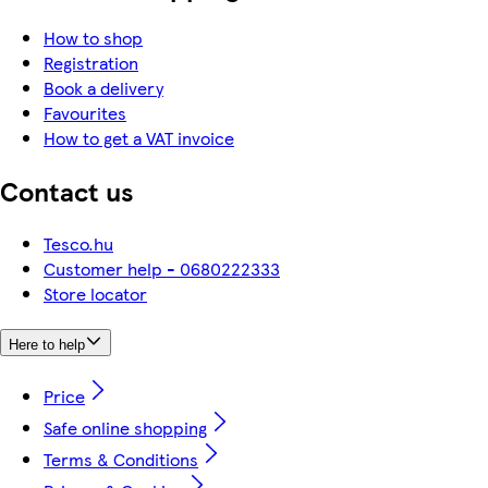
How to shop
Registration
Book a delivery
Favourites
How to get a VAT invoice
Contact us
Tesco.hu
Customer help - 0680222333
Store locator
Here to help
Price
Safe online shopping
Terms & Conditions