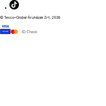
©
Tesco-Global Áruházak Zrt. 2026