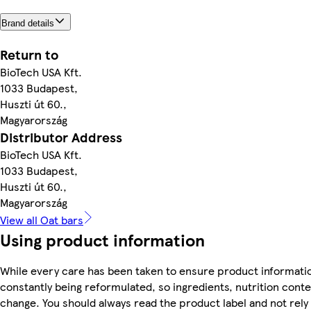
Brand details
Return to
BioTech USA Kft.
1033 Budapest,
Huszti út 60.,
Magyarország
Distributor Address
BioTech USA Kft.
1033 Budapest,
Huszti út 60.,
Magyarország
View all Oat bars
Using product information
While every care has been taken to ensure product informatio
constantly being reformulated, so ingredients, nutrition conte
change. You should always read the product label and not rely