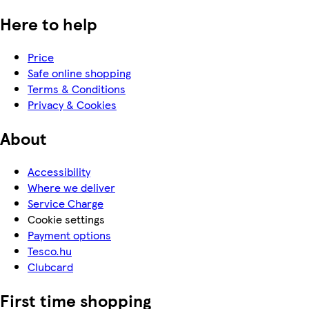
Here to help
Price
Safe online shopping
Terms & Conditions
Privacy & Cookies
About
Accessibility
Where we deliver
Service Charge
Cookie settings
Payment options
Tesco.hu
Clubcard
First time shopping