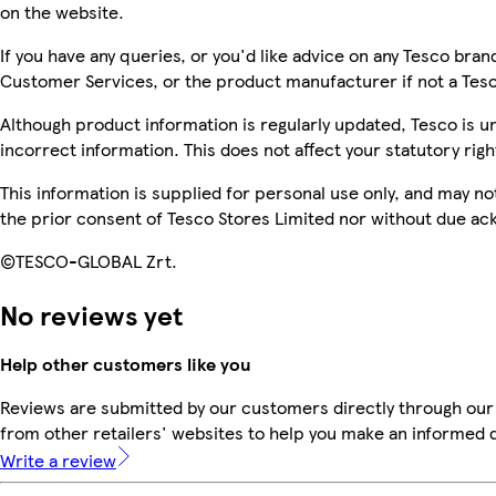
on the website.
If you have any queries, or you'd like advice on any Tesco bra
Customer Services, or the product manufacturer if not a Tes
Although product information is regularly updated, Tesco is una
incorrect information. This does not affect your statutory righ
This information is supplied for personal use only, and may n
the prior consent of Tesco Stores Limited nor without due 
©TESCO-GLOBAL Zrt.
No reviews yet
Help other customers like you
Reviews are submitted by our customers directly through our
from other retailers' websites to help you make an informed 
Write a review