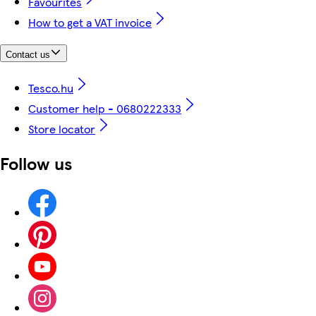
Favourites
How to get a VAT invoice
Contact us
Tesco.hu
Customer help - 0680222333
Store locator
Follow us