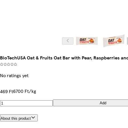
BioTechUSA Oat & Fruits Oat Bar with Pear, Raspberries an
No ratings yet
6700 Ft/kg
469 Ft
Add
About this product