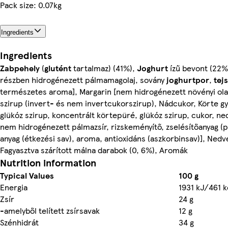
Pack size: 0.07kg
Ingredients
Ingredients
Zabpehely
(
glutént
tartalmaz) (41%),
Joghurt
ízű bevont (22%
részben hidrogénezett pálmamagolaj, sovány
joghurtpor
,
tej
természetes aroma], Margarin [nem hidrogénezett növényi olaj
szirup (invert- és nem invertcukorszirup), Nádcukor, Körte 
glükóz szirup, koncentrált körtepüré, glükóz szirup, cukor, ned
nem hidrogénezett pálmazsír, rizskeményítő, zselésítőanyag (p
anyag (étkezési sav), aroma, antioxidáns (aszkorbinsav)], Nedve
Fagyasztva szárított málna darabok (0, 6%), Aromák
Nutrition information
Typical Values
100 g
Energia
1931 kJ/461 k
Zsír
24 g
-amelyből telített zsírsavak
12 g
Szénhidrát
34 g