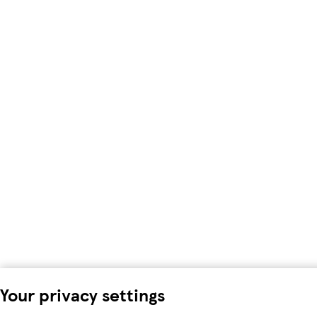
Your privacy settings