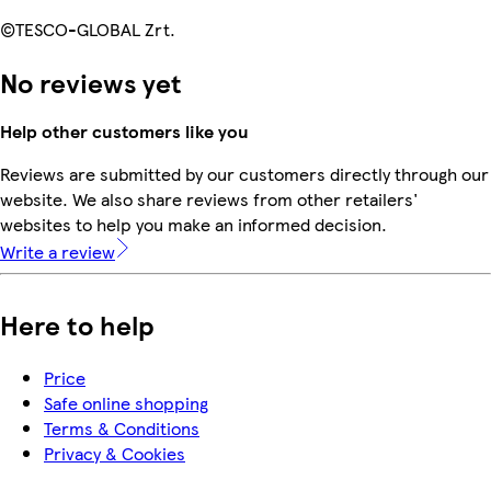
©TESCO-GLOBAL Zrt.
No reviews yet
Help other customers like you
Reviews are submitted by our customers directly through our
website. We also share reviews from other retailers'
websites to help you make an informed decision.
Write a review
Here to help
Price
Safe online shopping
Terms & Conditions
Privacy & Cookies