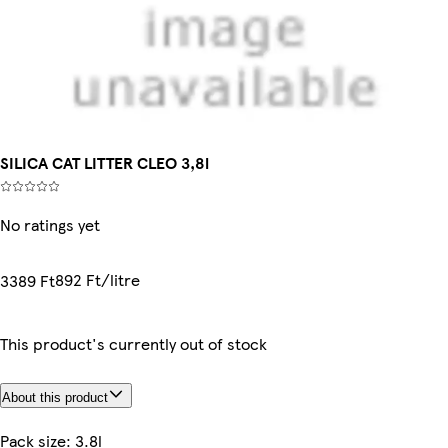
SILICA CAT LITTER CLEO 3,8l
No ratings yet
892 Ft/litre
3389 Ft
This product's currently out of stock
About this product
Pack size: 3.8l