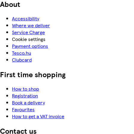
About
Accessibility
Where we deliver
Service Charge
Cookie settings
Payment options
Tesco.hu
Clubcard
First time shopping
How to shop
Registration
Book a delivery
Favourites
How to get a VAT invoice
Contact us