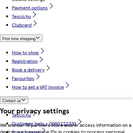
Payment options
Tesco.hu
Clubcard
First time shopping
How to shop
Registration
Book a delivery
Favourites
How to get a VAT invoice
Contact us
Your privacy settings
Tesco.hu
Customer help - 0680222333
We and our 18 partners store and/or access information on a
device, such as unique IDs in cookies to process personal
Store locator