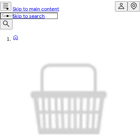
Skip to main content
Skip to search