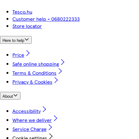
Tesco.hu
Customer help - 0680222333
Store locator
Here to help
Price
Safe online shopping
Terms & Conditions
Privacy & Cookies
About
Accessibility
Where we deliver
Service Charge
Cookie settings