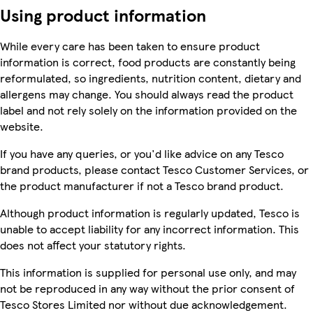
Using product information
While every care has been taken to ensure product
information is correct, food products are constantly being
reformulated, so ingredients, nutrition content, dietary and
allergens may change. You should always read the product
label and not rely solely on the information provided on the
website.
If you have any queries, or you'd like advice on any Tesco
brand products, please contact Tesco Customer Services, or
the product manufacturer if not a Tesco brand product.
Although product information is regularly updated, Tesco is
unable to accept liability for any incorrect information. This
does not affect your statutory rights.
This information is supplied for personal use only, and may
not be reproduced in any way without the prior consent of
Tesco Stores Limited nor without due acknowledgement.