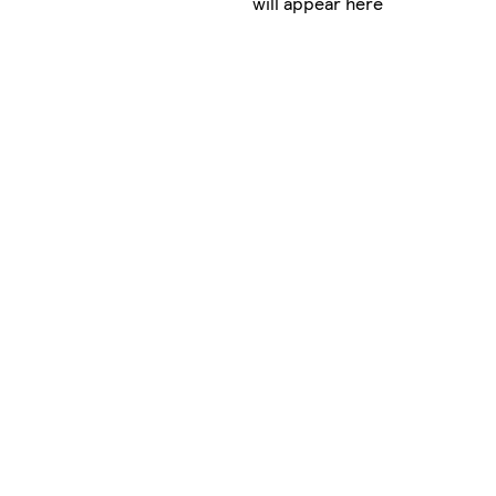
will appear here