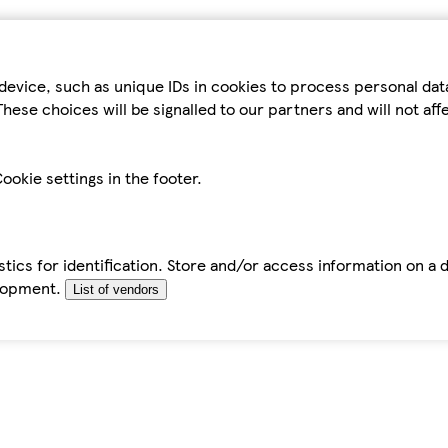
device, such as unique IDs in cookies to process personal da
hese choices will be signalled to our partners and will not af
ookie settings in the footer.
tics for identification. Store and/or access information on a 
elopment.
List of vendors