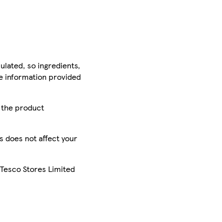
ulated, so ingredients,
he information provided
r the product
is does not affect your
 Tesco Stores Limited