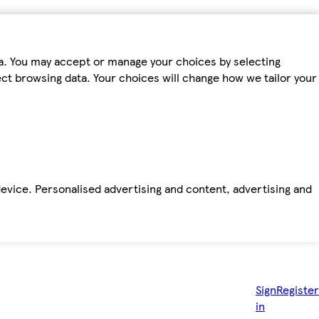
ta. You may accept or manage your choices by selecting
fect browsing data. Your choices will change how we tailor your
device. Personalised advertising and content, advertising and
Sign
Register
in