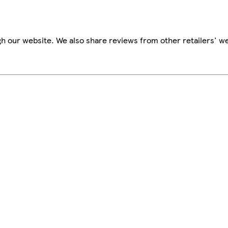
h our website. We also share reviews from other retailers' we