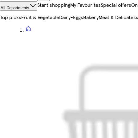
Start shopping
My Favourites
Special offers
On
All Departments
Top picks
Fruit & Vegetable
Dairy-Eggs
Bakery
Meat & Delicates