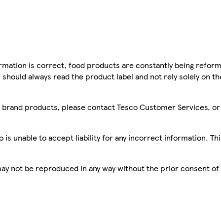
mation is correct, food products are constantly being reform
 should always read the product label and not rely solely on t
sco brand products, please contact Tesco Customer Services, o
is unable to accept liability for any incorrect information. Th
 may not be reproduced in any way without the prior consent of