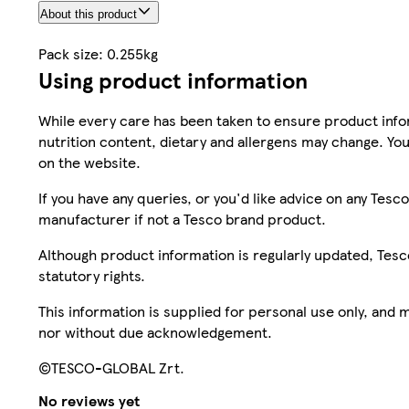
About this product
Pack size: 0.255kg
Using product information
While every care has been taken to ensure product infor
nutrition content, dietary and allergens may change. You
on the website.
If you have any queries, or you'd like advice on any Te
manufacturer if not a Tesco brand product.
Although product information is regularly updated, Tesco 
statutory rights.
This information is supplied for personal use only, and
nor without due acknowledgement.
©TESCO-GLOBAL Zrt.
No reviews yet