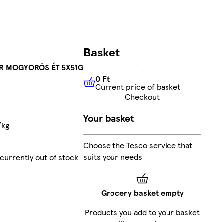
Basket
R MOGYORÓS ÉT 5X51G
0 Ft
Current price of basket
0 Ft
Current price of basket
Checkout
Your basket
/kg
Choose the Tesco service that
suits your needs
currently out of stock
Grocery basket empty
Products you add to your basket