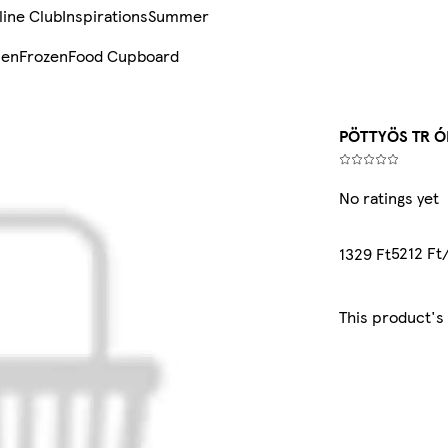
line Club
Inspirations
Summer
sen
Frozen
Food Cupboard
PÖTTYÖS TR Ó
No ratings yet
5212 Ft
1329 Ft
This product's 