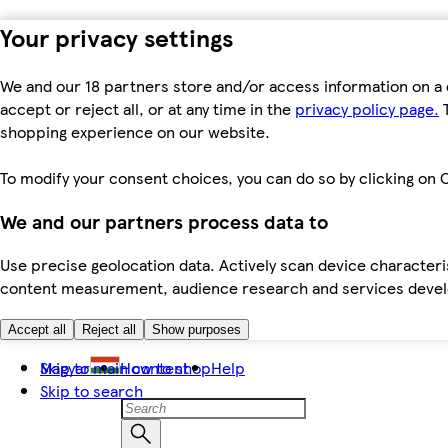
Your privacy settings
We and our 18 partners store and/or access information on a 
accept or reject all, or at any time in the
privacy policy page.
T
shopping experience on our website.
To modify your consent choices, you can do so by clicking on C
We and our partners process data to
Use precise geolocation data. Actively scan device characteris
content measurement, audience research and services dev
Accept all
Reject all
Show purposes
Skip to main content
Magyar
How to shop
Help
Skip to search