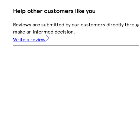
Help other customers like you
Reviews are submitted by our customers directly throug
make an informed decision.
Write a review