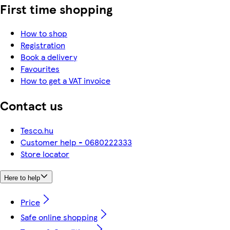
First time shopping
How to shop
Registration
Book a delivery
Favourites
How to get a VAT invoice
Contact us
Tesco.hu
Customer help - 0680222333
Store locator
Here to help
Price
Safe online shopping