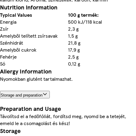
Nutrition information
Typical Values
100 g termék:
Energia
500 kJ/118 kcal
Zsír
2,3 g
Amelyből telített zsírsavak
1,5 g
Szénhidrát
21,8 g
Amelyből cukrok
17,9 g
Fehérje
2,5 g
Só
0,12 g
Allergy Information
Nyomokban glutént tartalmazhat.
Storage and preparation
Preparation and Usage
Távolítsd el a fedőfóliát, fordítsd meg, nyomd be a tetejét,
emeld le a csomagolást és kész!
Storage