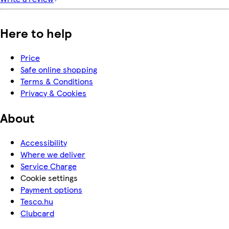
Here to help
Price
Safe online shopping
Terms & Conditions
Privacy & Cookies
About
Accessibility
Where we deliver
Service Charge
Cookie settings
Payment options
Tesco.hu
Clubcard