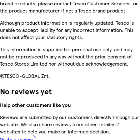
brand products, please contact Tesco Customer Services, or
the product manufacturer if not a Tesco brand product.
Although product information is regularly updated, Tesco is
unable to accept liability for any incorrect information. This
does not affect your statutory rights.
This information is supplied for personal use only, and may
not be reproduced in any way without the prior consent of
Tesco Stores Limited nor without due acknowledgement.
©TESCO-GLOBAL Zrt.
No reviews yet
Help other customers like you
Reviews are submitted by our customers directly through our
website. We also share reviews from other retailers'
websites to help you make an informed decision.
Write a review