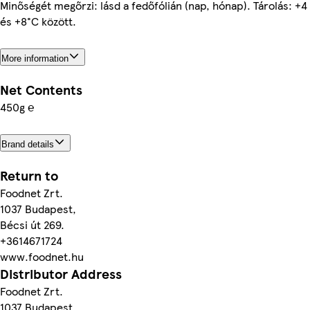
Minőségét megőrzi: lásd a fedőfólián (nap, hónap). Tárolás: +4
és +8°C között.
More information
Net Contents
450g ℮
Brand details
Return to
Foodnet Zrt.
1037 Budapest,
Bécsi út 269.
+3614671724
www.foodnet.hu
Distributor Address
Foodnet Zrt.
1037 Budapest,