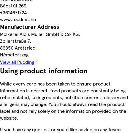
Bécsi út 269.
+3614671724
www.foodnet.hu
Manufacturer Address
Molkerei Alois Müller GmbH & Co. KG,
Zollerstraße 7,
86850 Aretsried,
Németország
View all Pudding
Using product information
While every care has been taken to ensure product
information is correct, food products are constantly being
reformulated, so ingredients, nutrition content, dietary and
allergens may change. You should always read the product
label and not rely solely on the information provided on the
website.
If you have any queries, or you'd like advice on any Tesco