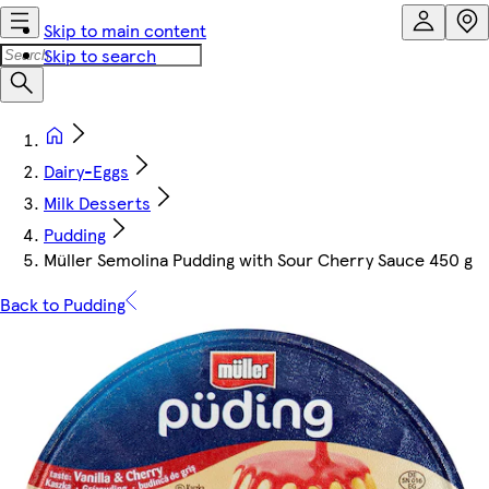
Skip to main content
Skip to search
Dairy-Eggs
Milk Desserts
Pudding
Müller Semolina Pudding with Sour Cherry Sauce 450 g
Back to Pudding