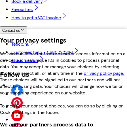
Book a delivery
Favourites
How to get a VAT invoice
Contact us
Your privacy settings
Tesco.hu
Customer help - 0680222333
We and our 18 partners store and/or access information on a
device, such as unique IDs in cookies to process personal
Store locator
data. You may accept or manage your choices by selecting
Follow us
accept or reject all, or at any time in the
privacy policy page.
These choices will be signalled to our partners and will not
affect browsing data. Your choices will change how we tailor
your shopping experience on our website.
To modify your consent choices, you can do so by clicking on
Cookie settings in the footer.
We and our partners process data to