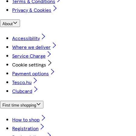
Terms & Conditions
Privacy & Cookies
About
Accessibility
Where we deliver
Service Charge
Cookie settings
Payment options
Tesco.hu
Clubcard
First time shopping
How to shop
Registration