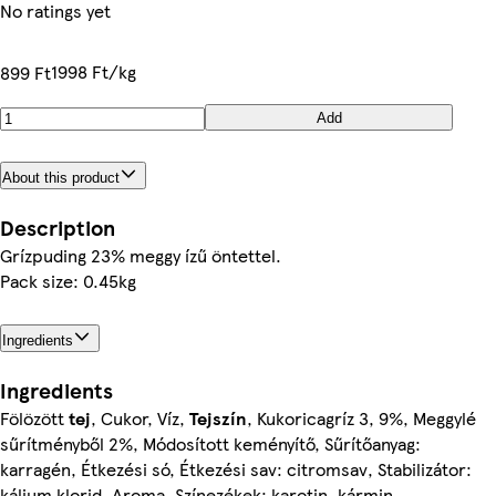
No ratings yet
1998 Ft/kg
899 Ft
Add
About this product
Description
Grízpuding 23% meggy ízű öntettel.
Pack size: 0.45kg
Ingredients
Ingredients
Fölözött
tej
, Cukor, Víz,
Tejszín
, Kukoricagríz 3, 9%, Meggylé
sűrítményből 2%, Módosított keményítő, Sűrítőanyag:
karragén, Étkezési só, Étkezési sav: citromsav, Stabilizátor:
kálium klorid, Aroma, Színezékek: karotin, kármin