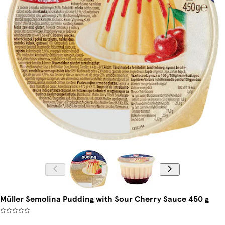
Müller Semolina Pudding with Sour Cherry Sauce 450 g