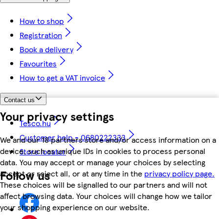
How to shop
Registration
Book a delivery
Favourites
How to get a VAT invoice
Contact us
Your privacy settings
Tesco.hu
Customer help - 0680222333
We and our 18 partners store and/or access information on a
device, such as unique IDs in cookies to process personal
Store locator
data. You may accept or manage your choices by selecting
Follow us
accept or reject all, or at any time in the
privacy policy page.
These choices will be signalled to our partners and will not
affect browsing data. Your choices will change how we tailor
your shopping experience on our website.