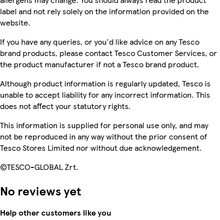
label and not rely solely on the information provided on the
website.
If you have any queries, or you'd like advice on any Tesco
brand products, please contact Tesco Customer Services, or
the product manufacturer if not a Tesco brand product.
Although product information is regularly updated, Tesco is
unable to accept liability for any incorrect information. This
does not affect your statutory rights.
This information is supplied for personal use only, and may
not be reproduced in any way without the prior consent of
Tesco Stores Limited nor without due acknowledgement.
©TESCO-GLOBAL Zrt.
No reviews yet
Help other customers like you