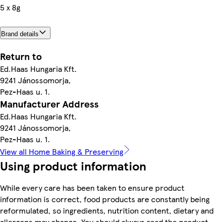
5 x 8g
Brand details
Return to
Ed.Haas Hungaria Kft.
9241 Jánossomorja,
Pez-Haas u. 1.
Manufacturer Address
Ed.Haas Hungaria Kft.
9241 Jánossomorja,
Pez-Haas u. 1.
View all Home Baking & Preserving
Using product information
While every care has been taken to ensure product
information is correct, food products are constantly being
reformulated, so ingredients, nutrition content, dietary and
allergens may change. You should always read the product