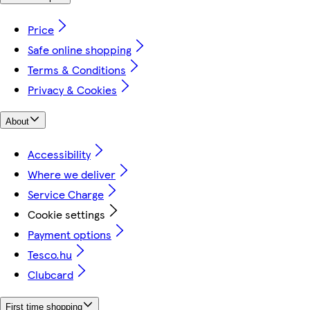
Price
Safe online shopping
Terms & Conditions
Privacy & Cookies
About
Accessibility
Where we deliver
Service Charge
Cookie settings
Payment options
Tesco.hu
Clubcard
First time shopping