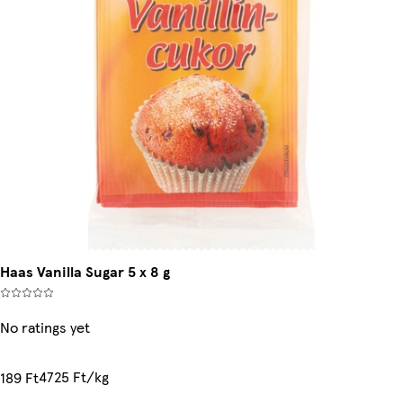
Haas Vanilla Sugar 5 x 8 g
No ratings yet
4725 Ft/kg
189 Ft