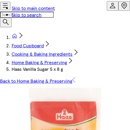
Skip to main content
Skip to search
Food Cupboard
Cooking & Baking Ingredients
Home Baking & Preserving
Haas Vanilla Sugar 5 x 8 g
Back to Home Baking & Preserving