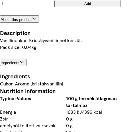
Add
About this product
Description
Vanillincukor. Kristályvanillinnel készült.
Pack size: 0.04kg
Ingredients
Ingredients
Cukor, Aroma (kristályvanillin)
Nutrition information
Typical Values
100 g termék átlagosan
tartalmaz
Energia
1683 kJ/396 kcal
Zsír
0 g
amelyből telített zsírsavak
0 g