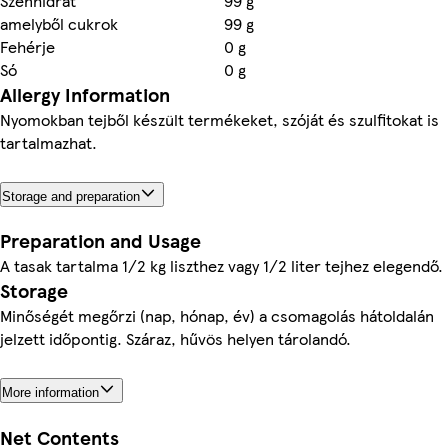
Szénhidrát
99 g
amelyből cukrok
99 g
Fehérje
0 g
Só
0 g
Allergy Information
Nyomokban tejből készült termékeket, szóját és szulfitokat is
tartalmazhat.
Storage and preparation
Preparation and Usage
A tasak tartalma 1/2 kg liszthez vagy 1/2 liter tejhez elegendő.
Storage
Minőségét megőrzi (nap, hónap, év) a csomagolás hátoldalán
jelzett időpontig. Száraz, hűvös helyen tárolandó.
More information
Net Contents