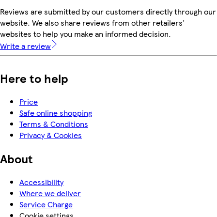
Reviews are submitted by our customers directly through our
website. We also share reviews from other retailers'
websites to help you make an informed decision.
Write a review
Here to help
Price
Safe online shopping
Terms & Conditions
Privacy & Cookies
About
Accessibility
Where we deliver
Service Charge
Cookie settings