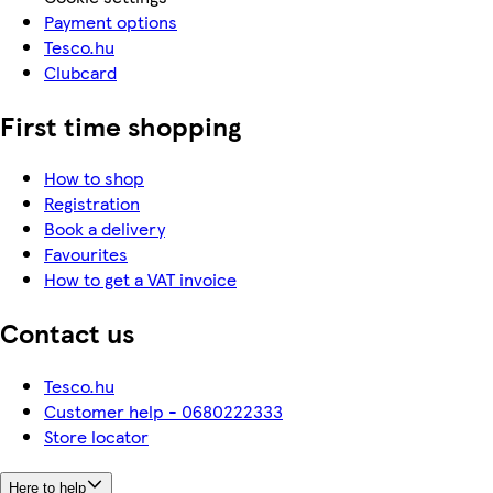
Payment options
Tesco.hu
Clubcard
First time shopping
How to shop
Registration
Book a delivery
Favourites
How to get a VAT invoice
Contact us
Tesco.hu
Customer help - 0680222333
Store locator
Here to help