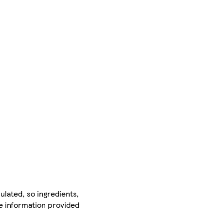
ulated, so ingredients,
he information provided