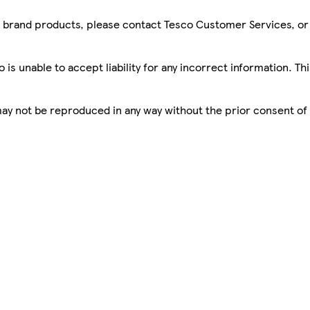
sco brand products, please contact Tesco Customer Services, o
is unable to accept liability for any incorrect information. Th
 may not be reproduced in any way without the prior consent of