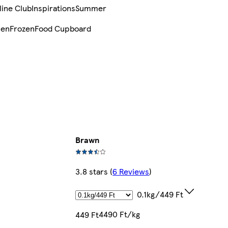
line Club
Inspirations
Summer
sen
Frozen
Food Cupboard
Brawn
3.8 stars
(
6 Reviews
)
0.1kg/449 Ft
4490 Ft/kg
449 Ft