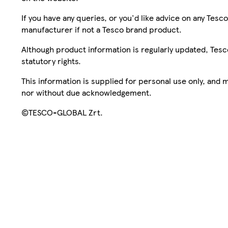
If you have any queries, or you'd like advice on any Te
manufacturer if not a Tesco brand product.
Although product information is regularly updated, Tesco 
statutory rights.
This information is supplied for personal use only, and
nor without due acknowledgement.
©TESCO-GLOBAL Zrt.