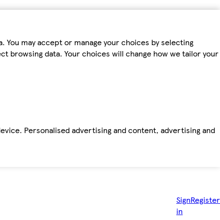
ta. You may accept or manage your choices by selecting
fect browsing data. Your choices will change how we tailor your
device. Personalised advertising and content, advertising and
Sign
Register
in