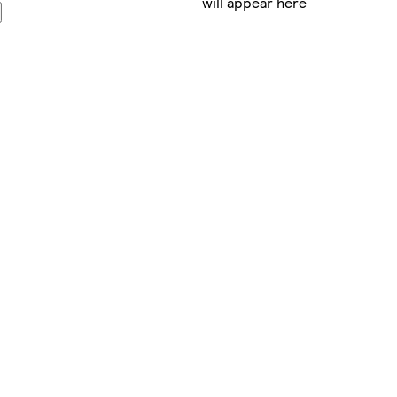
will appear here