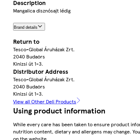
Description
Mangalica disznósajt lédig
Brand details
Return to
Tesco-Global Áruházak Zrt.
2040 Budaörs
Kinizsi út 1-3.
Distributor Address
Tesco-Global Áruházak Zrt.
2040 Budaörs
Kinizsi út 1-3.
View all Other Deli Products
Using product information
While every care has been taken to ensure product infor
nutrition content, dietary and allergens may change. You
on the website.