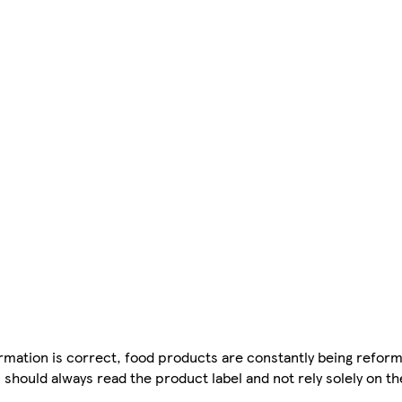
mation is correct, food products are constantly being reform
 should always read the product label and not rely solely on t