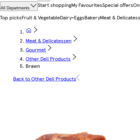
Start shopping
My Favourites
Special offers
On
All Departments
Top picks
Fruit & Vegetable
Dairy-Eggs
Bakery
Meat & Delicates
Meat & Delicatessen
Gourmet
Other Deli Products
Brawn
Back to Other Deli Products