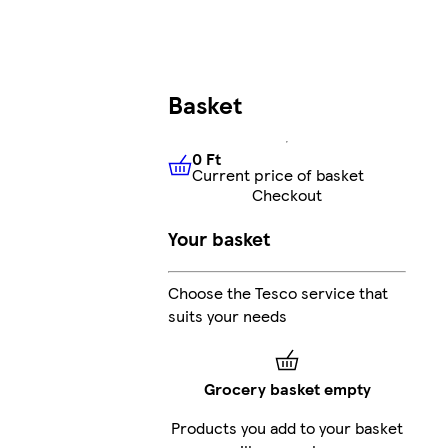
Basket
0 Ft
Current price of basket
0 Ft
Current price of basket
Checkout
Your basket
Choose the Tesco service that
suits your needs
Grocery basket empty
Products you add to your basket