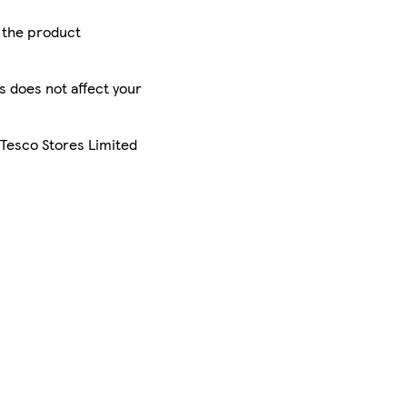
r the product
is does not affect your
 Tesco Stores Limited