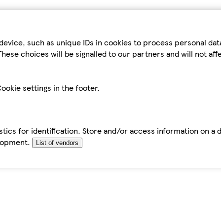
device, such as unique IDs in cookies to process personal da
hese choices will be signalled to our partners and will not af
ookie settings in the footer.
tics for identification. Store and/or access information on a 
elopment.
List of vendors