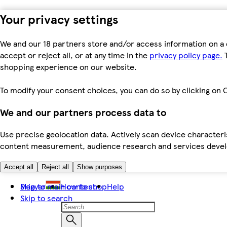
Your privacy settings
We and our 18 partners store and/or access information on a 
accept or reject all, or at any time in the
privacy policy page.
T
shopping experience on our website.
To modify your consent choices, you can do so by clicking on C
We and our partners process data to
Use precise geolocation data. Actively scan device characteris
content measurement, audience research and services dev
Accept all
Reject all
Show purposes
Skip to main content
Magyar
How to shop
Help
Skip to search