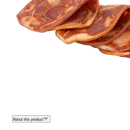
About this product