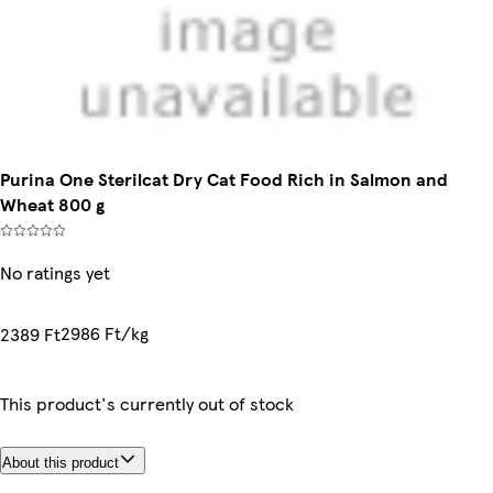
Purina One Sterilcat Dry Cat Food Rich in Salmon and
Wheat 800 g
No ratings yet
2986 Ft/kg
2389 Ft
This product's currently out of stock
About this product