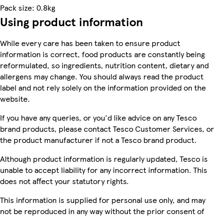
Pack size: 0.8kg
Using product information
While every care has been taken to ensure product
information is correct, food products are constantly being
reformulated, so ingredients, nutrition content, dietary and
allergens may change. You should always read the product
label and not rely solely on the information provided on the
website.
If you have any queries, or you'd like advice on any Tesco
brand products, please contact Tesco Customer Services, or
the product manufacturer if not a Tesco brand product.
Although product information is regularly updated, Tesco is
unable to accept liability for any incorrect information. This
does not affect your statutory rights.
This information is supplied for personal use only, and may
not be reproduced in any way without the prior consent of