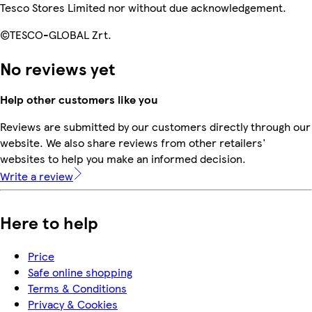
Tesco Stores Limited nor without due acknowledgement.
©TESCO-GLOBAL Zrt.
No reviews yet
Help other customers like you
Reviews are submitted by our customers directly through our
website. We also share reviews from other retailers'
websites to help you make an informed decision.
Write a review
Here to help
Price
Safe online shopping
Terms & Conditions
Privacy & Cookies