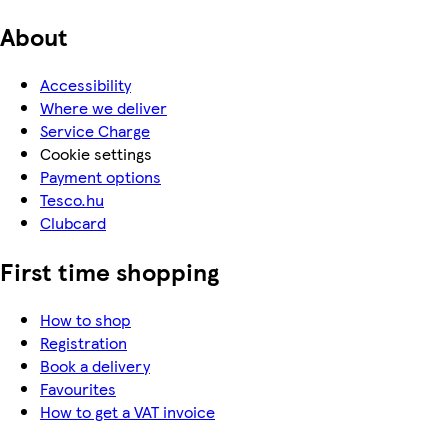
About
Accessibility
Where we deliver
Service Charge
Cookie settings
Payment options
Tesco.hu
Clubcard
First time shopping
How to shop
Registration
Book a delivery
Favourites
How to get a VAT invoice