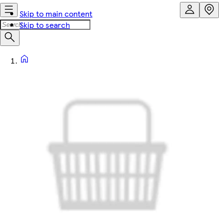
Skip to main content
Skip to search