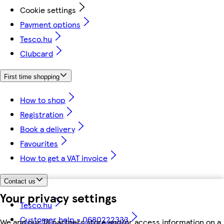
Cookie settings
Payment options
Tesco.hu
Clubcard
First time shopping
How to shop
Registration
Book a delivery
Favourites
How to get a VAT invoice
Contact us
Your privacy settings
Tesco.hu
Customer help - 0680222333
We and our 18 partners store and/or access information on a