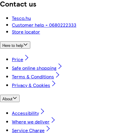
Contact us
Tesco.hu
Customer help - 0680222333
Store locator
Here to help
Price
Safe online shopping
Terms & Conditions
Privacy & Cookies
About
Accessibility
Where we deliver
Service Charge