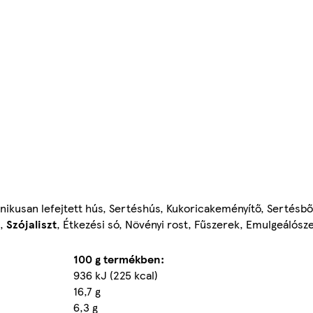
ikusan lefejtett hús, Sertéshús, Kukoricakeményítő, Sertésbő
),
Szójaliszt
, Étkezési só, Növényi rost, Fűszerek, Emulgeálósze
100 g termékben:
936 kJ (225 kcal)
16,7 g
6,3 g