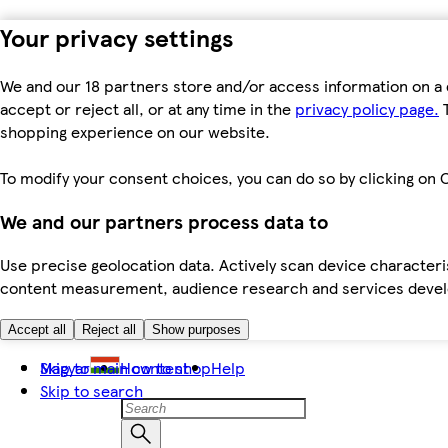
Your privacy settings
We and our 18 partners store and/or access information on a 
accept or reject all, or at any time in the
privacy policy page.
T
shopping experience on our website.
To modify your consent choices, you can do so by clicking on C
We and our partners process data to
Use precise geolocation data. Actively scan device characteris
content measurement, audience research and services dev
Accept all
Reject all
Show purposes
Skip to main content
Magyar
How to shop
Help
Skip to search