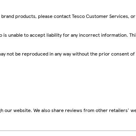
sco brand products, please contact Tesco Customer Services, o
is unable to accept liability for any incorrect information. Th
 may not be reproduced in any way without the prior consent of
h our website. We also share reviews from other retailers' we