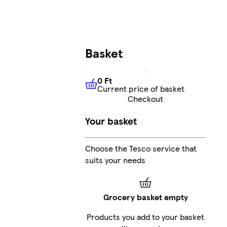
Basket
0 Ft
Current price of basket
0 Ft
Current price of basket
Checkout
Your basket
Choose the Tesco service that
suits your needs
Grocery basket empty
Products you add to your basket