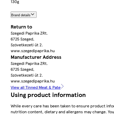
130g
Brand details
Return to
Szegedi Paprika ZRt.
6725 Szeged,
Szövetkezeti út 2.
www.szegedipaprika.hu
Manufacturer Address
Szegedi Paprika ZRt.
6725 Szeged,
Szövetkezeti út 2.
www.szegedipaprika.hu
View all Tinned Meat & Pate
Using product information
While every care has been taken to ensure product infor
nutrition content, dietary and allergens may change. You