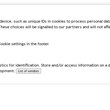
device, such as unique IDs in cookies to process personal da
hese choices will be signalled to our partners and will not af
ookie settings in the footer.
tics for identification. Store and/or access information on a 
elopment.
List of vendors