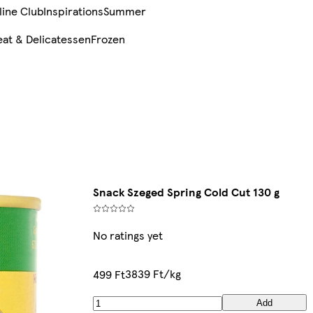
line Club
Inspirations
Summer
at & Delicatessen
Frozen
Snack Szeged Spring Cold Cut 130 g
No ratings yet
3839 Ft/kg
499 Ft
Add