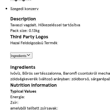
Szegedi konzerv
Description
Tavaszi vagdalt. Hőkezeléssel tartósítva
Pack size: 0.13kg
Third Party Logos
Hazai Feldolgozású Termék
Ingredients
Ingredients
Ivóvíz, Bőrös sertésszalonna, Baromfi csontokról mechan
zöldségkeverék (változó arányban: zöldborsó, sárgarépa
Nutrition information
Typical Values
Energia:
Zsír:
amelyből telített zsírsavak: