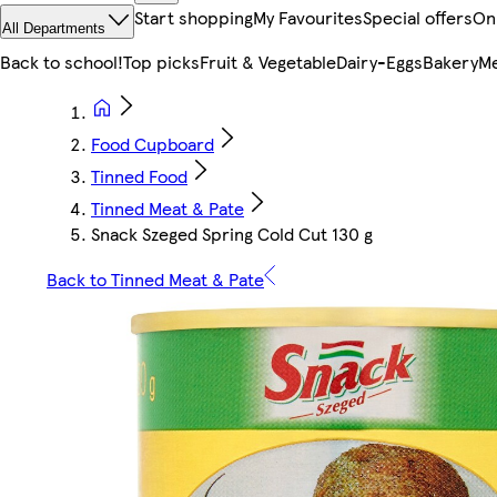
Start shopping
My Favourites
Special offers
On
All Departments
Back to school!
Top picks
Fruit & Vegetable
Dairy-Eggs
Bakery
Me
Food Cupboard
Tinned Food
Tinned Meat & Pate
Snack Szeged Spring Cold Cut 130 g
Back to Tinned Meat & Pate