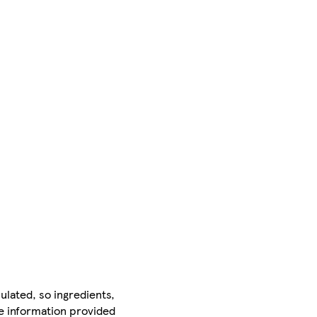
ulated, so ingredients,
he information provided