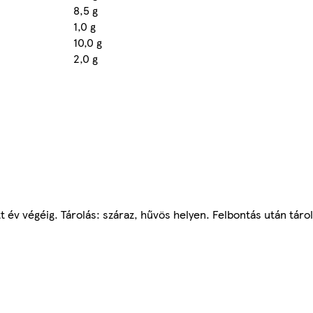
8,5 g
1,0 g
10,0 g
2,0 g
tt év végéig. Tárolás: száraz, hűvös helyen. Felbontás után táro