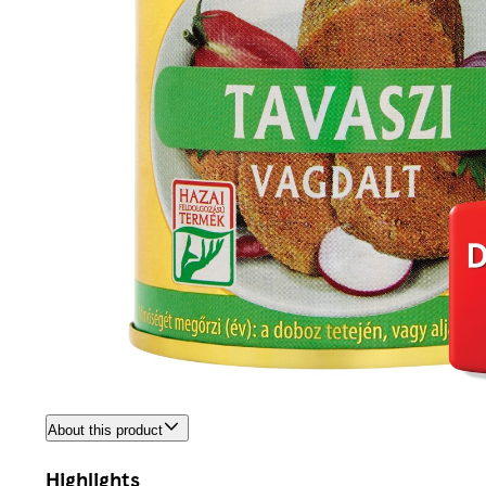
About this product
Highlights