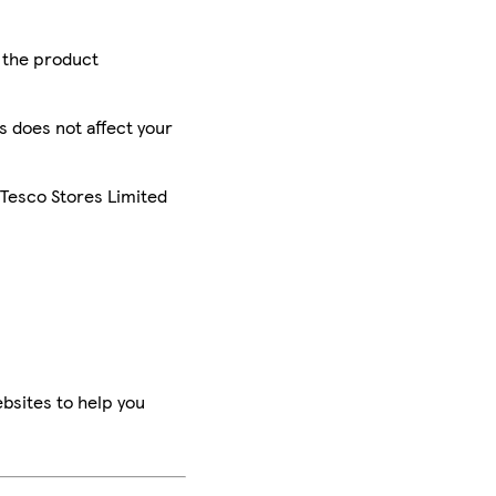
r the product
is does not affect your
 Tesco Stores Limited
bsites to help you