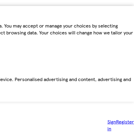
ta. You may accept or manage your choices by selecting
fect browsing data. Your choices will change how we tailor your
device. Personalised advertising and content, advertising and
Sign
Register
in