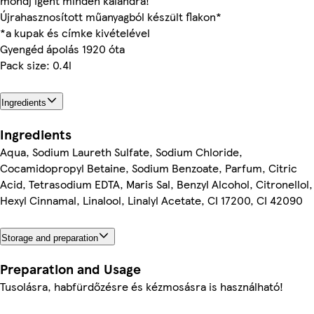
mondj igent minden kalandra!
Újrahasznosított műanyagból készült flakon*
*a kupak és címke kivételével
Gyengéd ápolás 1920 óta
Pack size: 0.4l
Ingredients
Ingredients
Aqua, Sodium Laureth Sulfate, Sodium Chloride,
Cocamidopropyl Betaine, Sodium Benzoate, Parfum, Citric
Acid, Tetrasodium EDTA, Maris Sal, Benzyl Alcohol, Citronellol,
Hexyl Cinnamal, Linalool, Linalyl Acetate, CI 17200, CI 42090
Storage and preparation
Preparation and Usage
Tusolásra, habfürdőzésre és kézmosásra is használható!