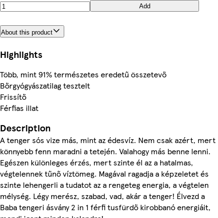
Add
About this product
Highlights
Több, mint 91% természetes eredetű összetevő
Bőrgyógyászatilag tesztelt
Frissítő
Férfias illat
Description
A tenger sós vize más, mint az édesvíz. Nem csak azért, mert
könnyebb fenn maradni a tetején. Valahogy más benne lenni.
Egészen különleges érzés, mert szinte él az a hatalmas,
végtelennek tűnő víztömeg. Magával ragadja a képzeletet és
szinte lehengerli a tudatot az a rengeteg energia, a végtelen
mélység. Légy merész, szabad, vad, akár a tenger! Élvezd a
Baba tengeri ásvány 2 in 1 férfi tusfürdő kirobbanó energiáit,