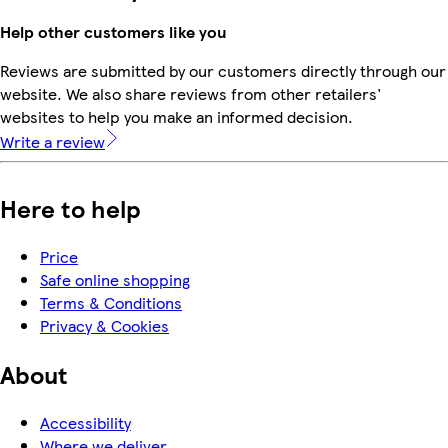
Help other customers like you
Reviews are submitted by our customers directly through our
website. We also share reviews from other retailers'
websites to help you make an informed decision.
Write a review
Here to help
Price
Safe online shopping
Terms & Conditions
Privacy & Cookies
About
Accessibility
Where we deliver