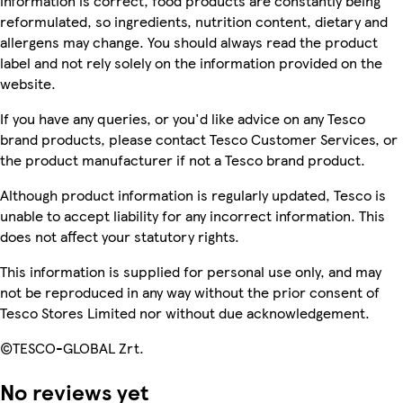
information is correct, food products are constantly being
reformulated, so ingredients, nutrition content, dietary and
allergens may change. You should always read the product
label and not rely solely on the information provided on the
website.
If you have any queries, or you'd like advice on any Tesco
brand products, please contact Tesco Customer Services, or
the product manufacturer if not a Tesco brand product.
Although product information is regularly updated, Tesco is
unable to accept liability for any incorrect information. This
does not affect your statutory rights.
This information is supplied for personal use only, and may
not be reproduced in any way without the prior consent of
Tesco Stores Limited nor without due acknowledgement.
©TESCO-GLOBAL Zrt.
No reviews yet