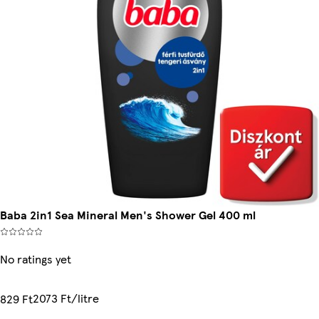
Baba 2in1 Sea Mineral Men's Shower Gel 400 ml
No ratings yet
2073 Ft/litre
829 Ft