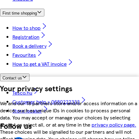
First time shopping
How to shop
Registration
Book a delivery
Favourites
How to get a VAT invoice
Contact us
Your privacy settings
Tesco.hu
Customer help - 0680222333
We and our 18 partners store and/or access information on a
device, such as unique IDs in cookies to process personal
Store locator
data. You may accept or manage your choices by selecting
Follow us
accept or reject all, or at any time in the
privacy policy page.
These choices will be signalled to our partners and will not
affect browsing data. Your choices will change how we tailor