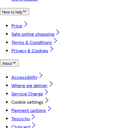
Here to help
Price
Safe online shopping
Terms & Conditions
Privacy & Cookies
About
Accessibility
Where we deliver
Service Charge
Cookie settings
Payment options
Tesco.hu
Clubcard