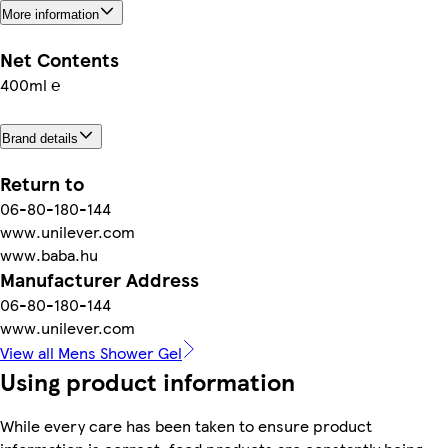
More information
Net Contents
400ml ℮
Brand details
Return to
06-80-180-144
www.unilever.com
www.baba.hu
Manufacturer Address
06-80-180-144
www.unilever.com
View all Mens Shower Gel
Using product information
While every care has been taken to ensure product