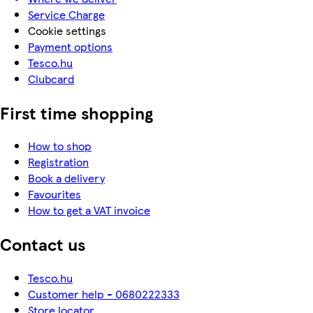
Service Charge
Cookie settings
Payment options
Tesco.hu
Clubcard
First time shopping
How to shop
Registration
Book a delivery
Favourites
How to get a VAT invoice
Contact us
Tesco.hu
Customer help - 0680222333
Store locator