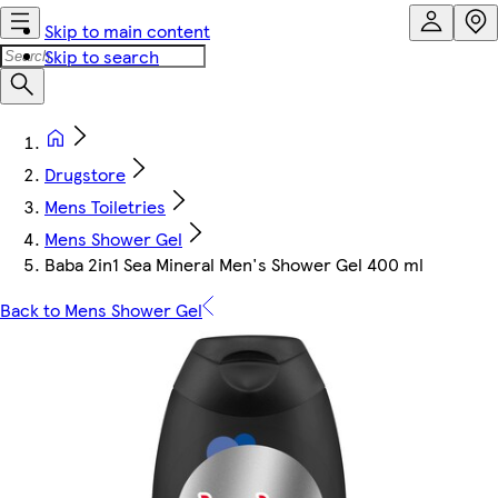
Skip to main content
Skip to search
Drugstore
Mens Toiletries
Mens Shower Gel
Baba 2in1 Sea Mineral Men's Shower Gel 400 ml
Back to Mens Shower Gel