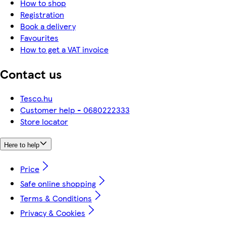
How to shop
Registration
Book a delivery
Favourites
How to get a VAT invoice
Contact us
Tesco.hu
Customer help - 0680222333
Store locator
Here to help
Price
Safe online shopping
Terms & Conditions
Privacy & Cookies