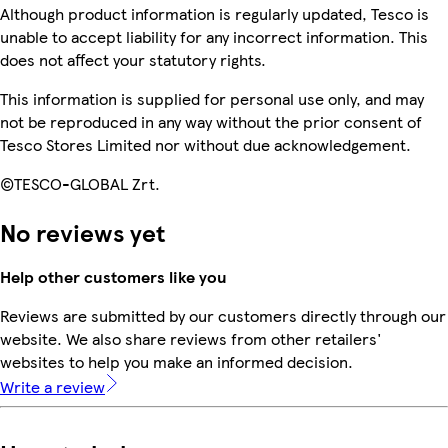
Although product information is regularly updated, Tesco is
unable to accept liability for any incorrect information. This
does not affect your statutory rights.
This information is supplied for personal use only, and may
not be reproduced in any way without the prior consent of
Tesco Stores Limited nor without due acknowledgement.
©TESCO-GLOBAL Zrt.
No reviews yet
Help other customers like you
Reviews are submitted by our customers directly through our
website. We also share reviews from other retailers'
websites to help you make an informed decision.
Write a review