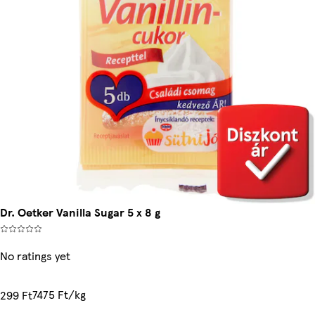
Dr. Oetker Vanilla Sugar 5 x 8 g
No ratings yet
7475 Ft/kg
299 Ft