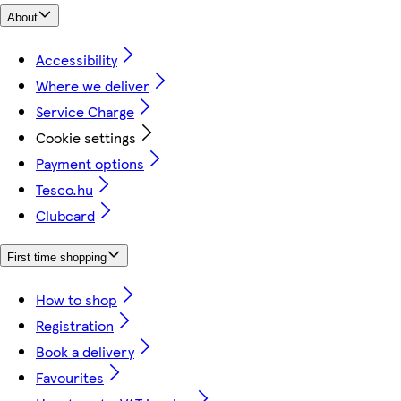
About
Accessibility
Where we deliver
Service Charge
Cookie settings
Payment options
Tesco.hu
Clubcard
First time shopping
How to shop
Registration
Book a delivery
Favourites