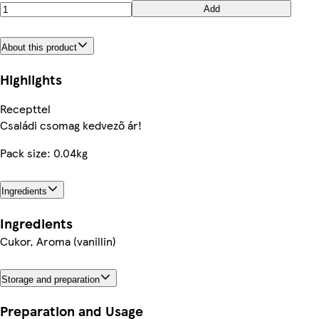
Add
About this product
Highlights
Recepttel
Családi csomag kedvező ár!
Pack size: 0.04kg
Ingredients
Ingredients
Cukor, Aroma (vanillin)
Storage and preparation
Preparation and Usage