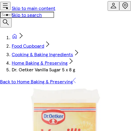
Skip to main content
Skip to search
Food Cupboard
Cooking & Baking Ingredients
Home Baking & Preserving
Dr. Oetker Vanilla Sugar 5 x 8 g
Back to Home Baking & Preserving