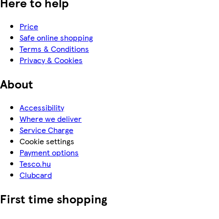
Here to help
Price
Safe online shopping
Terms & Conditions
Privacy & Cookies
About
Accessibility
Where we deliver
Service Charge
Cookie settings
Payment options
Tesco.hu
Clubcard
First time shopping