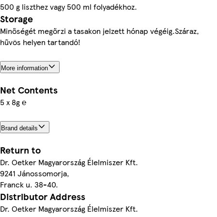
500 g liszthez vagy 500 ml folyadékhoz.
Storage
Minőségét megőrzi a tasakon jelzett hónap végéig.Száraz,
hűvös helyen tartandó!
More information
Net Contents
5 x 8g ℮
Brand details
Return to
Dr. Oetker Magyarország Élelmiszer Kft.
9241 Jánossomorja,
Franck u. 38-40.
Distributor Address
Dr. Oetker Magyarország Élelmiszer Kft.