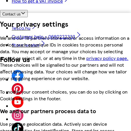
How to get a VAT invoice
Contact us
Your privacy settings
Tesco.hu
Customer help - 0680222333
We and our 18 partners store and/or access information on a
device, such as unique IDs in cookies to process personal
Store locator
data. You may accept or manage your choices by selecting
Follow us
accept or reject all, or at any time in the
privacy policy page.
These choices will be signalled to our partners and will not
affect browsing data. Your choices will change how we tailor
your shopping experience on our website.
To modify your consent choices, you can do so by clicking on
Cookie settings in the footer.
We and our partners process data to
Use precise geolocation data. Actively scan device
characteristics for identification. Store and/or access