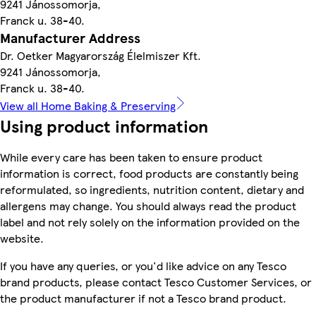
9241 Jánossomorja,
Franck u. 38-40.
Manufacturer Address
Dr. Oetker Magyarország Élelmiszer Kft.
9241 Jánossomorja,
Franck u. 38-40.
View all Home Baking & Preserving
Using product information
While every care has been taken to ensure product
information is correct, food products are constantly being
reformulated, so ingredients, nutrition content, dietary and
allergens may change. You should always read the product
label and not rely solely on the information provided on the
website.
If you have any queries, or you'd like advice on any Tesco
brand products, please contact Tesco Customer Services, or
the product manufacturer if not a Tesco brand product.