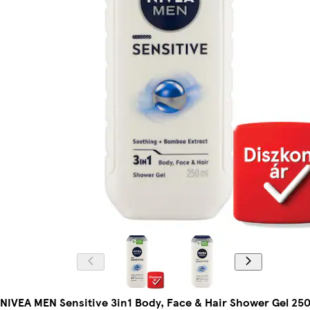
NIVEA MEN Sensitive 3in1 Body, Face & Hair Shower Gel 250