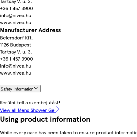
Tartsay V. u. 3.
+36 1 457 3900
info@nivea.hu
www.nivea.hu
Manufacturer Address
Beiersdorf Kft.
1126 Budapest
Tartsay V. u. 3.
+36 1 457 3900
info@nivea.hu
www.nivea.hu
Safety Information
Kerülni kell a szembejutást!
View all Mens Shower Gel
Using product information
While every care has been taken to ensure product informatio