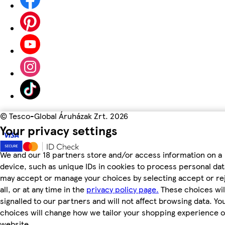
©
Tesco-Global Áruházak Zrt. 2026
Your privacy settings
We and our 18 partners store and/or access information on a
device, such as unique IDs in cookies to process personal dat
may accept or manage your choices by selecting accept or re
all, or at any time in the
privacy policy page.
These choices wil
signalled to our partners and will not affect browsing data. Yo
choices will change how we tailor your shopping experience 
website.