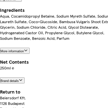
Ingredients
Aqua, Cocamidopropyl Betaine, Sodium Myreth Sulfate, Sodi
Laureth Sulfate, Coco-Glucoside, Bambusa Vulgaris Shoot Ext
Glycerin, Sodium Chloride, Citric Acid, Glycol Distearate,
Hydrogenated Castor Oil, Propylene Glycol, Butylene Glycol,
Sodium Benzoate, Benzoic Acid, Parfum
More information
Net Contents
250ml ℮
Brand details
Return to
Beiersdorf Kft.
1126 Budapest