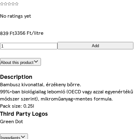
No ratings yet
3356 Ft/litre
839 Ft
Add
About this product
Description
Bambusz kivonattal, érzékeny bőrre.
99%-ban biológiailag lebomló (OECD vagy azzal egyenértékű
módszer szerint), mikroműanyag-mentes formula.
Pack size: 0.25l
Third Party Logos
Green Dot
Ingredients