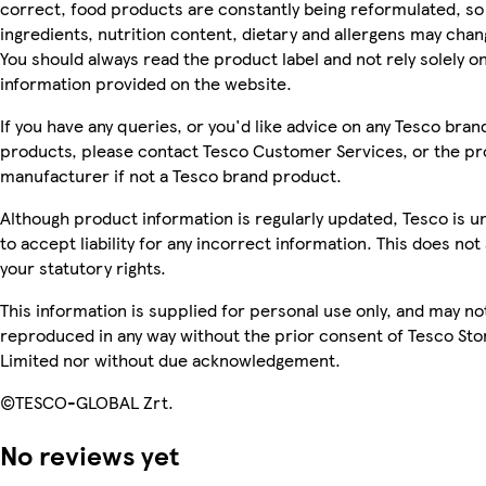
correct, food products are constantly being reformulated, so
ingredients, nutrition content, dietary and allergens may chan
You should always read the product label and not rely solely o
information provided on the website.
If you have any queries, or you'd like advice on any Tesco bran
products, please contact Tesco Customer Services, or the p
manufacturer if not a Tesco brand product.
Although product information is regularly updated, Tesco is u
to accept liability for any incorrect information. This does not 
your statutory rights.
This information is supplied for personal use only, and may no
reproduced in any way without the prior consent of Tesco Sto
Limited nor without due acknowledgement.
©TESCO-GLOBAL Zrt.
No reviews yet