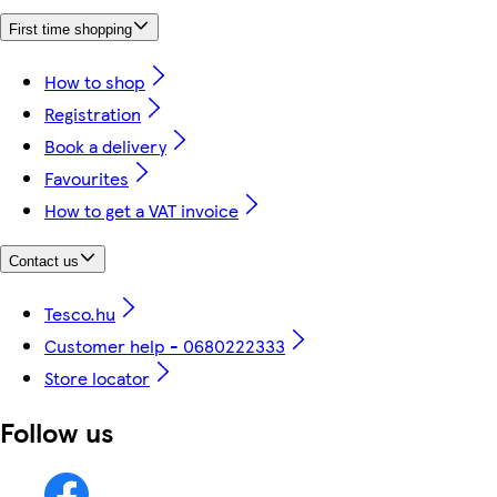
First time shopping
How to shop
Registration
Book a delivery
Favourites
How to get a VAT invoice
Contact us
Tesco.hu
Customer help - 0680222333
Store locator
Follow us