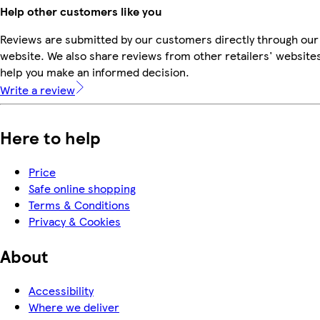
Help other customers like you
Reviews are submitted by our customers directly through our
website. We also share reviews from other retailers' websites
help you make an informed decision.
Write a review
Here to help
Price
Safe online shopping
Terms & Conditions
Privacy & Cookies
About
Accessibility
Where we deliver