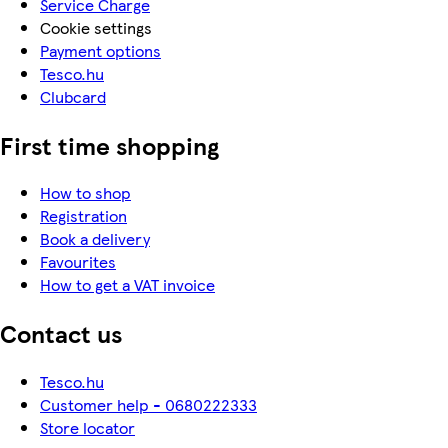
Service Charge
Cookie settings
Payment options
Tesco.hu
Clubcard
First time shopping
How to shop
Registration
Book a delivery
Favourites
How to get a VAT invoice
Contact us
Tesco.hu
Customer help - 0680222333
Store locator