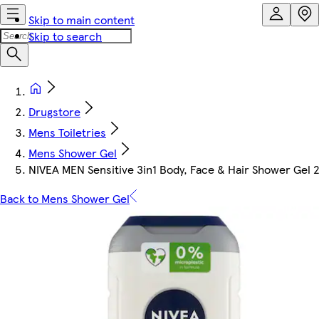
Skip to main content
Skip to search
Drugstore
Mens Toiletries
Mens Shower Gel
NIVEA MEN Sensitive 3in1 Body, Face & Hair Shower Gel 
Back to Mens Shower Gel