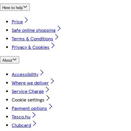
Here to help
Price
Safe online shopping
Terms & Conditions
Privacy & Cookies
About
Accessibility
Where we deliver
Service Charge
Cookie settings
Payment options
Tesco.hu
Clubcard