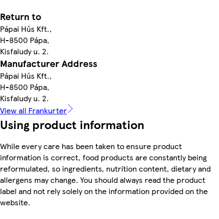
Return to
Pápai Hús Kft.,
H-8500 Pápa,
Kisfaludy u. 2.
Manufacturer Address
Pápai Hús Kft.,
H-8500 Pápa,
Kisfaludy u. 2.
View all Frankurter
Using product information
While every care has been taken to ensure product
information is correct, food products are constantly being
reformulated, so ingredients, nutrition content, dietary and
allergens may change. You should always read the product
label and not rely solely on the information provided on the
website.