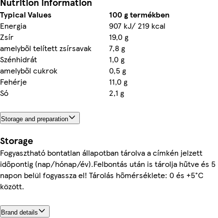
Nutrition information
Typical Values
100 g termékben
Energia
907 kJ/ 219 kcal
Zsír
19,0 g
amelyből telített zsírsavak
7,8 g
Szénhidrát
1,0 g
amelyből cukrok
0,5 g
Fehérje
11,0 g
Só
2,1 g
Storage and preparation
Storage
Fogyasztható bontatlan állapotban tárolva a címkén jelzett
időpontig (nap/hónap/év).Felbontás után is tárolja hűtve és 5
napon belül fogyassza el! Tárolás hőmérséklete: 0 és +5°C
között.
Brand details