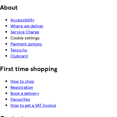
About
Accessibility
Where we deliver
Service Charge
Cookie settings
Payment options
Tesco.hu
Clubcard
First time shopping
How to shop
Registration
Book a delivery
Favourites
How to get a VAT invoice