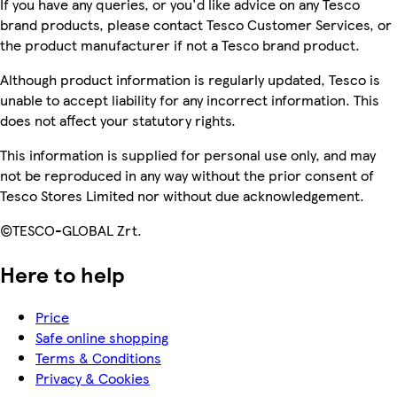
If you have any queries, or you'd like advice on any Tesco
brand products, please contact Tesco Customer Services, or
the product manufacturer if not a Tesco brand product.
Although product information is regularly updated, Tesco is
unable to accept liability for any incorrect information. This
does not affect your statutory rights.
This information is supplied for personal use only, and may
not be reproduced in any way without the prior consent of
Tesco Stores Limited nor without due acknowledgement.
©TESCO-GLOBAL Zrt.
Here to help
Price
Safe online shopping
Terms & Conditions
Privacy & Cookies