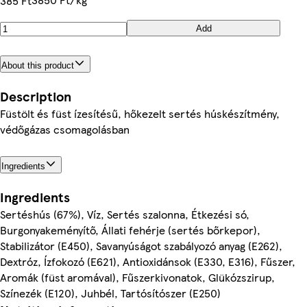
385 Ft
Add
About this product
Description
Füstölt és füst ízesítésű, hőkezelt sertés húskészítmény,
védőgázas csomagolásban
Ingredients
Ingredients
Sertéshús (67%), Víz, Sertés szalonna, Étkezési só,
Burgonyakeményítő, Állati fehérje (sertés bőrkepor),
Stabilizátor (E450), Savanyúságot szabályozó anyag (E262),
Dextróz, Ízfokozó (E621), Antioxidánsok (E330, E316), Fűszer,
Aromák (füst aromával), Fűszerkivonatok, Glükózszirup,
Színezék (E120), Juhbél, Tartósítószer (E250)