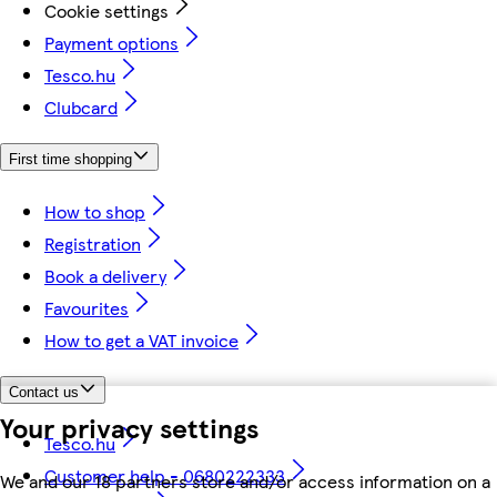
Cookie settings
Payment options
Tesco.hu
Clubcard
First time shopping
How to shop
Registration
Book a delivery
Favourites
How to get a VAT invoice
Contact us
Your privacy settings
Tesco.hu
Customer help - 0680222333
We and our 18 partners store and/or access information on a