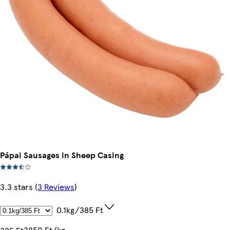
Pápai Sausages in Sheep Casing
3.3 stars
(
3 Reviews
)
0.1kg/385 Ft
3850 Ft/kg