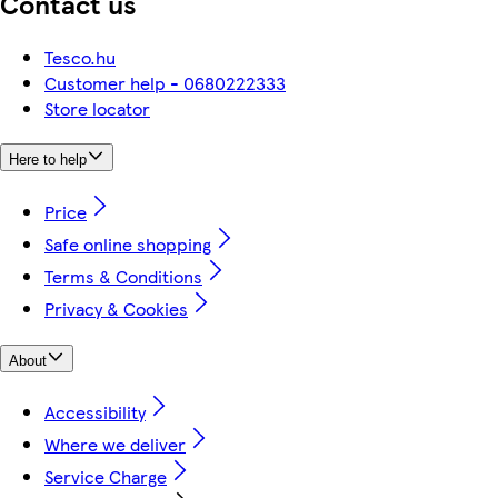
Contact us
Tesco.hu
Customer help - 0680222333
Store locator
Here to help
Price
Safe online shopping
Terms & Conditions
Privacy & Cookies
About
Accessibility
Where we deliver
Service Charge