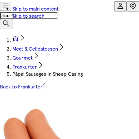
Skip to main content
Skip to search
Meat & Delicatessen
Gourmet
Frankurter
Pápai Sausages in Sheep Casing
Back to Frankurter