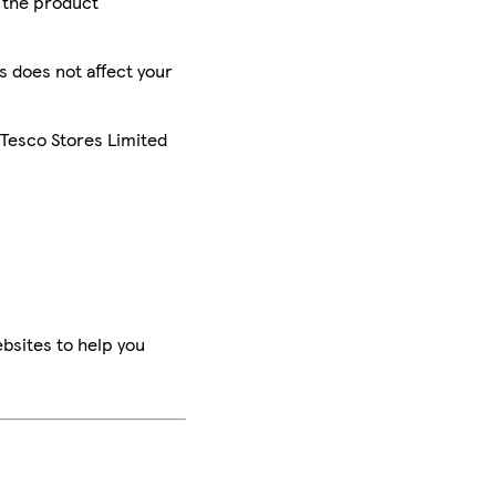
r the product
is does not affect your
 Tesco Stores Limited
bsites to help you