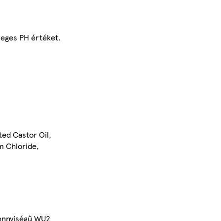
leges PH értéket.
ed Castor Oil,
m Chloride,
mennyiségű WU2