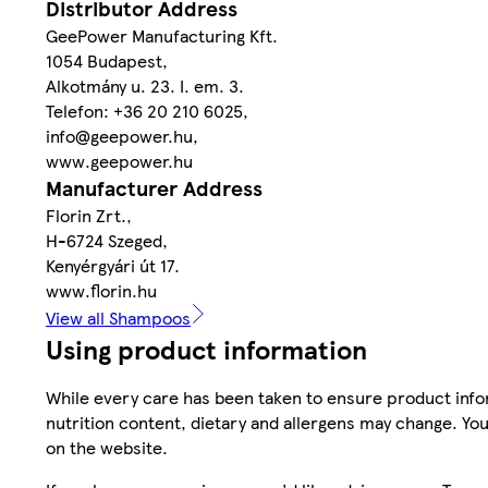
Distributor Address
GeePower Manufacturing Kft.
1054 Budapest,
Alkotmány u. 23. I. em. 3.
Telefon: +36 20 210 6025,
info@geepower.hu,
www.geepower.hu
Manufacturer Address
Florin Zrt.,
H-6724 Szeged,
Kenyérgyári út 17.
www.florin.hu
View all Shampoos
Using product information
While every care has been taken to ensure product infor
nutrition content, dietary and allergens may change. You
on the website.