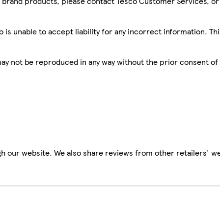
sco brand products, please contact Tesco Customer Services, o
is unable to accept liability for any incorrect information. Th
 may not be reproduced in any way without the prior consent of
h our website. We also share reviews from other retailers' we