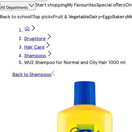
Start shopping
My Favourites
Special offers
On
All Departments
Back to school!
Top picks
Fruit & Vegetable
Dairy-Eggs
Bakery
Me
Drugstore
Hair Care
Shampoos
WU2 Shampoo for Normal and Oily Hair 1000 ml
Back to Shampoos