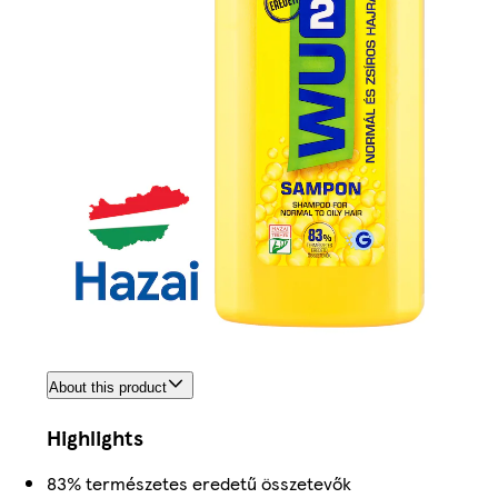
About this product
Highlights
83% természetes eredetű összetevők