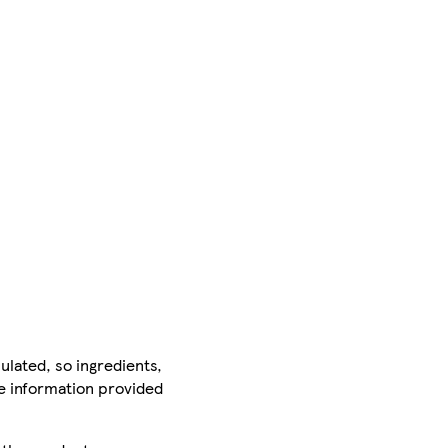
ulated, so ingredients,
he information provided