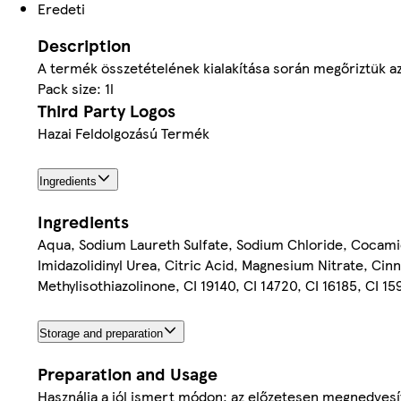
Eredeti
Description
A termék összetételének kialakítása során megőriztük az
Pack size: 1l
Third Party Logos
Hazai Feldolgozású Termék
Ingredients
Ingredients
Aqua, Sodium Laureth Sulfate, Sodium Chloride, Cocam
Imidazolidinyl Urea, Citric Acid, Magnesium Nitrate, Ci
Methylisothiazolinone, CI 19140, CI 14720, CI 16185, CI 1
Storage and preparation
Preparation and Usage
Használja a jól ismert módon: az előzetesen megnedves