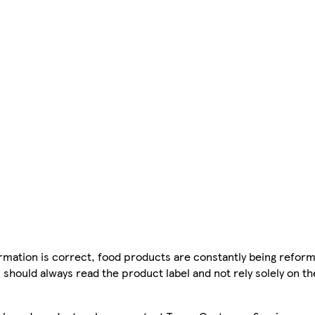
mation is correct, food products are constantly being reform
 should always read the product label and not rely solely on t