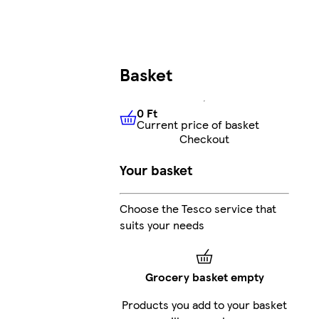
Basket
0 Ft
Current price of basket
0 Ft
Current price of basket
Checkout
Your basket
Choose the Tesco service that
suits your needs
Grocery basket empty
Products you add to your basket