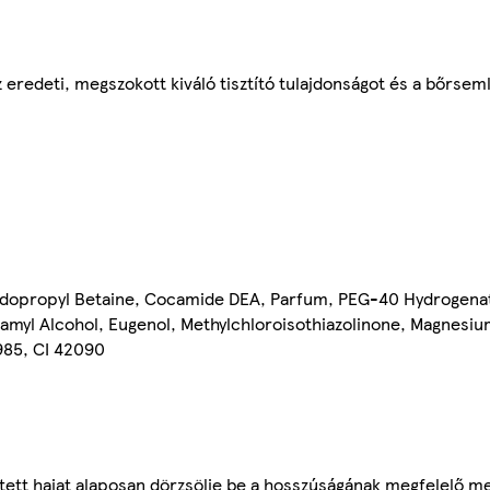
 eredeti, megszokott kiváló tisztító tulajdonságot és a bőrsem
idopropyl Betaine, Cocamide DEA, Parfum, PEG-40 Hydrogenat
nnamyl Alcohol, Eugenol, Methylchloroisothiazolinone, Magnesiu
5985, CI 42090
ített hajat alaposan dörzsölje be a hosszúságának megfelelő 