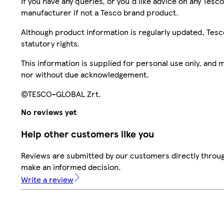
If you have any queries, or you'd like advice on any Te
manufacturer if not a Tesco brand product.
Although product information is regularly updated, Tesco 
statutory rights.
This information is supplied for personal use only, and
nor without due acknowledgement.
©TESCO-GLOBAL Zrt.
No reviews yet
Help other customers like you
Reviews are submitted by our customers directly throug
make an informed decision.
Write a review