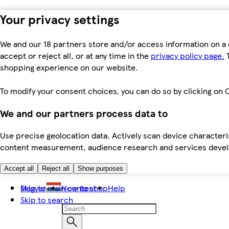
Your privacy settings
We and our 18 partners store and/or access information on a 
accept or reject all, or at any time in the
privacy policy page.
T
shopping experience on our website.
To modify your consent choices, you can do so by clicking on C
We and our partners process data to
Use precise geolocation data. Actively scan device characteris
content measurement, audience research and services dev
Accept all
Reject all
Show purposes
Skip to main content
Magyar
How to shop
Help
Skip to search