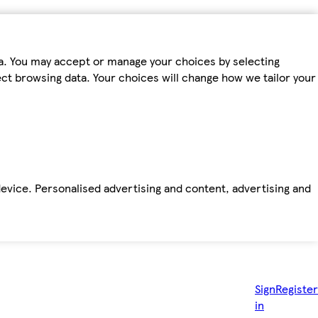
ta. You may accept or manage your choices by selecting
fect browsing data. Your choices will change how we tailor your
device. Personalised advertising and content, advertising and
Sign
Register
in