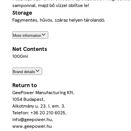
samponnal, majd bő vízzel öblítse le!
Storage
Fagymentes, hűvös, száraz helyen tárolandó.
More information
Net Contents
1000ml
Brand details
Return to
GeePower Manufacturing Kft.
1054 Budapest,
Alkotmány u. 23. I. em. 3.
Telefon: +36 20 210 6025,
info@geepower.hu,
www.geepower.hu