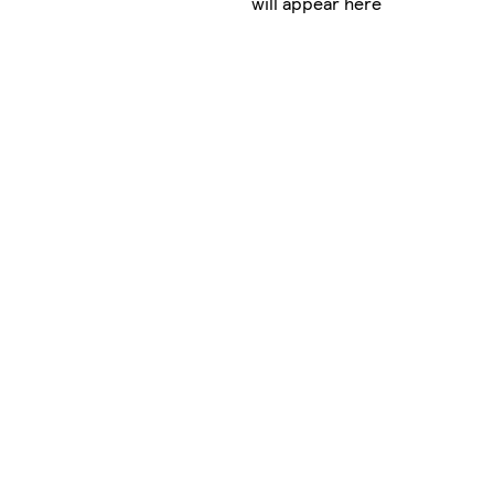
will appear here