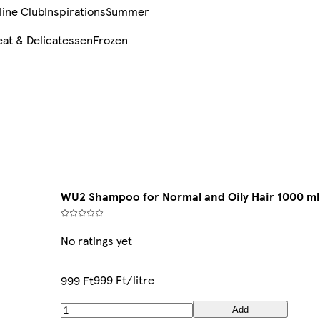
line Club
Inspirations
Summer
at & Delicatessen
Frozen
WU2 Shampoo for Normal and Oily Hair 1000 ml
No ratings yet
999 Ft/litre
999 Ft
Add