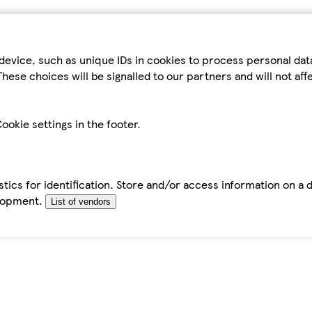
device, such as unique IDs in cookies to process personal da
hese choices will be signalled to our partners and will not af
ookie settings in the footer.
tics for identification. Store and/or access information on a 
elopment.
List of vendors