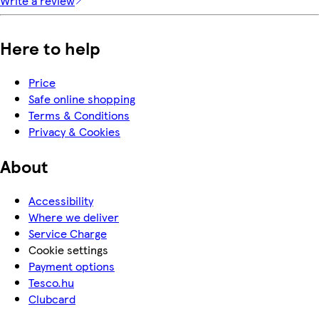
Write a review
Here to help
Price
Safe online shopping
Terms & Conditions
Privacy & Cookies
About
Accessibility
Where we deliver
Service Charge
Cookie settings
Payment options
Tesco.hu
Clubcard