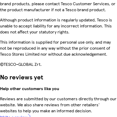
brand products, please contact Tesco Customer Services, or
the product manufacturer if not a Tesco brand product.
Although product information is regularly updated, Tesco is
unable to accept liability for any incorrect information. This
does not affect your statutory rights.
This information is supplied for personal use only, and may
not be reproduced in any way without the prior consent of
Tesco Stores Limited nor without due acknowledgement.
©TESCO-GLOBAL Zrt.
No reviews yet
Help other customers like you
Reviews are submitted by our customers directly through our
website. We also share reviews from other retailers'
websites to help you make an informed decision.