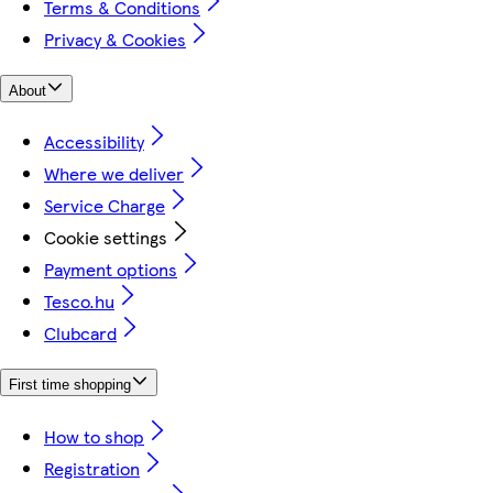
Terms & Conditions
Privacy & Cookies
About
Accessibility
Where we deliver
Service Charge
Cookie settings
Payment options
Tesco.hu
Clubcard
First time shopping
How to shop
Registration