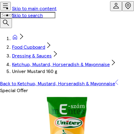
Skip to main content
Skip to search
Food Cupboard
Dressing & Sauces
Ketchup, Mustard, Horseradish & Mayonnaise
Univer Mustard 160 g
Back to Ketchup, Mustard, Horseradish & Mayonnaise
Special Offer