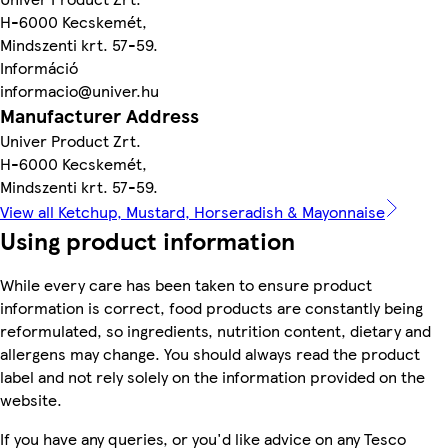
H-6000 Kecskemét,
Mindszenti krt. 57-59.
Információ
informacio@univer.hu
Manufacturer Address
Univer Product Zrt.
H-6000 Kecskemét,
Mindszenti krt. 57-59.
View all Ketchup, Mustard, Horseradish & Mayonnaise
Using product information
While every care has been taken to ensure product
information is correct, food products are constantly being
reformulated, so ingredients, nutrition content, dietary and
allergens may change. You should always read the product
label and not rely solely on the information provided on the
website.
If you have any queries, or you'd like advice on any Tesco