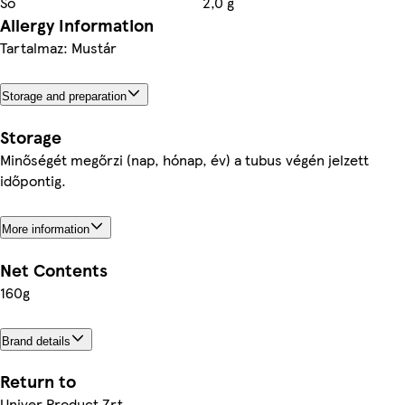
Só
2,0 g
Allergy Information
Tartalmaz: Mustár
Storage and preparation
Storage
Minőségét megőrzi (nap, hónap, év) a tubus végén jelzett
időpontig.
More information
Net Contents
160g
Brand details
Return to
Univer Product Zrt.