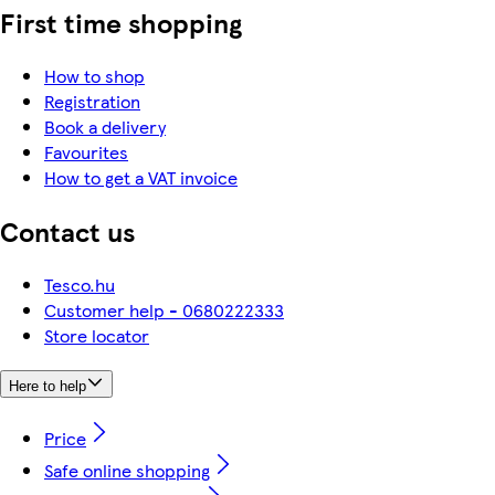
First time shopping
How to shop
Registration
Book a delivery
Favourites
How to get a VAT invoice
Contact us
Tesco.hu
Customer help - 0680222333
Store locator
Here to help
Price
Safe online shopping