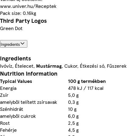
www.univer.hu/Receptek
Pack size: 0.16kg
Third Party Logos
Green Dot
Ingredients
Ingredients
Ivóvíz, Ételecet,
Mustármag
, Cukor, Étkezési só, Fűszerek
Nutrition information
Typical Values
100 g termékben
Energia
478 kJ / 117 kcal
Zsír
5,0 g
amelyből telített zsírsavak
0,3 g
Szénhidrát
10 g
amelyből cukrok
6,0 g
Rost
2,5 g
Fehérje
4,5 g