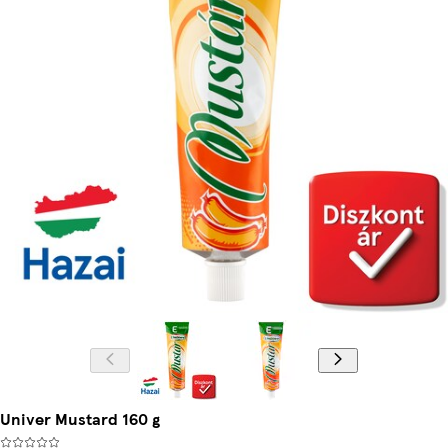
Univer Mustard 160 g