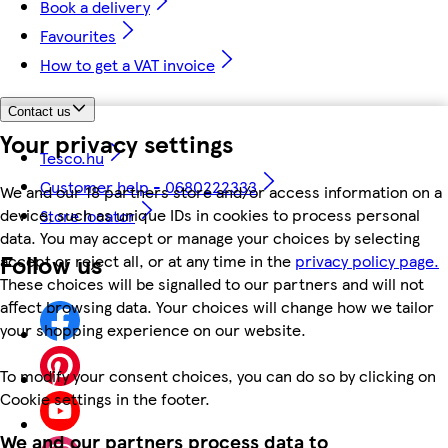
Book a delivery
Favourites
How to get a VAT invoice
Contact us
Your privacy settings
Tesco.hu
Customer help - 0680222333
We and our 18 partners store and/or access information on a
device, such as unique IDs in cookies to process personal
Store locator
data. You may accept or manage your choices by selecting
Follow us
accept or reject all, or at any time in the
privacy policy page.
These choices will be signalled to our partners and will not
affect browsing data. Your choices will change how we tailor
your shopping experience on our website.
To modify your consent choices, you can do so by clicking on
Cookie settings in the footer.
We and our partners process data to