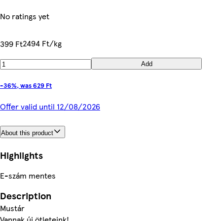
No ratings yet
2494 Ft/kg
399 Ft
Add
-36%, was 629 Ft
Offer valid until 12/08/2026
About this product
Highlights
E-szám mentes
Description
Mustár
Vannak új ötleteink!