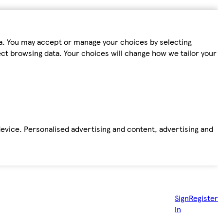
ta. You may accept or manage your choices by selecting
fect browsing data. Your choices will change how we tailor your
device. Personalised advertising and content, advertising and
Sign
Register
in