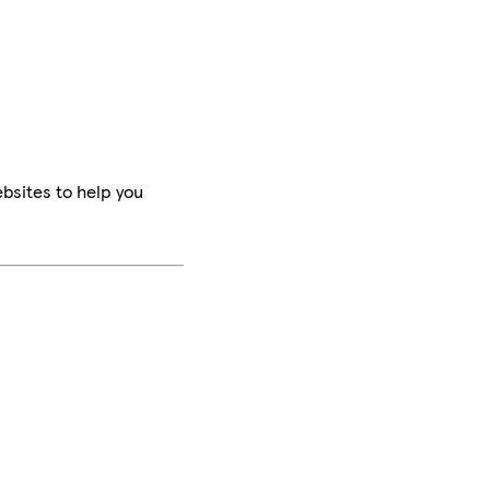
bsites to help you