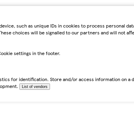
device, such as unique IDs in cookies to process personal da
hese choices will be signalled to our partners and will not af
ookie settings in the footer.
tics for identification. Store and/or access information on a 
elopment.
List of vendors