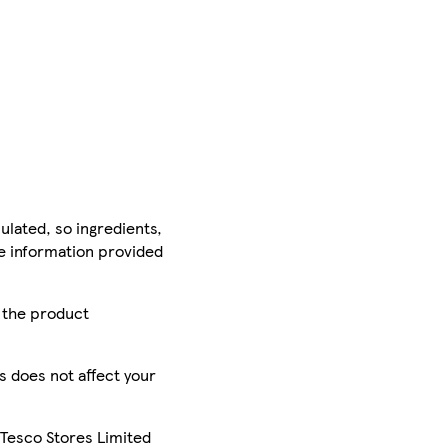
ulated, so ingredients,
he information provided
r the product
is does not affect your
 Tesco Stores Limited