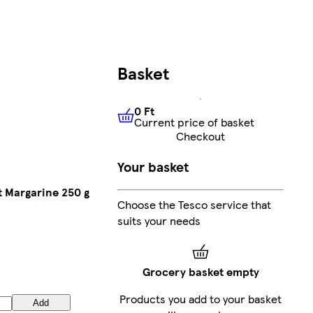
Basket
0 Ft
Current price of basket
0 Ft
Current price of basket
Checkout
Your basket
 Margarine 250 g
Choose the Tesco service that
suits your needs
Grocery basket empty
Products you add to your basket
Add