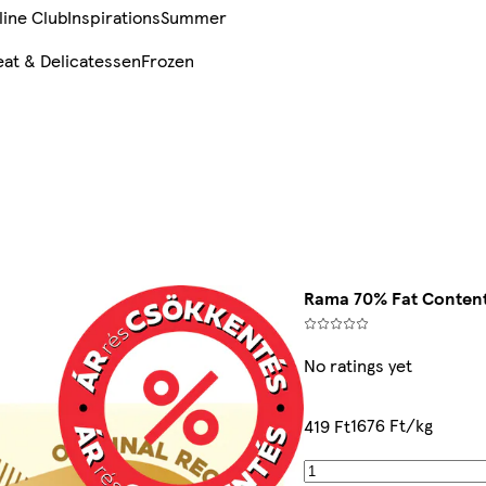
line Club
Inspirations
Summer
at & Delicatessen
Frozen
Rama 70% Fat Content
No ratings yet
1676 Ft/kg
419 Ft