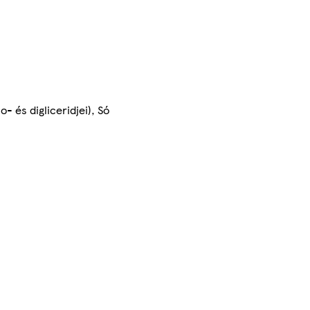
- és digliceridjei), Só