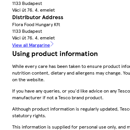
1133 Budapest
Váci út 76. 4. emelet
Distributor Address
Flora Food Hungary Kft
1133 Budapest
Váci út 76. 4. emelet
View all Margarine
Using product information
While every care has been taken to ensure product infor
nutrition content, dietary and allergens may change. You
on the website.
If you have any queries, or you'd like advice on any Te
manufacturer if not a Tesco brand product.
Although product information is regularly updated, Tesco 
statutory rights.
This information is supplied for personal use only, and