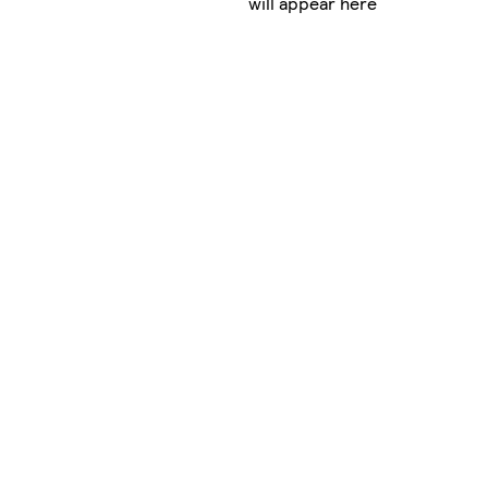
will appear here