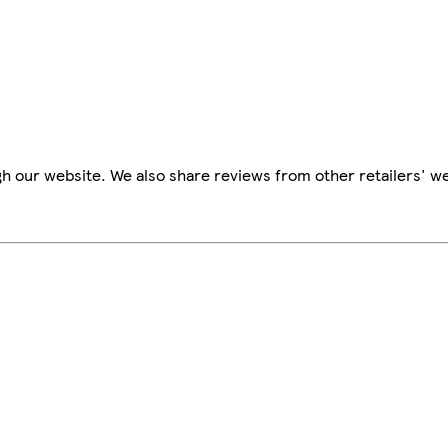
h our website. We also share reviews from other retailers' we