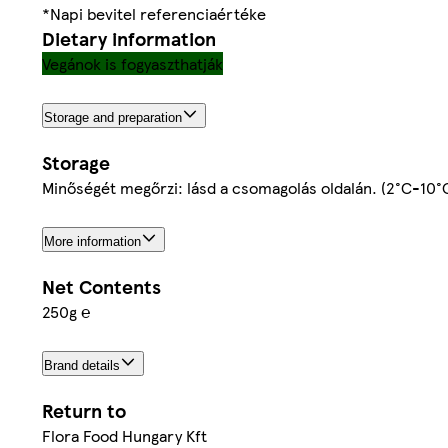
*Napi bevitel referenciaértéke
Dietary information
Vegánok is fogyaszthatják
Storage and preparation
Storage
Minőségét megőrzi: lásd a csomagolás oldalán. (2°C-10°
More information
Net Contents
250g ℮
Brand details
Return to
Flora Food Hungary Kft