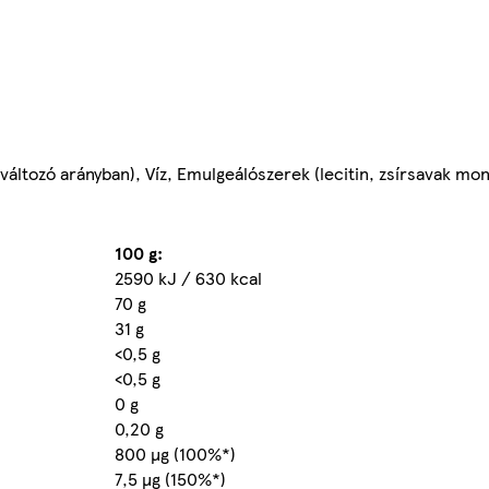
áltozó arányban), Víz, Emulgeálószerek (lecitin, zsírsavak mono
100 g:
2590 kJ / 630 kcal
70 g
31 g
<0,5 g
<0,5 g
0 g
0,20 g
800 µg (100%*)
7,5 µg (150%*)