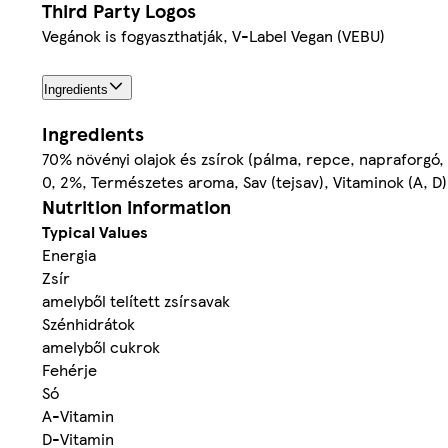
Third Party Logos
Vegánok is fogyaszthatják, V-Label Vegan (VEBU)
Ingredients
Ingredients
70% növényi olajok és zsírok (pálma, repce, napraforgó, v
0, 2%, Természetes aroma, Sav (tejsav), Vitaminok (A, D)
Nutrition information
Typical Values
Energia
Zsír
amelyből telített zsírsavak
Szénhidrátok
amelyből cukrok
Fehérje
Só
A-Vitamin
D-Vitamin