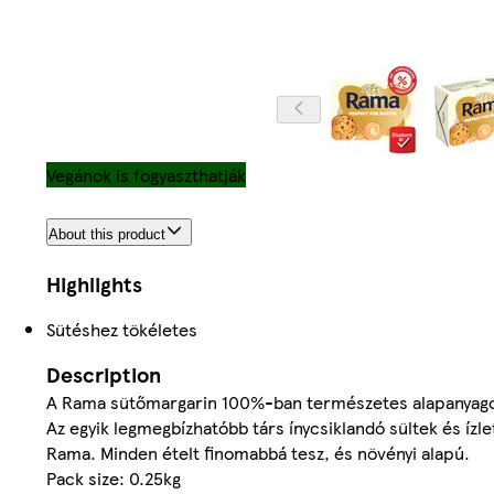
Vegánok is fogyaszthatják
About this product
Highlights
Sütéshez tökéletes
Description
A Rama sütőmargarin 100%-ban természetes alapanyago
Az egyik legmegbízhatóbb társ ínycsiklandó sültek és íz
Rama. Minden ételt finomabbá tesz, és növényi alapú.
Pack size: 0.25kg