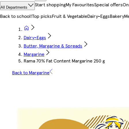
Start shopping
My Favourites
Special offers
On
All Departments
Back to school!
Top picks
Fruit & Vegetable
Dairy-Eggs
Bakery
Me
Dairy-Eggs
Butter, Margarine & Spreads
Margarine
Rama 70% Fat Content Margarine 250 g
Back to Margarine