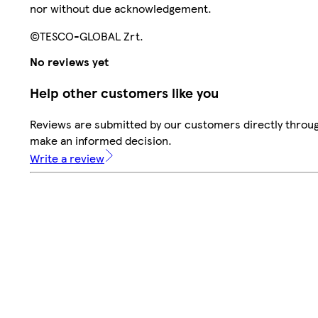
nor without due acknowledgement.
©TESCO-GLOBAL Zrt.
No reviews yet
Help other customers like you
Reviews are submitted by our customers directly throug
make an informed decision.
Write a review