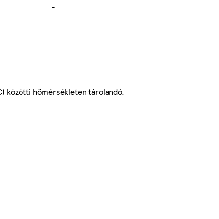
-
C) közötti hőmérsékleten tárolandó.