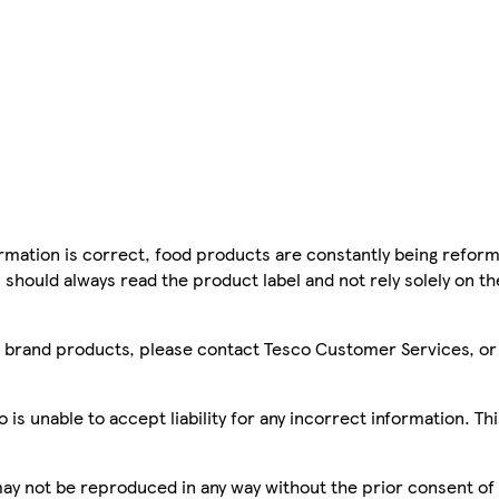
mation is correct, food products are constantly being reform
 should always read the product label and not rely solely on t
sco brand products, please contact Tesco Customer Services, o
is unable to accept liability for any incorrect information. Th
 may not be reproduced in any way without the prior consent of