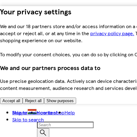
Your privacy settings
We and our 18 partners store and/or access information on a 
accept or reject all, or at any time in the
privacy policy page.
T
shopping experience on our website.
To modify your consent choices, you can do so by clicking on C
We and our partners process data to
Use precise geolocation data. Actively scan device characteris
content measurement, audience research and services dev
Accept all
Reject all
Show purposes
Skip to main content
Magyar
How to shop
Help
Skip to search