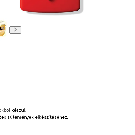
kból készül.
letes sütemények elkészítéséhez.