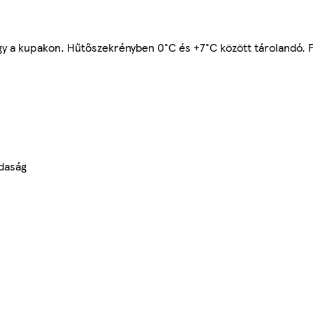
gy a kupakon. Hűtőszekrényben 0°C és +7°C között tárolandó. 
daság