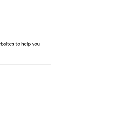
bsites to help you