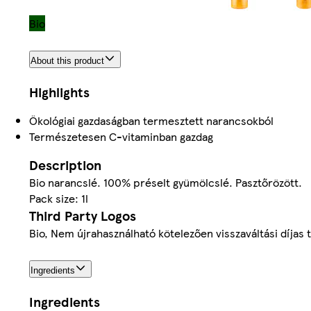
Bio
About this product
Highlights
Ökológiai gazdaságban termesztett narancsokból
Természetesen C-vitaminban gazdag
Description
Bio narancslé. 100% préselt gyümölcslé. Pasztőrözött.
Pack size: 1l
Third Party Logos
Bio, Nem újrahasználható kötelezően visszaváltási díjas
Ingredients
Ingredients