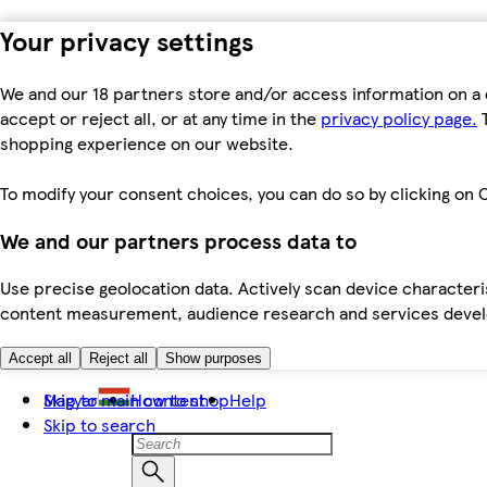
Your privacy settings
We and our 18 partners store and/or access information on a 
accept or reject all, or at any time in the
privacy policy page.
T
shopping experience on our website.
To modify your consent choices, you can do so by clicking on C
We and our partners process data to
Use precise geolocation data. Actively scan device characteris
content measurement, audience research and services dev
Accept all
Reject all
Show purposes
Skip to main content
Magyar
How to shop
Help
Skip to search