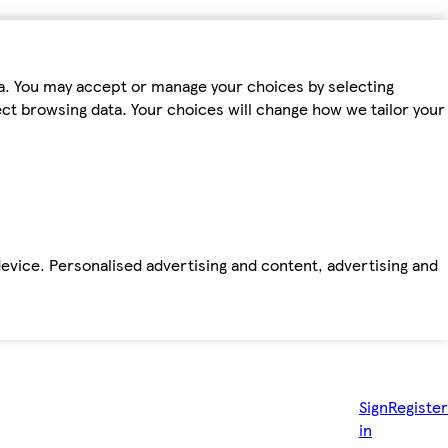
ta. You may accept or manage your choices by selecting
fect browsing data. Your choices will change how we tailor your
device. Personalised advertising and content, advertising and
Sign
Register
in