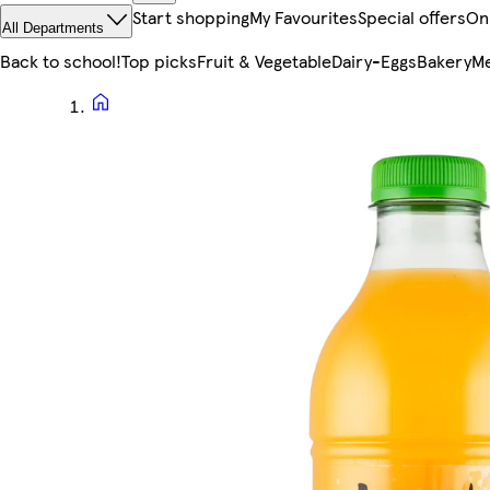
Start shopping
My Favourites
Special offers
On
All Departments
Back to school!
Top picks
Fruit & Vegetable
Dairy-Eggs
Bakery
Me