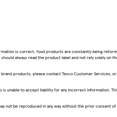
mation is correct, food products are constantly being reform
 should always read the product label and not rely solely on t
sco brand products, please contact Tesco Customer Services, o
is unable to accept liability for any incorrect information. Th
 may not be reproduced in any way without the prior consent of