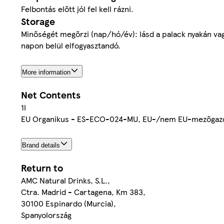
Felbontás előtt jól fel kell rázni.
Storage
Minőségét megőrzi (nap/hó/év): lásd a palack nyakán va
napon belül elfogyasztandó.
More information
Net Contents
1l
EU Organikus - ES-ECO-024-MU, EU-/nem EU-mezőgaz
Brand details
Return to
AMC Natural Drinks, S.L.,
Ctra. Madrid - Cartagena, Km 383,
30100 Espinardo (Murcia),
Spanyolország