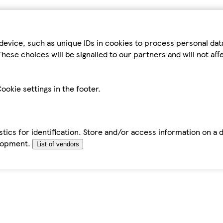
device, such as unique IDs in cookies to process personal da
hese choices will be signalled to our partners and will not af
ookie settings in the footer.
tics for identification. Store and/or access information on a 
elopment.
List of vendors