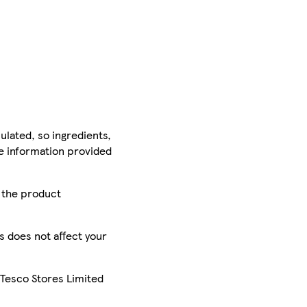
ulated, so ingredients,
he information provided
r the product
is does not affect your
 Tesco Stores Limited