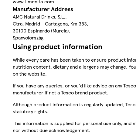
www.limenita.com
Manufacturer Address
AMC Natural Drinks, S.L.,
Ctra. Madrid - Cartagena, Km 383,
30100 Espinardo (Murcia),
Spanyolország
Using product information
While every care has been taken to ensure product infor
nutrition content, dietary and allergens may change. You
on the website.
If you have any queries, or you'd like advice on any Te
manufacturer if not a Tesco brand product.
Although product information is regularly updated, Tesco 
statutory rights.
This information is supplied for personal use only, and
nor without due acknowledgement.