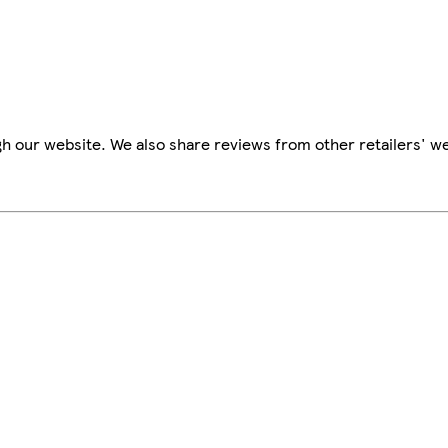
h our website. We also share reviews from other retailers' we