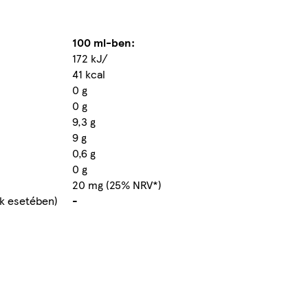
100 ml-ben:
172 kJ/
41 kcal
0 g
0 g
9,3 g
9 g
0,6 g
0 g
20 mg (25% NRV*)
ek esetében)
-