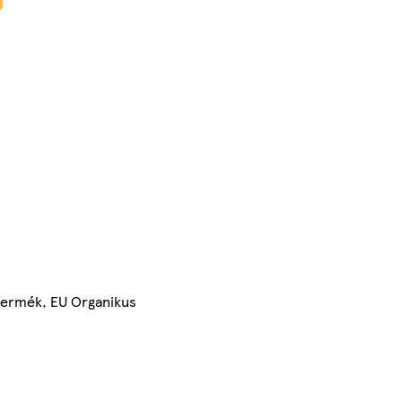
 termék, EU Organikus