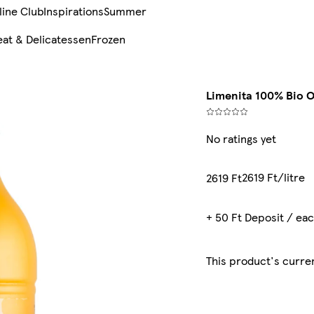
line Club
Inspirations
Summer
at & Delicatessen
Frozen
Limenita 100% Bio O
No ratings yet
2619 Ft/litre
2619 Ft
+ 50 Ft Deposit / ea
This product's curren