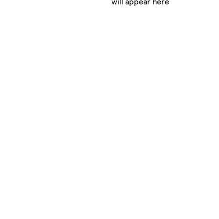
will appear here