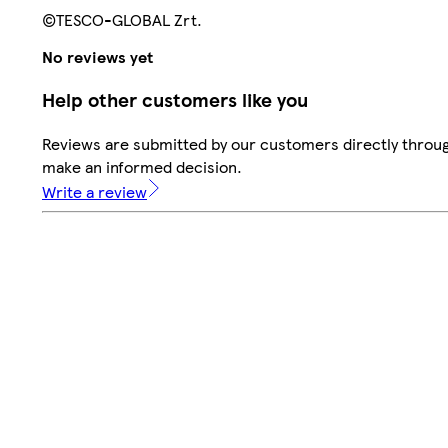
©TESCO-GLOBAL Zrt.
No reviews yet
Help other customers like you
Reviews are submitted by our customers directly throug
make an informed decision.
Write a review