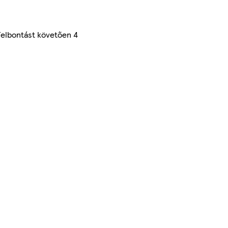
Felbontást követően 4