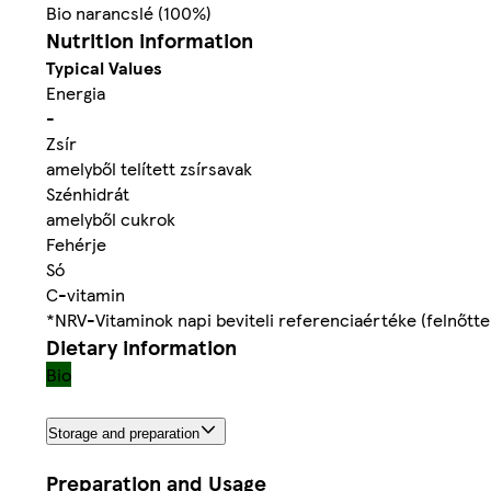
Bio narancslé (100%)
Nutrition information
Typical Values
Energia
-
Zsír
amelyből telített zsírsavak
Szénhidrát
amelyből cukrok
Fehérje
Só
C-vitamin
*NRV-Vitaminok napi beviteli referenciaértéke (felnőtt
Dietary information
Bio
Storage and preparation
Preparation and Usage