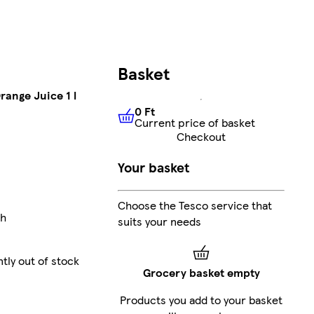
Basket
range Juice 1 l
0 Ft
Current price of basket
0 Ft
Current price of basket
Checkout
Your basket
Choose the Tesco service that
ch
suits your needs
tly out of stock
Grocery basket empty
Products you add to your basket