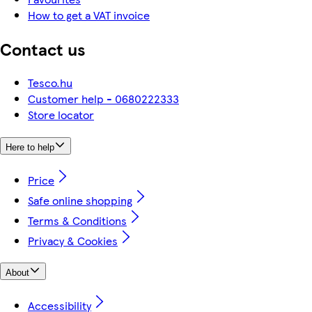
How to get a VAT invoice
Contact us
Tesco.hu
Customer help - 0680222333
Store locator
Here to help
Price
Safe online shopping
Terms & Conditions
Privacy & Cookies
About
Accessibility