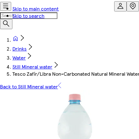
Skip to main content
Skip to search
Drinks
Water
Still Mineral water
Tesco Zafír/Libra Non-Carbonated Natural Mineral Water 
Back to Still Mineral water