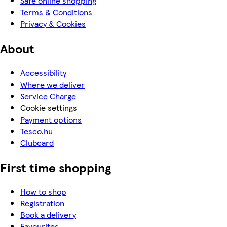
Safe online shopping
Terms & Conditions
Privacy & Cookies
About
Accessibility
Where we deliver
Service Charge
Cookie settings
Payment options
Tesco.hu
Clubcard
First time shopping
How to shop
Registration
Book a delivery
Favourites