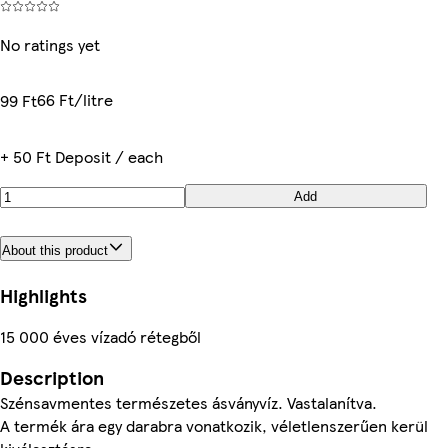
No ratings yet
66 Ft/litre
99 Ft
+ 50 Ft Deposit / each
Add
About this product
Highlights
15 000 éves vízadó rétegből
Description
Szénsavmentes természetes ásványvíz. Vastalanítva.
A termék ára egy darabra vonatkozik, véletlenszerűen kerül