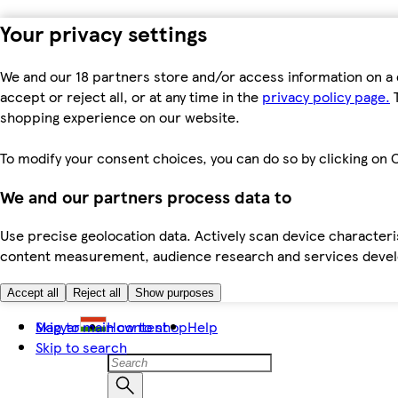
Your privacy settings
We and our 18 partners store and/or access information on a 
accept or reject all, or at any time in the
privacy policy page.
T
shopping experience on our website.
To modify your consent choices, you can do so by clicking on C
We and our partners process data to
Use precise geolocation data. Actively scan device characteris
content measurement, audience research and services dev
Accept all
Reject all
Show purposes
Skip to main content
Magyar
How to shop
Help
Skip to search