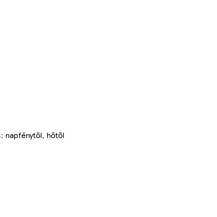
: napfénytől, hőtől