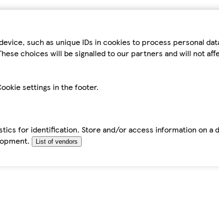
device, such as unique IDs in cookies to process personal da
hese choices will be signalled to our partners and will not af
ookie settings in the footer.
tics for identification. Store and/or access information on a 
elopment.
List of vendors