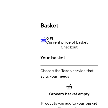
Basket
0 Ft
Current price of basket
0 Ft
Current price of basket
Checkout
Your basket
Choose the Tesco service that
suits your needs
Grocery basket empty
Products you add to your basket