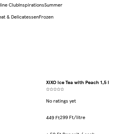
line Club
Inspirations
Summer
at & Delicatessen
Frozen
XIXO Ice Tea with Peach 1,5 l
No ratings yet
299 Ft/litre
449 Ft