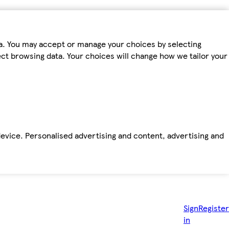
ta. You may accept or manage your choices by selecting
fect browsing data. Your choices will change how we tailor your
device. Personalised advertising and content, advertising and
Sign
Register
in