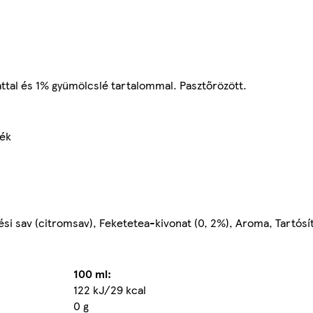
ttal és 1% gyümölcslé tartalommal. Pasztőrözött.
mék
ési sav (citromsav), Feketetea-kivonat (0, 2%), Aroma, Tartósí
100 ml:
122 kJ/29 kcal
0 g