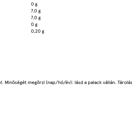
0 g
7,0 g
7,0 g
0 g
0,20 g
l. Minőségét megőrzi (nap/hó/év): lásd a palack vállán. Tárolás