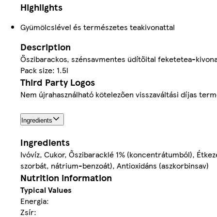
Highlights
Gyümölcslével és természetes teakivonattal
Description
Őszibarackos, szénsavmentes üdítőital feketetea-kivona
Pack size: 1.5l
Third Party Logos
Nem újrahasználható kötelezően visszaváltási díjas ter
Ingredients
Ingredients
Ivóvíz, Cukor, Őszibaracklé 1% (koncentrátumból), Étkez
szorbát, nátrium-benzoát), Antioxidáns (aszkorbinsav)
Nutrition information
Typical Values
Energia:
Zsír: