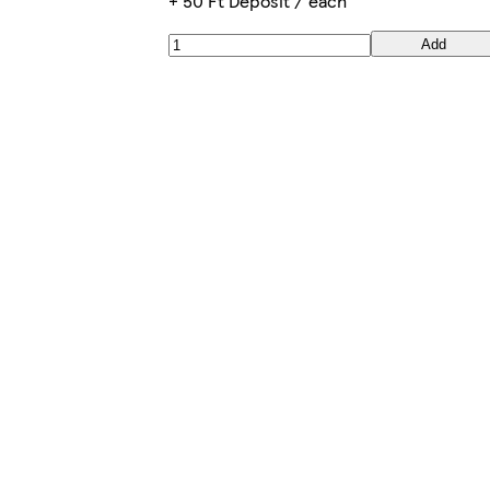
+ 50 Ft Deposit / each
Add