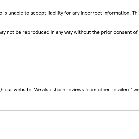
is unable to accept liability for any incorrect information. Th
 may not be reproduced in any way without the prior consent of
h our website. We also share reviews from other retailers' we