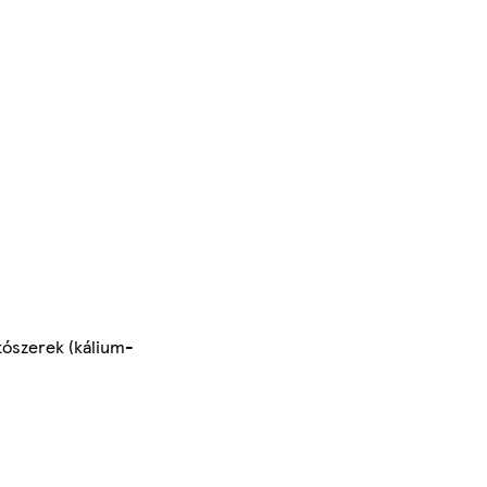
tószerek (kálium-