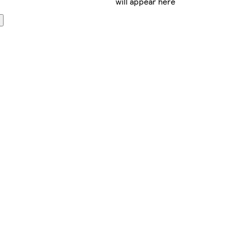
will appear here