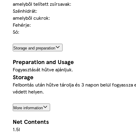
amelyből telített zsírsavak:
Szénhidrát:
amelyből cukrok:
Fehérje:
Só:
Storage and preparation
Preparation and Usage
Fogyasztását hűtve ajánljuk.
Storage
Felbontás után hűtve tárolja és 3 napon belül fogyassza e
védett helyen.
More information
Net Contents
1.5l