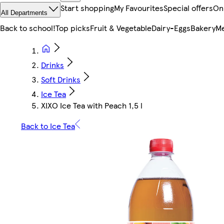
Start shopping
My Favourites
Special offers
On
All Departments
Back to school!
Top picks
Fruit & Vegetable
Dairy-Eggs
Bakery
Me
Drinks
Soft Drinks
Ice Tea
XIXO Ice Tea with Peach 1,5 l
Back to Ice Tea