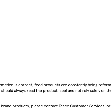
mation is correct, food products are constantly being reform
 should always read the product label and not rely solely on t
sco brand products, please contact Tesco Customer Services, o