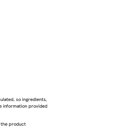
ulated, so ingredients,
he information provided
r the product