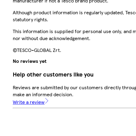
manufacturer if not a Tesco brand product.
Although product information is regularly updated, Tesco 
statutory rights.
This information is supplied for personal use only, and
nor without due acknowledgement.
©TESCO-GLOBAL Zrt.
No reviews yet
Help other customers like you
Reviews are submitted by our customers directly throug
make an informed decision.
Write a review