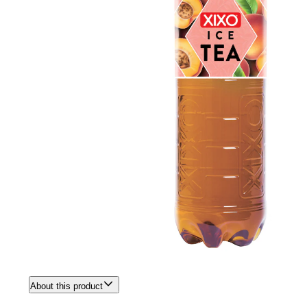
About this product