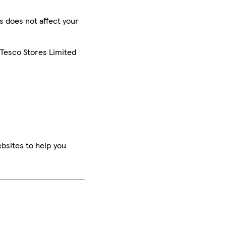
is does not affect your
 Tesco Stores Limited
bsites to help you