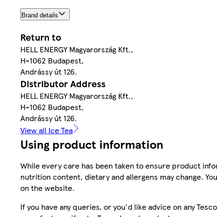
Brand details
Return to
HELL ENERGY Magyarország Kft.,
H-1062 Budapest,
Andrássy út 126.
Distributor Address
HELL ENERGY Magyarország Kft.,
H-1062 Budapest,
Andrássy út 126.
View all Ice Tea
Using product information
While every care has been taken to ensure product infor
nutrition content, dietary and allergens may change. You
on the website.
If you have any queries, or you'd like advice on any Te