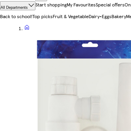
Start shopping
My Favourites
Special offers
On
All Departments
Back to school!
Top picks
Fruit & Vegetable
Dairy-Eggs
Bakery
Me