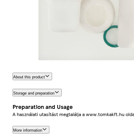
About this product
Storage and preparation
Preparation and Usage
A használati utasítást megtalálja a www.tomkakft.hu olda
More information