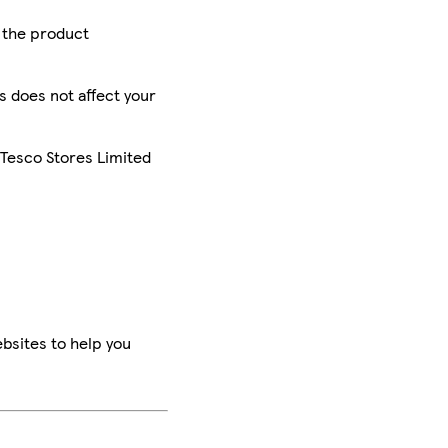
r the product
is does not affect your
 Tesco Stores Limited
bsites to help you