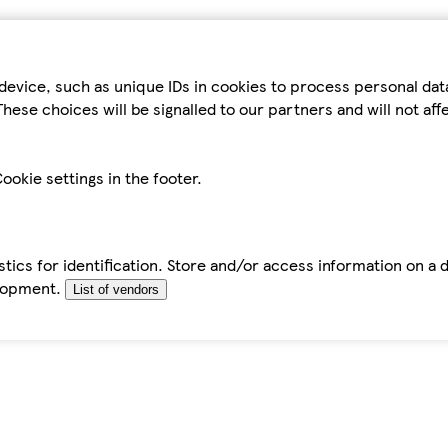
device, such as unique IDs in cookies to process personal da
hese choices will be signalled to our partners and will not af
ookie settings in the footer.
tics for identification. Store and/or access information on a 
elopment.
List of vendors