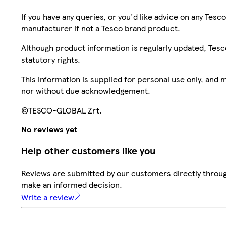
If you have any queries, or you'd like advice on any Te
manufacturer if not a Tesco brand product.
Although product information is regularly updated, Tesco 
statutory rights.
This information is supplied for personal use only, and
nor without due acknowledgement.
©TESCO-GLOBAL Zrt.
No reviews yet
Help other customers like you
Reviews are submitted by our customers directly throug
make an informed decision.
Write a review