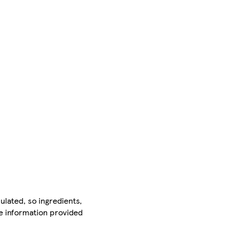
ulated, so ingredients,
he information provided