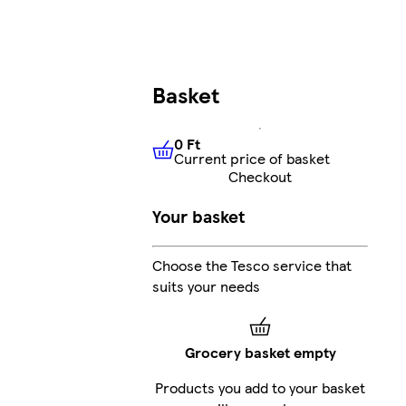
Basket
0 Ft
Current price of basket
0 Ft
Current price of basket
Checkout
Your basket
Choose the Tesco service that
suits your needs
Grocery basket empty
Products you add to your basket