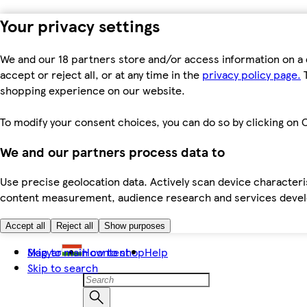
Your privacy settings
We and our 18 partners store and/or access information on a 
accept or reject all, or at any time in the
privacy policy page.
T
shopping experience on our website.
To modify your consent choices, you can do so by clicking on C
We and our partners process data to
Use precise geolocation data. Actively scan device characteris
content measurement, audience research and services dev
Accept all
Reject all
Show purposes
Skip to main content
Magyar
How to shop
Help
Skip to search