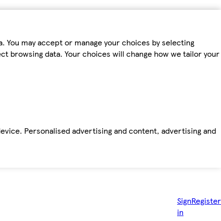
ta. You may accept or manage your choices by selecting
fect browsing data. Your choices will change how we tailor your
device. Personalised advertising and content, advertising and
Sign
Register
in