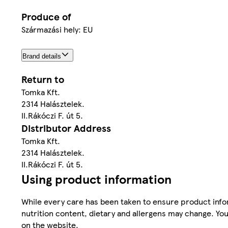
Produce of
Származási hely: EU
Brand details
Return to
Tomka Kft.
2314 Halásztelek.
II.Rákóczi F. út 5.
Distributor Address
Tomka Kft.
2314 Halásztelek.
II.Rákóczi F. út 5.
Using product information
While every care has been taken to ensure product infor
nutrition content, dietary and allergens may change. You
on the website.