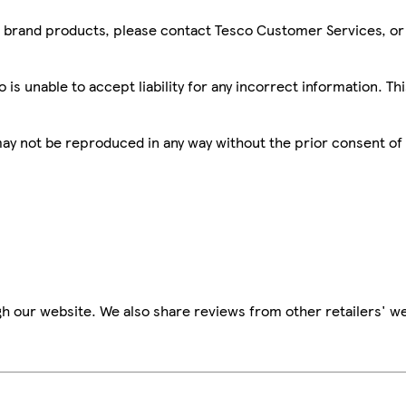
sco brand products, please contact Tesco Customer Services, o
is unable to accept liability for any incorrect information. Th
 may not be reproduced in any way without the prior consent of
h our website. We also share reviews from other retailers' we