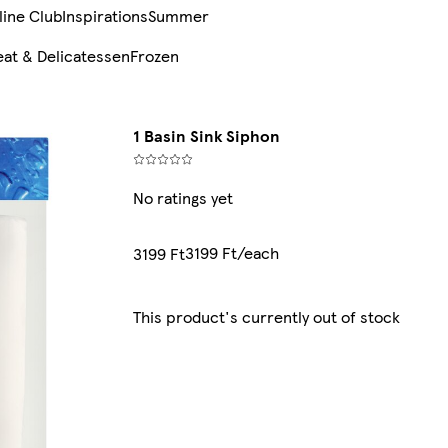
line Club
Inspirations
Summer
at & Delicatessen
Frozen
1 Basin Sink Siphon
No ratings yet
3199 Ft/each
3199 Ft
This product's currently out of stock