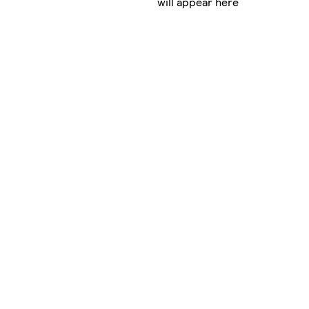
will appear here