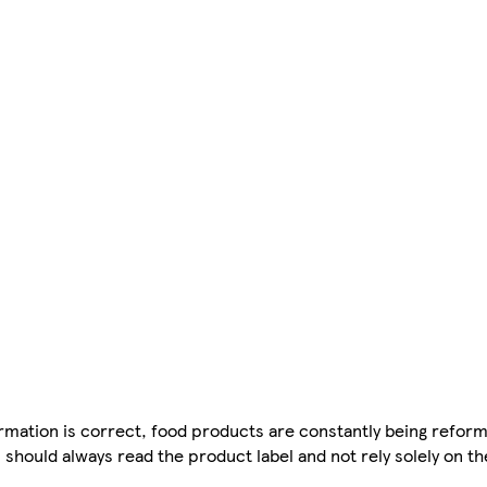
mation is correct, food products are constantly being reform
 should always read the product label and not rely solely on t