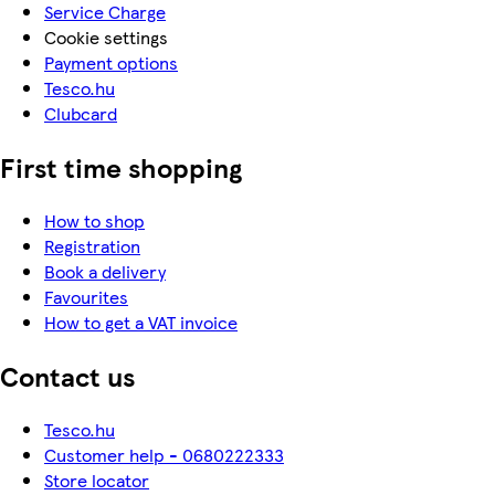
Service Charge
Cookie settings
Payment options
Tesco.hu
Clubcard
First time shopping
How to shop
Registration
Book a delivery
Favourites
How to get a VAT invoice
Contact us
Tesco.hu
Customer help - 0680222333
Store locator