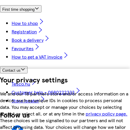
First time shopping
How to shop
Registration
Book a delivery
Favourites
How to get a VAT invoice
Contact us
Your privacy settings
Tesco.hu
Customer help - 0680222333
We and our 18 partners store and/or access information on a
device, such as unique IDs in cookies to process personal
Store locator
data. You may accept or manage your choices by selecting
Follow us
accept or reject all, or at any time in the
privacy policy page.
These choices will be signalled to our partners and will not
affect browsing data. Your choices will change how we tailor