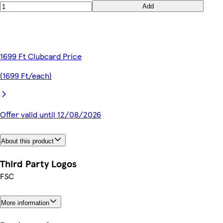
Add
1699 Ft Clubcard Price
(1699 Ft/each)
Offer valid until 12/08/2026
About this product
Third Party Logos
FSC
More information