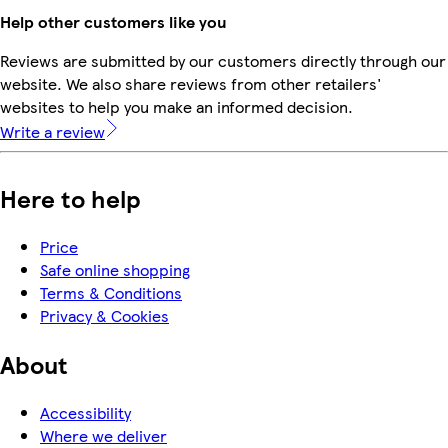
Help other customers like you
Reviews are submitted by our customers directly through our
website. We also share reviews from other retailers'
websites to help you make an informed decision.
Write a review
Here to help
Price
Safe online shopping
Terms & Conditions
Privacy & Cookies
About
Accessibility
Where we deliver