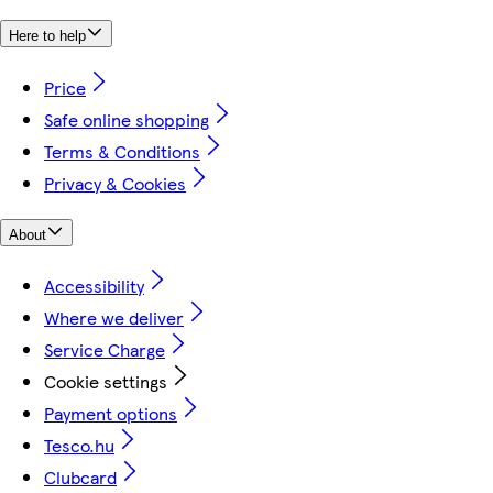
Here to help
Price
Safe online shopping
Terms & Conditions
Privacy & Cookies
About
Accessibility
Where we deliver
Service Charge
Cookie settings
Payment options
Tesco.hu
Clubcard