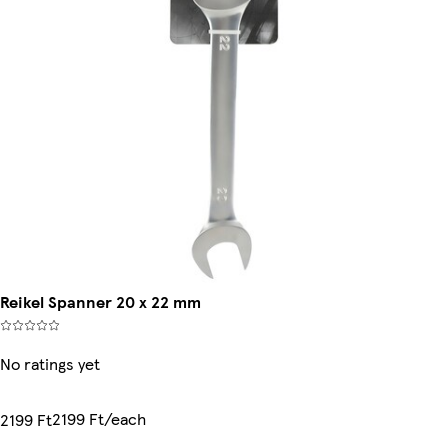
Reikel Spanner 20 x 22 mm
No ratings yet
2199 Ft/each
2199 Ft