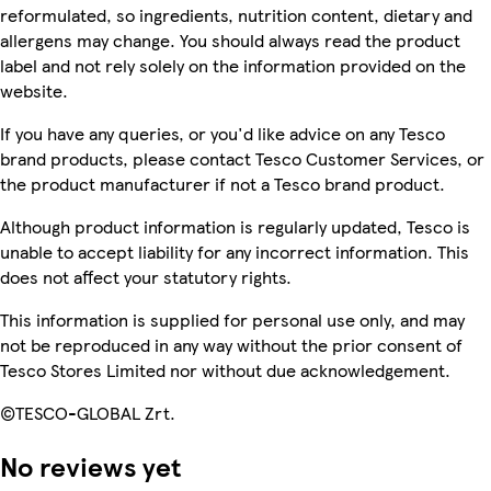
reformulated, so ingredients, nutrition content, dietary and
allergens may change. You should always read the product
label and not rely solely on the information provided on the
website.
If you have any queries, or you'd like advice on any Tesco
brand products, please contact Tesco Customer Services, or
the product manufacturer if not a Tesco brand product.
Although product information is regularly updated, Tesco is
unable to accept liability for any incorrect information. This
does not affect your statutory rights.
This information is supplied for personal use only, and may
not be reproduced in any way without the prior consent of
Tesco Stores Limited nor without due acknowledgement.
©TESCO-GLOBAL Zrt.
No reviews yet