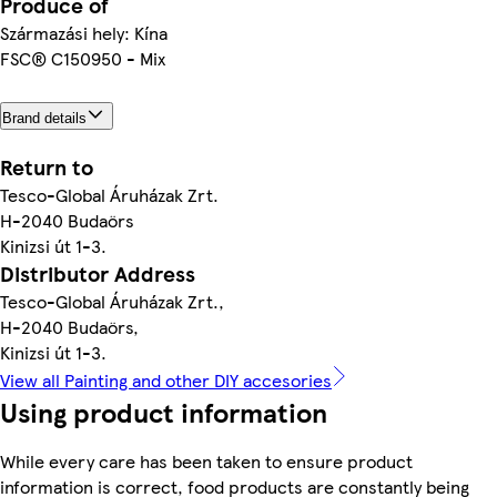
Produce of
Származási hely: Kína
FSC® C150950 - Mix
Brand details
Return to
Tesco-Global Áruházak Zrt.
H-2040 Budaörs
Kinizsi út 1-3.
Distributor Address
Tesco-Global Áruházak Zrt.,
H-2040 Budaörs,
Kinizsi út 1-3.
View all Painting and other DIY accesories
Using product information
While every care has been taken to ensure product
information is correct, food products are constantly being