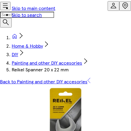
Skip to main content
Skip to search
Home & Hobby
DIY
Painting and other DIY accesories
Reikel Spanner 20 x 22 mm
Back to Painting and other DIY accesories