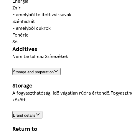
Energia
Zsír
- amelyből telített zsírsavak
Szénhidrát
- amelyből cukrok
Fehérje
Só
Additives
Nem tartalmaz Színezékek
Storage and preparation
Storage
A fogyaszthatósági idő vágatlan rúdra értendő.Fogyasztha
között.
Brand details
Return to