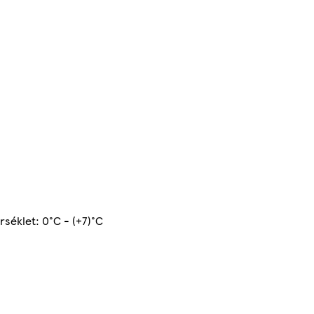
rséklet: 0°C - (+7)°C