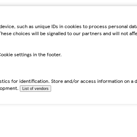
device, such as unique IDs in cookies to process personal da
hese choices will be signalled to our partners and will not af
ookie settings in the footer.
tics for identification. Store and/or access information on a 
elopment.
List of vendors