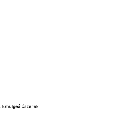
z, Emulgeálószerek