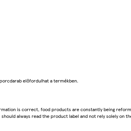
 porcdarab előfordulhat a termékben.
mation is correct, food products are constantly being reform
 should always read the product label and not rely solely on t