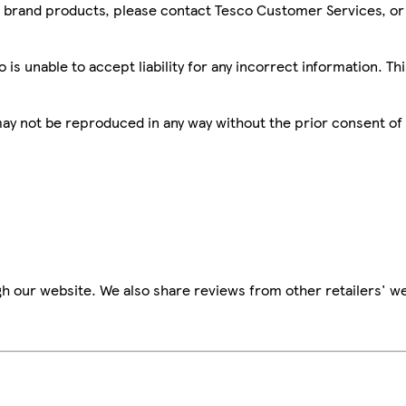
sco brand products, please contact Tesco Customer Services, o
is unable to accept liability for any incorrect information. Th
 may not be reproduced in any way without the prior consent of
h our website. We also share reviews from other retailers' we