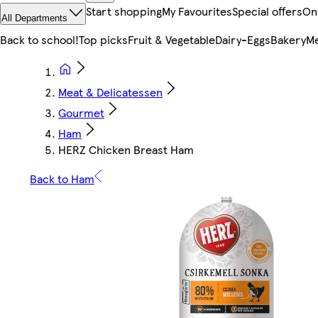
Start shopping
My Favourites
Special offers
On
All Departments
Back to school!
Top picks
Fruit & Vegetable
Dairy-Eggs
Bakery
Me
Meat & Delicatessen
Gourmet
Ham
HERZ Chicken Breast Ham
Back to Ham