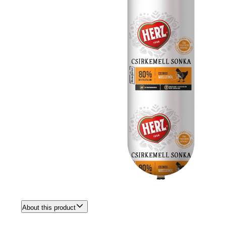
About this product