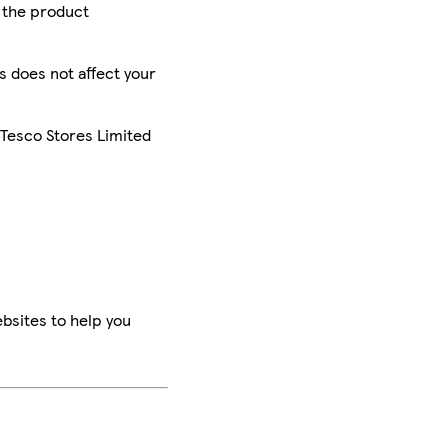
r the product
is does not affect your
 Tesco Stores Limited
bsites to help you