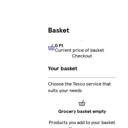
Basket
0 Ft
Current price of basket
0 Ft
Current price of basket
Checkout
Your basket
Choose the Tesco service that
suits your needs
Grocery basket empty
Products you add to your basket