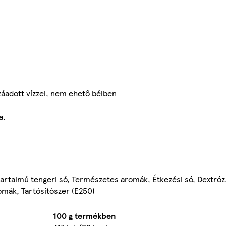
záadott vízzel, nem ehető bélben
a.
tartalmú tengeri só, Természetes aromák, Étkezési só, Dextró
romák, Tartósítószer (E250)
100 g termékben