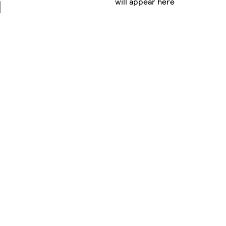
will appear here