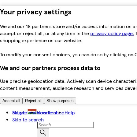
Your privacy settings
We and our 18 partners store and/or access information on a 
accept or reject all, or at any time in the
privacy policy page.
T
shopping experience on our website.
To modify your consent choices, you can do so by clicking on C
We and our partners process data to
Use precise geolocation data. Actively scan device characteris
content measurement, audience research and services dev
Accept all
Reject all
Show purposes
Skip to main content
Magyar
How to shop
Help
Skip to search