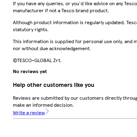
If you have any queries, or you'd like advice on any Te
manufacturer if not a Tesco brand product.
Although product information is regularly updated, Tesco 
statutory rights.
This information is supplied for personal use only, and
nor without due acknowledgement.
©TESCO-GLOBAL Zrt.
No reviews yet
Help other customers like you
Reviews are submitted by our customers directly throug
make an informed decision.
Write a review