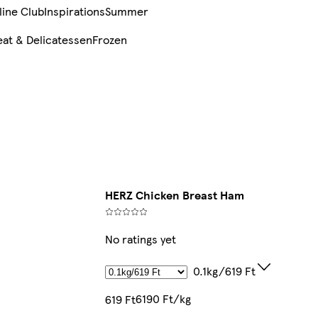
line Club
Inspirations
Summer
at & Delicatessen
Frozen
HERZ Chicken Breast Ham
No ratings yet
0.1kg/619 Ft
6190 Ft/kg
619 Ft