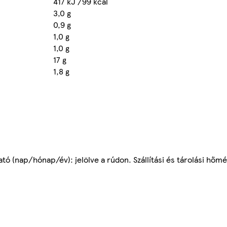
417 kJ /99 kcal
3,0 g
0,9 g
1,0 g
1,0 g
17 g
1,8 g
tó (nap/hónap/év): jelölve a rúdon. Szállítási és tárolási hőmé