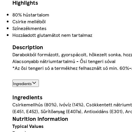
Highlights
80% hústartalom
Csirke melléből
Színezékmentes
Hozzáadott glutamátot nem tartalmaz
Description
Darabokból formázott, gyorspácolt, hőkezelt sonka, hoz
Alacsonyabb nátriumtartalmú - Ősi tengeri sóval
*Az ősi tengeri só a termékhez felhasznált só min. 60%-
Ingredients
Ingredients
Csirkemellhús (80%), Ivóvíz (14%), Csökkentett nátrium
(E451, E452), Sűrítőanyag (E407a), Antioxidáns (E301), A
Nutrition information
Typical Values