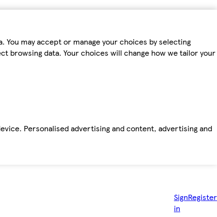
ta. You may accept or manage your choices by selecting
fect browsing data. Your choices will change how we tailor your
device. Personalised advertising and content, advertising and
Sign
Register
in