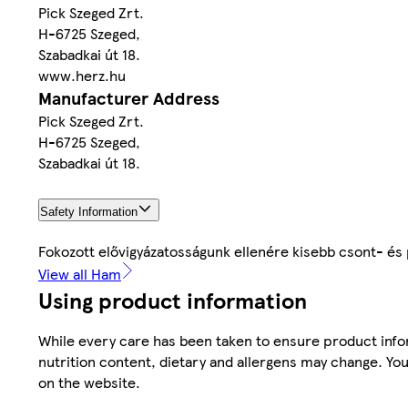
Pick Szeged Zrt.
H-6725 Szeged,
Szabadkai út 18.
www.herz.hu
Manufacturer Address
Pick Szeged Zrt.
H-6725 Szeged,
Szabadkai út 18.
Safety Information
Fokozott elővigyázatosságunk ellenére kisebb csont- és
View all Ham
Using product information
While every care has been taken to ensure product infor
nutrition content, dietary and allergens may change. You
on the website.