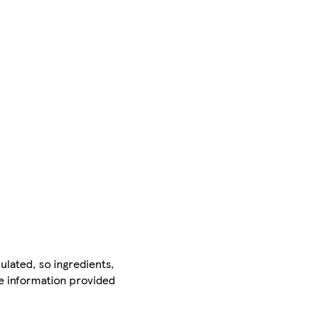
ulated, so ingredients,
he information provided