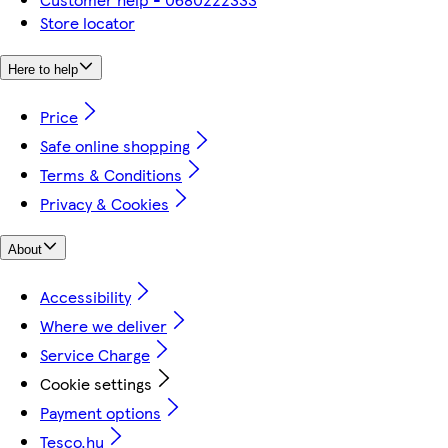
Store locator
Here to help
Price
Safe online shopping
Terms & Conditions
Privacy & Cookies
About
Accessibility
Where we deliver
Service Charge
Cookie settings
Payment options
Tesco.hu