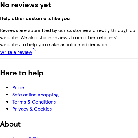
No reviews yet
Help other customers like you
Reviews are submitted by our customers directly through our
website. We also share reviews from other retailers'
websites to help you make an informed decision.
Write a review
Here to help
Price
Safe online shopping
Terms & Conditions
Privacy & Cookies
About