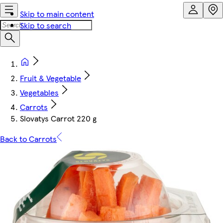
Skip to main content
Skip to search
Fruit & Vegetable
Vegetables
Carrots
Slovatys Carrot 220 g
Back to Carrots