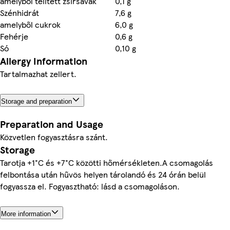
amelyből telített zsírsavak
0,1 g
Szénhidrát
7,6 g
amelyből cukrok
6,0 g
Fehérje
0,6 g
Só
0,10 g
Allergy Information
Tartalmazhat zellert.
Storage and preparation
Preparation and Usage
Közvetlen fogyasztásra szánt.
Storage
Tarotja +1°C és +7°C közötti hőmérsékleten.A csomagolás
felbontása után hűvös helyen tárolandó és 24 órán belül
fogyassza el. Fogyasztható: lásd a csomagoláson.
More information