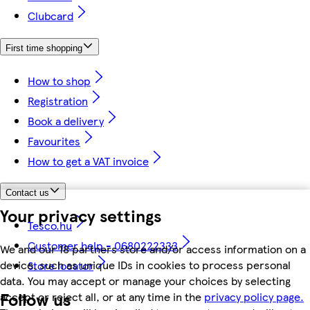
Clubcard
First time shopping
How to shop
Registration
Book a delivery
Favourites
How to get a VAT invoice
Contact us
Your privacy settings
Tesco.hu
Customer help - 0680222333
We and our 18 partners store and/or access information on a
device, such as unique IDs in cookies to process personal
Store locator
data. You may accept or manage your choices by selecting
Follow us
accept or reject all, or at any time in the
privacy policy page.