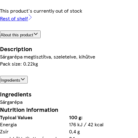
This product's currently out of stock
Rest of shelf
About this product
Description
Sárgarépa megtisztítva, szeletelve, kihűtve
Pack size: 0.22kg
Ingredients
Ingredients
Sárgarépa
Nutrition information
Typical Values
100 g:
Energia
176 kJ / 42 kcal
Zsír
0,4 g