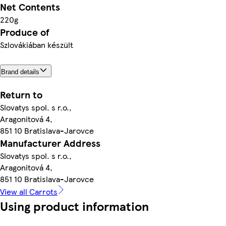
Net Contents
220g
Produce of
Szlovákiában készült
Brand details
Return to
Slovatys spol. s r.o.,
Aragonitová 4,
851 10 Bratislava-Jarovce
Manufacturer Address
Slovatys spol. s r.o.,
Aragonitová 4,
851 10 Bratislava-Jarovce
View all Carrots
Using product information