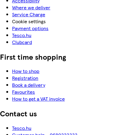
Accessibility
Where we deliver
Service Charge
Cookie settings
Payment options
Tesco.hu
Clubcard
First time shopping
How to shop
Registration
Book a delivery
Favourites
How to get a VAT invoice
Contact us
Tesco.hu
Customer help - 0680222333