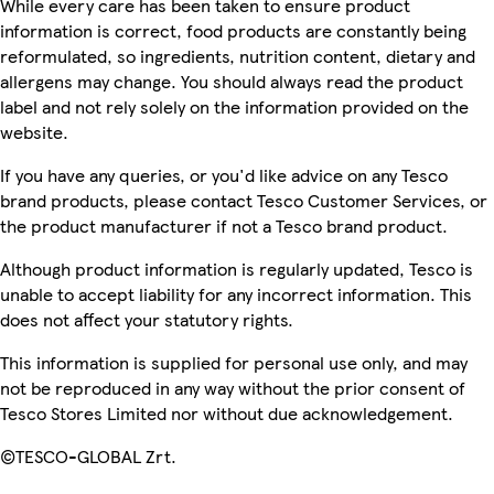
While every care has been taken to ensure product
information is correct, food products are constantly being
reformulated, so ingredients, nutrition content, dietary and
allergens may change. You should always read the product
label and not rely solely on the information provided on the
website.
If you have any queries, or you'd like advice on any Tesco
brand products, please contact Tesco Customer Services, or
the product manufacturer if not a Tesco brand product.
Although product information is regularly updated, Tesco is
unable to accept liability for any incorrect information. This
does not affect your statutory rights.
This information is supplied for personal use only, and may
not be reproduced in any way without the prior consent of
Tesco Stores Limited nor without due acknowledgement.
©TESCO-GLOBAL Zrt.