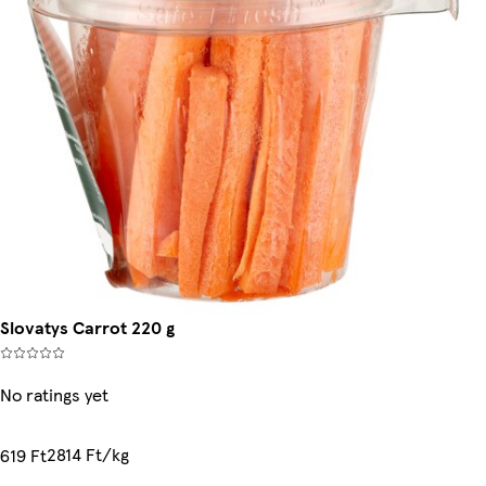
Slovatys Carrot 220 g
No ratings yet
2814 Ft/kg
619 Ft