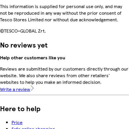
This information is supplied for personal use only, and may
not be reproduced in any way without the prior consent of
Tesco Stores Limited nor without due acknowledgement.
©TESCO-GLOBAL Zrt.
No reviews yet
Help other customers like you
Reviews are submitted by our customers directly through our
website. We also share reviews from other retailers'
websites to help you make an informed decision.
Write a review
Here to help
Price
Safe online shopping