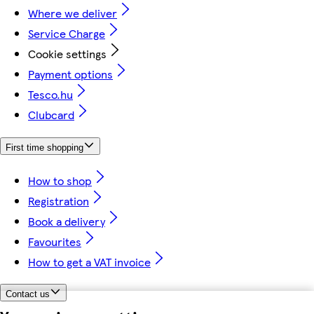
Where we deliver
Service Charge
Cookie settings
Payment options
Tesco.hu
Clubcard
First time shopping
How to shop
Registration
Book a delivery
Favourites
How to get a VAT invoice
Contact us