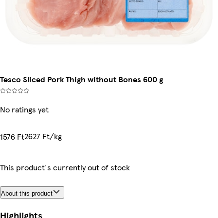
Tesco Sliced Pork Thigh without Bones 600 g
No ratings yet
2627 Ft/kg
1576 Ft
This product's currently out of stock
About this product
Highlights