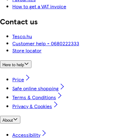
How to get a VAT invoice
Contact us
Tesco.hu
Customer help - 0680222333
Store locator
Here to help
Price
Safe online shopping
Terms & Conditions
Privacy & Cookies
About
Accessibility