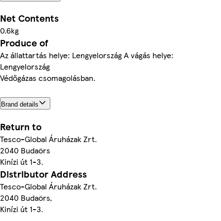
Net Contents
0.6kg
Produce of
Az állattartás helye: Lengyelország A vágás helye:
Lengyelország
Védőgázas csomagolásban.
Brand details
Return to
Tesco-Global Áruházak Zrt.
2040 Budaörs
Kinízi út 1-3.
Distributor Address
Tesco-Global Áruházak Zrt.
2040 Budaörs,
Kinízi út 1-3.