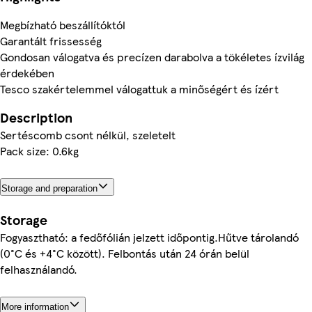
Megbízható beszállítóktól
Garantált frissesség
Gondosan válogatva és precízen darabolva a tökéletes ízvilág
érdekében
Tesco szakértelemmel válogattuk a minőségért és ízért
Description
Sertéscomb csont nélkül, szeletelt
Pack size: 0.6kg
Storage and preparation
Storage
Fogyasztható: a fedőfólián jelzett időpontig.Hűtve tárolandó
(0°C és +4°C között). Felbontás után 24 órán belül
felhasználandó.
More information