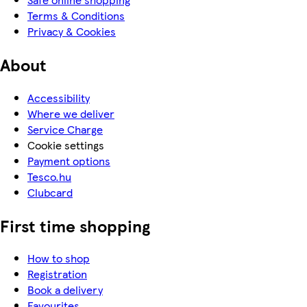
Terms & Conditions
Privacy & Cookies
About
Accessibility
Where we deliver
Service Charge
Cookie settings
Payment options
Tesco.hu
Clubcard
First time shopping
How to shop
Registration
Book a delivery
Favourites