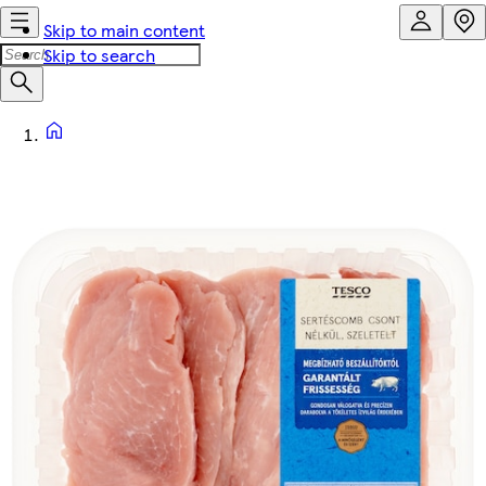
Skip to main content
Skip to search