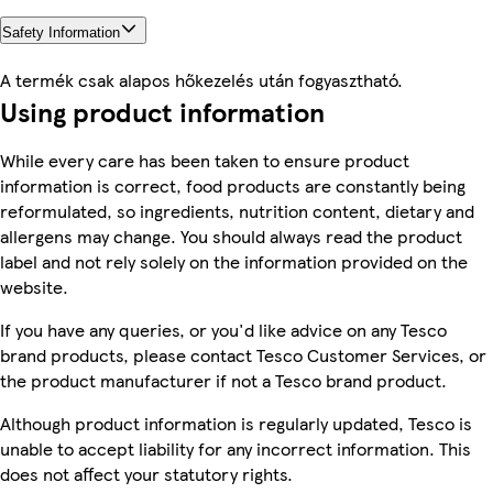
Safety Information
A termék csak alapos hőkezelés után fogyasztható.
Using product information
While every care has been taken to ensure product
information is correct, food products are constantly being
reformulated, so ingredients, nutrition content, dietary and
allergens may change. You should always read the product
label and not rely solely on the information provided on the
website.
If you have any queries, or you'd like advice on any Tesco
brand products, please contact Tesco Customer Services, or
the product manufacturer if not a Tesco brand product.
Although product information is regularly updated, Tesco is
unable to accept liability for any incorrect information. This
does not affect your statutory rights.