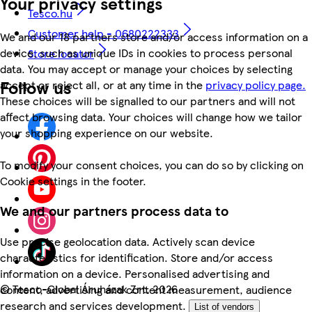
Your privacy settings
Tesco.hu
Customer help - 0680222333
We and our 18 partners store and/or access information on a
device, such as unique IDs in cookies to process personal
Store locator
data. You may accept or manage your choices by selecting
Follow us
accept or reject all, or at any time in the
privacy policy page.
These choices will be signalled to our partners and will not
affect browsing data. Your choices will change how we tailor
your shopping experience on our website.
To modify your consent choices, you can do so by clicking on
Cookie settings in the footer.
We and our partners process data to
Use precise geolocation data. Actively scan device
characteristics for identification. Store and/or access
information on a device. Personalised advertising and
©
Tesco-Global Áruházak Zrt. 2026
content, advertising and content measurement, audience
research and services development.
List of vendors