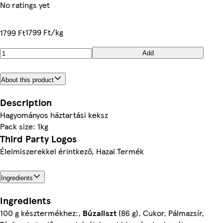
No ratings yet
1799 Ft/kg
1799 Ft
Add
About this product
Description
Hagyományos háztartási keksz
Pack size: 1kg
Third Party Logos
Élelmiszerekkel érintkező, Hazai Termék
Ingredients
Ingredients
100 g késztermékhez:,
Búzaliszt
(86 g), Cukor, Pálmazsír,