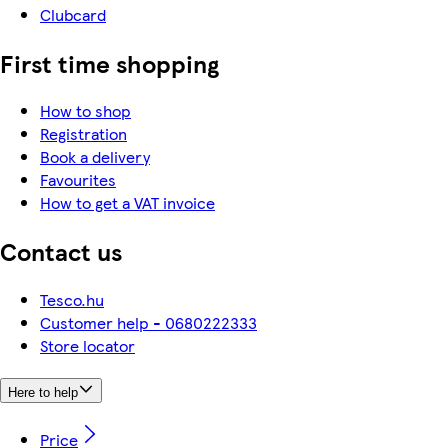
Clubcard
First time shopping
How to shop
Registration
Book a delivery
Favourites
How to get a VAT invoice
Contact us
Tesco.hu
Customer help - 0680222333
Store locator
Here to help
Price