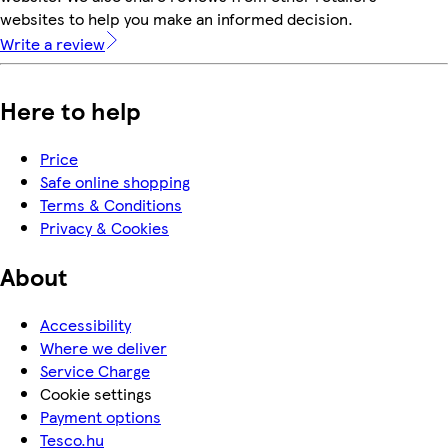
websites to help you make an informed decision.
Write a review
Here to help
Price
Safe online shopping
Terms & Conditions
Privacy & Cookies
About
Accessibility
Where we deliver
Service Charge
Cookie settings
Payment options
Tesco.hu