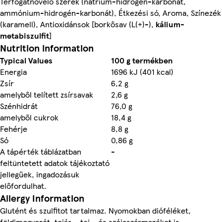
Térfogatnövelő szerek (nátrium-hidrogén-karbonát,
ammónium-hidrogén-karbonát), Étkezési só, Aroma, Színezék
(karamell), Antioxidánsok [borkősav (L(+)-),
kálium-
metabiszulfit
]
Nutrition information
Typical Values
100 g termékben
Energia
1696 kJ (401 kcal)
Zsír
6,2 g
amelyből telített zsírsavak
2,6 g
Szénhidrát
76,0 g
amelyből cukrok
18,4 g
Fehérje
8,8 g
Só
0,86 g
A tápérték táblázatban
-
feltüntetett adatok tájékoztató
jellegűek, ingadozásuk
előfordulhat.
Allergy Information
Glutént és szulfitot tartalmaz. Nyomokban dióféléket,
földimogyorót, tojás-, tej-, és szójaszármazékot is