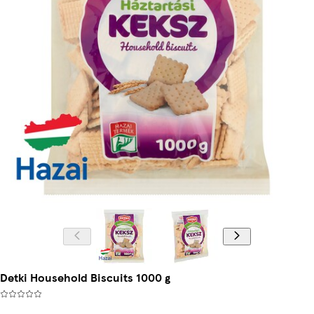
Detki Household Biscuits 1000 g