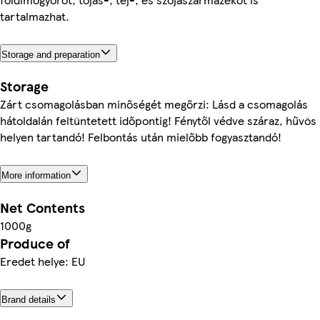
tartalmazhat.
Storage and preparation
Storage
Zárt csomagolásban minőségét megőrzi: Lásd a csomagolás
hátoldalán feltüntetett időpontig! Fénytől védve száraz, hűvös
helyen tartandó! Felbontás után mielőbb fogyasztandó!
More information
Net Contents
1000g
Produce of
Eredet helye: EU
Brand details