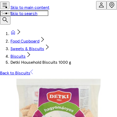
Skip to main content
Skip to search
Food Cupboard
Sweets & Biscuits
Biscuits
Detki Household Biscuits 1000 g
Back to Biscuits