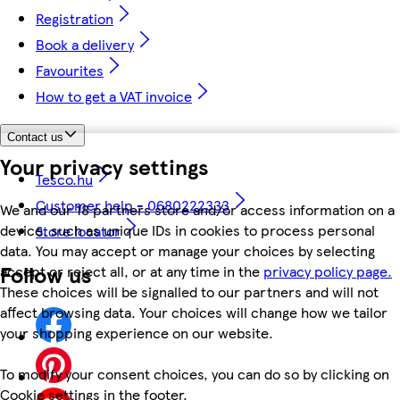
Registration
Book a delivery
Favourites
How to get a VAT invoice
Contact us
Your privacy settings
Tesco.hu
Customer help - 0680222333
We and our 18 partners store and/or access information on a
device, such as unique IDs in cookies to process personal
Store locator
data. You may accept or manage your choices by selecting
Follow us
accept or reject all, or at any time in the
privacy policy page.
These choices will be signalled to our partners and will not
affect browsing data. Your choices will change how we tailor
your shopping experience on our website.
To modify your consent choices, you can do so by clicking on
Cookie settings in the footer.