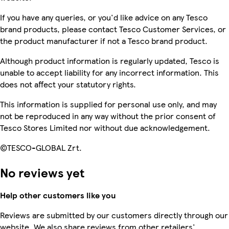
If you have any queries, or you'd like advice on any Tesco
brand products, please contact Tesco Customer Services, or
the product manufacturer if not a Tesco brand product.
Although product information is regularly updated, Tesco is
unable to accept liability for any incorrect information. This
does not affect your statutory rights.
This information is supplied for personal use only, and may
not be reproduced in any way without the prior consent of
Tesco Stores Limited nor without due acknowledgement.
©TESCO-GLOBAL Zrt.
No reviews yet
Help other customers like you
Reviews are submitted by our customers directly through our
website. We also share reviews from other retailers'