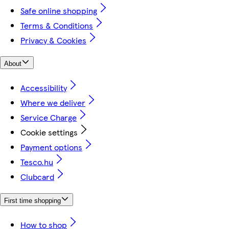
Safe online shopping
Terms & Conditions
Privacy & Cookies
About
Accessibility
Where we deliver
Service Charge
Cookie settings
Payment options
Tesco.hu
Clubcard
First time shopping
How to shop