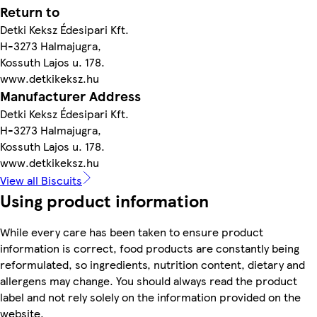
Return to
Detki Keksz Édesipari Kft.
H-3273 Halmajugra,
Kossuth Lajos u. 178.
www.detkikeksz.hu
Manufacturer Address
Detki Keksz Édesipari Kft.
H-3273 Halmajugra,
Kossuth Lajos u. 178.
www.detkikeksz.hu
View all Biscuits
Using product information
While every care has been taken to ensure product
information is correct, food products are constantly being
reformulated, so ingredients, nutrition content, dietary and
allergens may change. You should always read the product
label and not rely solely on the information provided on the
website.