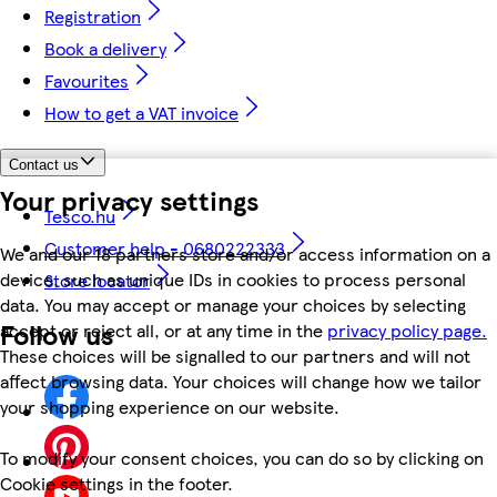
Registration
Book a delivery
Favourites
How to get a VAT invoice
Contact us
Your privacy settings
Tesco.hu
Customer help - 0680222333
We and our 18 partners store and/or access information on a
device, such as unique IDs in cookies to process personal
Store locator
data. You may accept or manage your choices by selecting
Follow us
accept or reject all, or at any time in the
privacy policy page.
These choices will be signalled to our partners and will not
affect browsing data. Your choices will change how we tailor
your shopping experience on our website.
To modify your consent choices, you can do so by clicking on
Cookie settings in the footer.