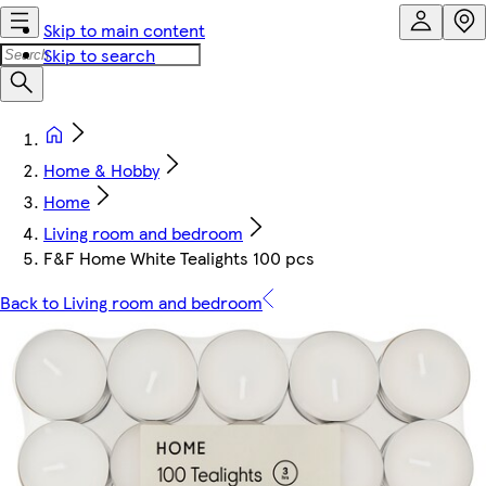
Skip to main content
Skip to search
Home & Hobby
Home
Living room and bedroom
F&F Home White Tealights 100 pcs
Back to Living room and bedroom