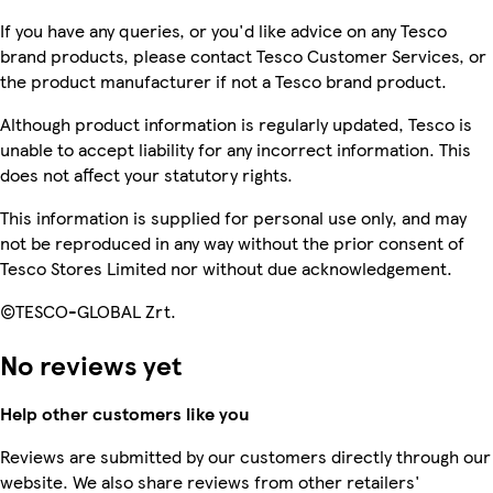
If you have any queries, or you'd like advice on any Tesco
brand products, please contact Tesco Customer Services, or
the product manufacturer if not a Tesco brand product.
Although product information is regularly updated, Tesco is
unable to accept liability for any incorrect information. This
does not affect your statutory rights.
This information is supplied for personal use only, and may
not be reproduced in any way without the prior consent of
Tesco Stores Limited nor without due acknowledgement.
©TESCO-GLOBAL Zrt.
No reviews yet
Help other customers like you
Reviews are submitted by our customers directly through our
website. We also share reviews from other retailers'