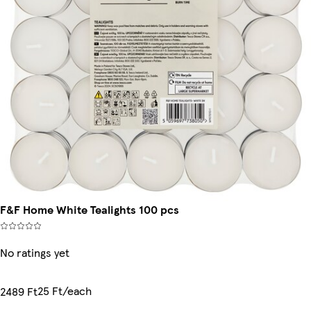
F&F Home White Tealights 100 pcs
No ratings yet
25 Ft/each
2489 Ft