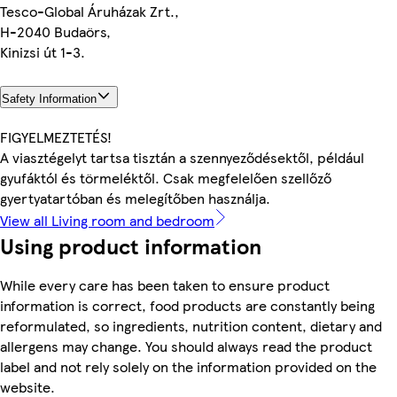
Tesco-Global Áruházak Zrt.,
H-2040 Budaörs,
Kinizsi út 1-3.
Safety Information
FIGYELMEZTETÉS!
A viasztégelyt tartsa tisztán a szennyeződésektől, például
gyufáktól és törmeléktől. Csak megfelelően szellőző
gyertyatartóban és melegítőben használja.
View all Living room and bedroom
Using product information
While every care has been taken to ensure product
information is correct, food products are constantly being
reformulated, so ingredients, nutrition content, dietary and
allergens may change. You should always read the product
label and not rely solely on the information provided on the
website.