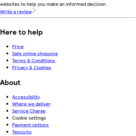
websites to help you make an informed decision.
Write a review
Here to help
Price
Safe online shopping
Terms & Conditions
Privacy & Cookies
About
Accessibility
Where we deliver
Service Charge
Cookie settings
Payment options
Tesco.hu