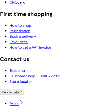
Clubcard
First time shopping
How to shop
Registration
Book a delivery
Favourites
How to get a VAT invoice
Contact us
Tesco.hu
Customer help - 0680222333
Store locator
Here to help
Price