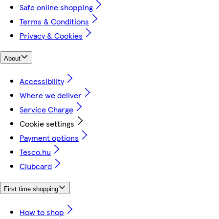
Safe online shopping
Terms & Conditions
Privacy & Cookies
About
Accessibility
Where we deliver
Service Charge
Cookie settings
Payment options
Tesco.hu
Clubcard
First time shopping
How to shop