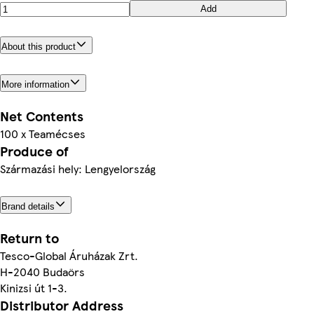
Add
About this product
More information
Net Contents
100 x Teamécses
Produce of
Származási hely: Lengyelország
Brand details
Return to
Tesco-Global Áruházak Zrt.
H-2040 Budaörs
Kinizsi út 1-3.
Distributor Address