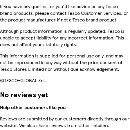
If you have any queries, or you'd like advice on any Tesco
brand products, please contact Tesco Customer Services, or
the product manufacturer if not a Tesco brand product.
Although product information is regularly updated, Tesco is
unable to accept liability for any incorrect information. This
does not affect your statutory rights.
This information is supplied for personal use only, and may
not be reproduced in any way without the prior consent of
Tesco Stores Limited nor without due acknowledgement.
©TESCO-GLOBAL Zrt.
No reviews yet
Help other customers like you
Reviews are submitted by our customers directly through our
website. We also share reviews from other retailers'