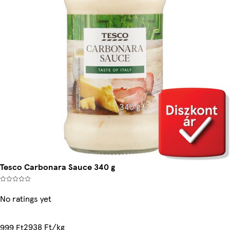
Tesco Carbonara Sauce 340 g
No ratings yet
2938 Ft/kg
999 Ft