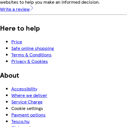
websites to help you make an informed decision.
Write a review
Here to help
Price
Safe online shopping
Terms & Conditions
Privacy & Cookies
About
Accessibility
Where we deliver
Service Charge
Cookie settings
Payment options
Tesco.hu