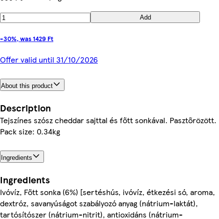
Add
-30%, was 1429 Ft
Offer valid until 31/10/2026
About this product
Description
Tejszínes szósz cheddar sajttal és főtt sonkával. Pasztőrözött.
Pack size: 0.34kg
Ingredients
Ingredients
Ivóvíz, Főtt sonka (6%) [sertéshús, ivóvíz, étkezési só, aroma,
dextróz, savanyúságot szabályozó anyag (nátrium-laktát),
tartósítószer (nátrium-nitrit), antioxidáns (nátrium-