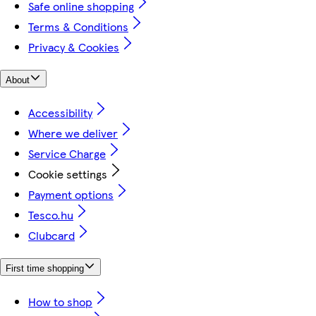
Safe online shopping
Terms & Conditions
Privacy & Cookies
About
Accessibility
Where we deliver
Service Charge
Cookie settings
Payment options
Tesco.hu
Clubcard
First time shopping
How to shop