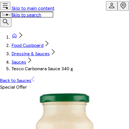
Skip to main content
Skip to search
Food Cupboard
Dressing & Sauces
Sauces
Tesco Carbonara Sauce 340 g
Back to Sauces
Special Offer