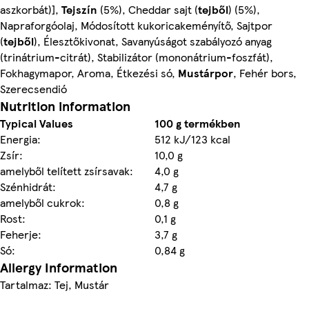
aszkorbát)],
Tejszín
(5%), Cheddar sajt (
tejből
) (5%),
Napraforgóolaj, Módosított kukoricakeményítő, Sajtpor
(
tejből
), Élesztőkivonat, Savanyúságot szabályozó anyag
(trinátrium-citrát), Stabilizátor (mononátrium-foszfát),
Fokhagymapor, Aroma, Étkezési só,
Mustárpor
, Fehér bors,
Szerecsendió
Nutrition information
Typical Values
100 g termékben
Energia:
512 kJ/123 kcal
Zsír:
10,0 g
amelyből telített zsírsavak:
4,0 g
Szénhidrát:
4,7 g
amelyből cukrok:
0,8 g
Rost:
0,1 g
Feherje:
3,7 g
Só:
0,84 g
Allergy Information
Tartalmaz: Tej, Mustár