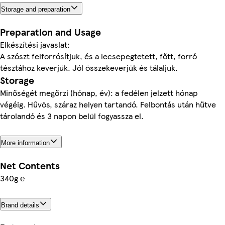
Storage and preparation
Preparation and Usage
Elkészítési javaslat:
A szószt felforrósítjuk, és a lecsepegtetett, főtt, forró
tésztához keverjük. Jól összekeverjük és tálaljuk.
Storage
Minőségét megőrzi (hónap, év): a fedélen jelzett hónap
végéig. Hűvös, száraz helyen tartandó. Felbontás után hűtve
tárolandó és 3 napon belül fogyassza el.
More information
Net Contents
340g ℮
Brand details