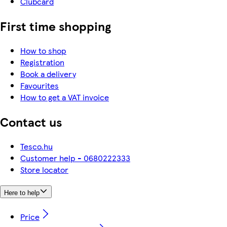
Clubcard
First time shopping
How to shop
Registration
Book a delivery
Favourites
How to get a VAT invoice
Contact us
Tesco.hu
Customer help - 0680222333
Store locator
Here to help
Price