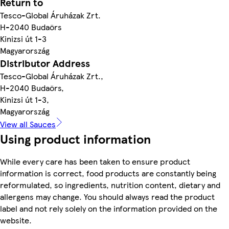
Return to
Tesco-Global Áruházak Zrt.
H-2040 Budaörs
Kinizsi út 1-3
Magyarország
Distributor Address
Tesco-Global Áruházak Zrt.,
H-2040 Budaörs,
Kinizsi út 1-3,
Magyarország
View all Sauces
Using product information
While every care has been taken to ensure product
information is correct, food products are constantly being
reformulated, so ingredients, nutrition content, dietary and
allergens may change. You should always read the product
label and not rely solely on the information provided on the
website.