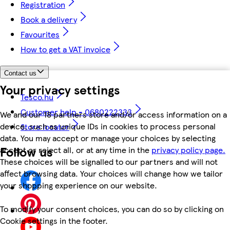
Registration
Book a delivery
Favourites
How to get a VAT invoice
Contact us
Your privacy settings
Tesco.hu
Customer help - 0680222333
We and our 18 partners store and/or access information on a
device, such as unique IDs in cookies to process personal
Store locator
data. You may accept or manage your choices by selecting
Follow us
accept or reject all, or at any time in the
privacy policy page.
These choices will be signalled to our partners and will not
affect browsing data. Your choices will change how we tailor
your shopping experience on our website.
To modify your consent choices, you can do so by clicking on
Cookie settings in the footer.