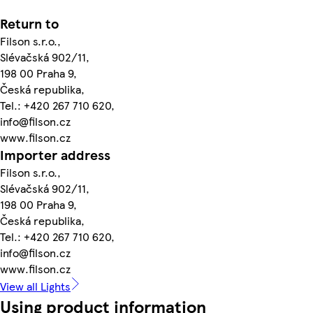
Return to
Filson s.r.o.,
Slévačská 902/11,
198 00 Praha 9,
Česká republika,
Tel.: +420 267 710 620,
info@filson.cz
www.filson.cz
Importer address
Filson s.r.o.,
Slévačská 902/11,
198 00 Praha 9,
Česká republika,
Tel.: +420 267 710 620,
info@filson.cz
www.filson.cz
View all Lights
Using product information