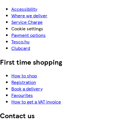
Accessibility
Where we deliver
Service Charge
Cookie settings
Payment options
Tesco.hu
Clubcard
First time shopping
How to shop
Registration
Book a delivery
Favourites
How to get a VAT invoice
Contact us