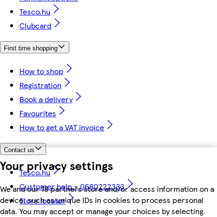
Tesco.hu
Clubcard
First time shopping
How to shop
Registration
Book a delivery
Favourites
How to get a VAT invoice
Contact us
Your privacy settings
Tesco.hu
Customer help - 0680222333
We and our 18 partners store and/or access information on a
device, such as unique IDs in cookies to process personal
Store locator
data. You may accept or manage your choices by selecting