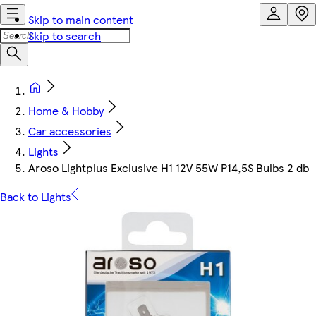
Skip to main content
Skip to search
Home & Hobby
Car accessories
Lights
Aroso Lightplus Exclusive H1 12V 55W P14,5S Bulbs 2 db
Back to Lights