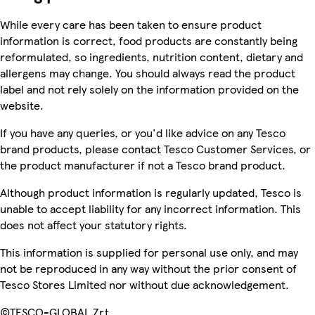
While every care has been taken to ensure product
information is correct, food products are constantly being
reformulated, so ingredients, nutrition content, dietary and
allergens may change. You should always read the product
label and not rely solely on the information provided on the
website.
If you have any queries, or you'd like advice on any Tesco
brand products, please contact Tesco Customer Services, or
the product manufacturer if not a Tesco brand product.
Although product information is regularly updated, Tesco is
unable to accept liability for any incorrect information. This
does not affect your statutory rights.
This information is supplied for personal use only, and may
not be reproduced in any way without the prior consent of
Tesco Stores Limited nor without due acknowledgement.
©TESCO-GLOBAL Zrt.