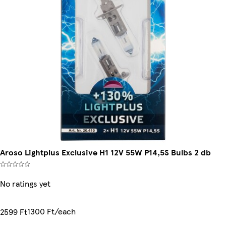
Aroso Lightplus Exclusive H1 12V 55W P14,5S Bulbs 2 db
No ratings yet
1300 Ft/each
2599 Ft