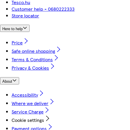
Tesco.hu
Customer help - 0680222333
Store locator
Here to help
Price
Safe online shopping
Terms & Conditions
Privacy & Cookies
About
Accessibility
Where we deliver
Service Charge
Cookie settings
Payment options