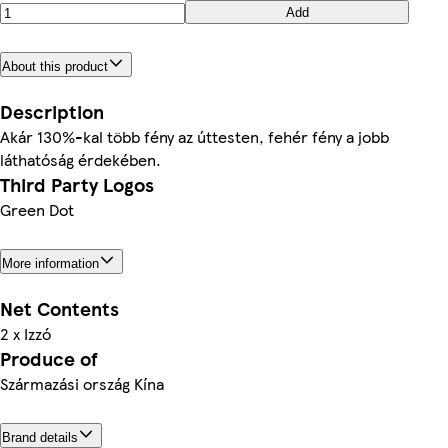
Add
About this product
Description
Akár 130%-kal több fény az úttesten, fehér fény a jobb
láthatóság érdekében.
Third Party Logos
Green Dot
More information
Net Contents
2 x Izzó
Produce of
Származási ország Kína
Brand details