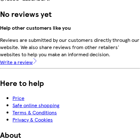
No reviews yet
Help other customers like you
Reviews are submitted by our customers directly through our
website. We also share reviews from other retailers'
websites to help you make an informed decision.
Write a review
Here to help
Price
Safe online shopping
Terms & Conditions
Privacy & Cookies
About