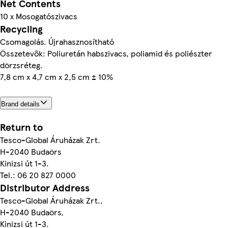
Net Contents
10 x Mosogatószivacs
Recycling
Csomagolás. Újrahasznosítható
Összetevők: Poliuretán habszivacs, poliamid és poliészter
dörzsréteg.
7,8 cm x 4,7 cm x 2,5 cm ± 10%
Brand details
Return to
Tesco-Global Áruházak Zrt.
H-2040 Budaörs
Kinizsi út 1-3.
Tel.: 06 20 827 0000
Distributor Address
Tesco-Global Áruházak Zrt.,
H-2040 Budaörs,
Kinizsi út 1-3.