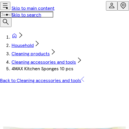
Skip to main content
Skip to search
Household
Cleaning products
Cleaning accessories and tools
4MAX Kitchen Sponges 10 pcs
Back to Cleaning accessories and tools