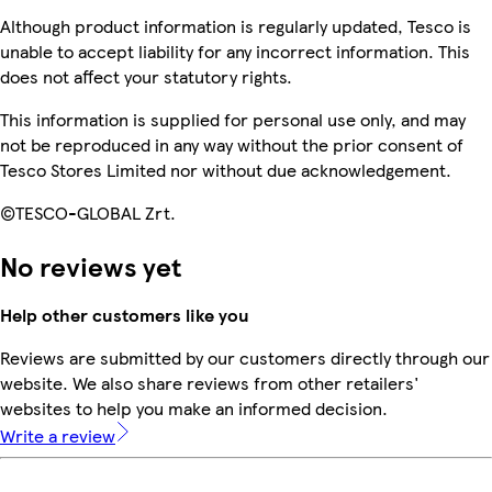
Although product information is regularly updated, Tesco is
unable to accept liability for any incorrect information. This
does not affect your statutory rights.
This information is supplied for personal use only, and may
not be reproduced in any way without the prior consent of
Tesco Stores Limited nor without due acknowledgement.
©TESCO-GLOBAL Zrt.
No reviews yet
Help other customers like you
Reviews are submitted by our customers directly through our
website. We also share reviews from other retailers'
websites to help you make an informed decision.
Write a review