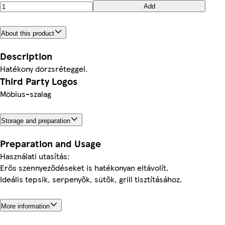
Add
About this product
Description
Hatékony dörzsréteggel.
Third Party Logos
Möbius-szalag
Storage and preparation
Preparation and Usage
Használati utasítás:
Erős szennyeződéseket is hatékonyan eltávolít.
Ideális tepsik, serpenyők, sütők, grill tisztításához.
More information