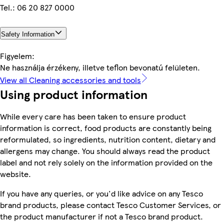
Tel.: 06 20 827 0000
Safety Information
Figyelem:
Ne használja érzékeny, illetve teflon bevonatú felületen.
View all Cleaning accessories and tools
Using product information
While every care has been taken to ensure product
information is correct, food products are constantly being
reformulated, so ingredients, nutrition content, dietary and
allergens may change. You should always read the product
label and not rely solely on the information provided on the
website.
If you have any queries, or you'd like advice on any Tesco
brand products, please contact Tesco Customer Services, or
the product manufacturer if not a Tesco brand product.