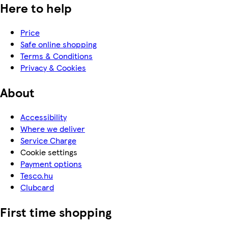
Here to help
Price
Safe online shopping
Terms & Conditions
Privacy & Cookies
About
Accessibility
Where we deliver
Service Charge
Cookie settings
Payment options
Tesco.hu
Clubcard
First time shopping