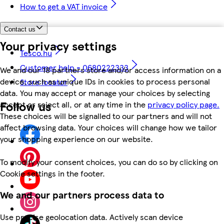
How to get a VAT invoice
Contact us
Your privacy settings
Tesco.hu
Customer help - 0680222333
We and our 18 partners store and/or access information on a
device, such as unique IDs in cookies to process personal
Store locator
data. You may accept or manage your choices by selecting
Follow us
accept or reject all, or at any time in the
privacy policy page.
These choices will be signalled to our partners and will not
affect browsing data. Your choices will change how we tailor
your shopping experience on our website.
To modify your consent choices, you can do so by clicking on
Cookie settings in the footer.
We and our partners process data to
Use precise geolocation data. Actively scan device