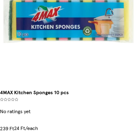
4MAX Kitchen Sponges 10 pcs
No ratings yet
24 Ft/each
239 Ft