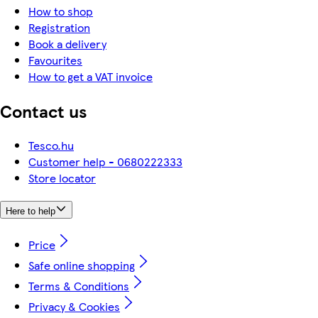
How to shop
Registration
Book a delivery
Favourites
How to get a VAT invoice
Contact us
Tesco.hu
Customer help - 0680222333
Store locator
Here to help
Price
Safe online shopping
Terms & Conditions
Privacy & Cookies