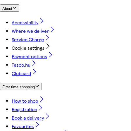
About
Accessibility
Where we deliver
Service Charge
Cookie settings
Payment options
Tesco.hu
Clubcard
First time shopping
How to shop
Registration
Book a delivery
Favourites