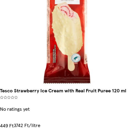
Tesco Strawberry Ice Cream with Real Fruit Puree 120 ml
No ratings yet
3742 Ft/litre
449 Ft