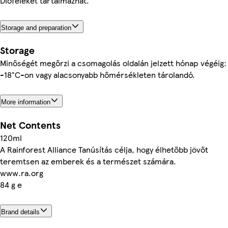
Dióféléket tartalmazhat.
Storage and preparation
Storage
Minőségét megőrzi a csomagolás oldalán jelzett hónap végéig:
-18°C-on vagy alacsonyabb hőmérsékleten tárolandó.
More information
Net Contents
120ml
A Rainforest Alliance Tanúsítás célja, hogy élhetőbb jövőt
teremtsen az emberek és a természet számára.
www.ra.org
84 g e
Brand details