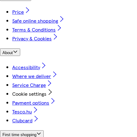
Price
Safe online shopping
Terms & Conditions
Privacy & Cookies
About
Accessibility
Where we deliver
Service Charge
Cookie settings
Payment options
Tesco.hu
Clubcard
First time shopping