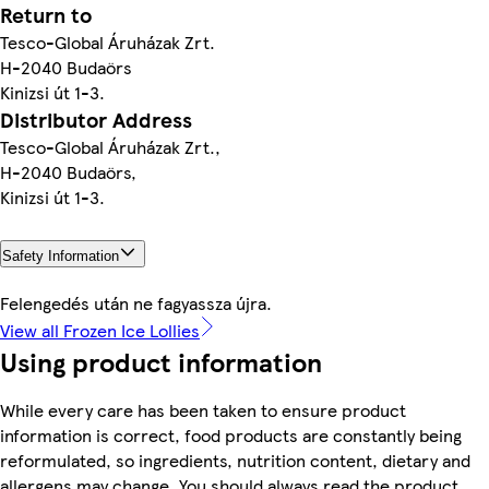
Return to
Tesco-Global Áruházak Zrt.
H-2040 Budaörs
Kinizsi út 1-3.
Distributor Address
Tesco-Global Áruházak Zrt.,
H-2040 Budaörs,
Kinizsi út 1-3.
Safety Information
Felengedés után ne fagyassza újra.
View all Frozen Ice Lollies
Using product information
While every care has been taken to ensure product
information is correct, food products are constantly being
reformulated, so ingredients, nutrition content, dietary and
allergens may change. You should always read the product