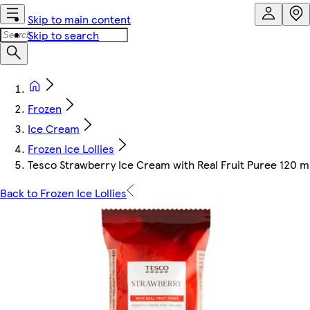
Skip to main content
Skip to search
Frozen
Ice Cream
Frozen Ice Lollies
Tesco Strawberry Ice Cream with Real Fruit Puree 120 m
Back to Frozen Ice Lollies