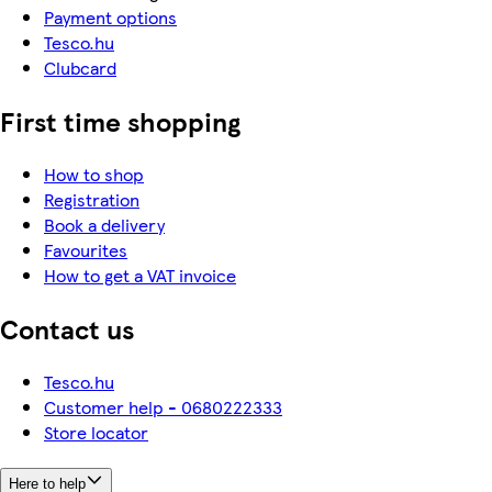
Payment options
Tesco.hu
Clubcard
First time shopping
How to shop
Registration
Book a delivery
Favourites
How to get a VAT invoice
Contact us
Tesco.hu
Customer help - 0680222333
Store locator
Here to help