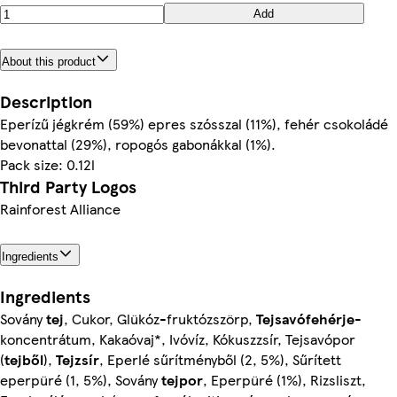
Add
About this product
Description
Eperízű jégkrém (59%) epres szósszal (11%), fehér csokoládé
bevonattal (29%), ropogós gabonákkal (1%).
Pack size: 0.12l
Third Party Logos
Rainforest Alliance
Ingredients
Ingredients
Sovány
tej
, Cukor, Glükóz-fruktózszörp,
Tejsavófehérje
-
koncentrátum, Kakaóvaj*, Ivóvíz, Kókuszzsír, Tejsavópor
(
tejből
),
Tejzsír
, Eperlé sűrítményből (2, 5%), Sűrített
eperpüré (1, 5%), Sovány
tejpor
, Eperpüré (1%), Rizsliszt,