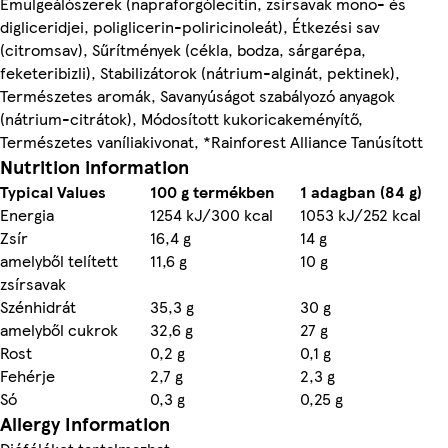
Emulgeálószerek (napraforgólecitin, zsírsavak mono- és
digliceridjei, poliglicerin-poliricinoleát), Étkezési sаv
(citromsav), Sűrítmények (cékla, bodza, sárgarépa,
feketeribizli), Stabilizátorok (nátrium-alginát, pektinek),
Természetes aromák, Savanyúságot szabályozó anyagok
(nátrium-citrátok), Módosított kukoricakeményítő,
Természetes vaníliakivonat, *Rainforest Alliance Tanúsított
Nutrition information
Typical Values
100 g termékben
1 adagban (84 g)
Energia
1254 kJ/300 kcal
1053 kJ/252 kcal
Zsír
16,4 g
14 g
amelyből telített
11,6 g
10 g
zsírsavak
Szénhidrát
35,3 g
30 g
amelyből cukrok
32,6 g
27 g
Rost
0,2 g
0,1 g
Fehérje
2,7 g
2,3 g
Só
0,3 g
0,25 g
Allergy Information