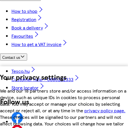
How to shop
Registration
Book a delivery
Favourites
How to get a VAT invoice
Contact us
Tesco.hu
Your privacy settings
Customer help - 0680222333
Store locator
We and our 18 partners store and/or access information on a
device, such as unique IDs in cookies to process personal
Follow us
data. You may accept or manage your choices by selecting
accept or reject all, or at any time in the
privacy policy page.
These choices will be signalled to our partners and will not
affect browsing data. Your choices will change how we tailor