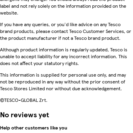
label and not rely solely on the information provided on the
website.
If you have any queries, or you'd like advice on any Tesco
brand products, please contact Tesco Customer Services, or
the product manufacturer if not a Tesco brand product.
Although product information is regularly updated, Tesco is
unable to accept liability for any incorrect information. This
does not affect your statutory rights.
This information is supplied for personal use only, and may
not be reproduced in any way without the prior consent of
Tesco Stores Limited nor without due acknowledgement.
©TESCO-GLOBAL Zrt.
No reviews yet
Help other customers like you