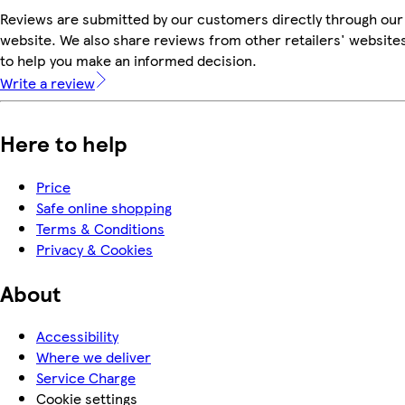
Reviews are submitted by our customers directly through our
website. We also share reviews from other retailers' website
to help you make an informed decision.
Write a review
Here to help
Price
Safe online shopping
Terms & Conditions
Privacy & Cookies
About
Accessibility
Where we deliver
Service Charge
Cookie settings