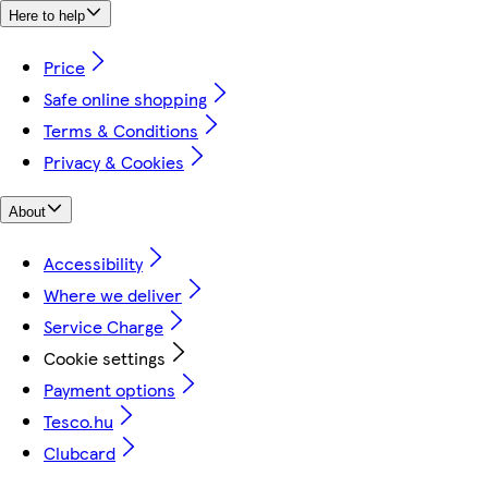
Here to help
Price
Safe online shopping
Terms & Conditions
Privacy & Cookies
About
Accessibility
Where we deliver
Service Charge
Cookie settings
Payment options
Tesco.hu
Clubcard