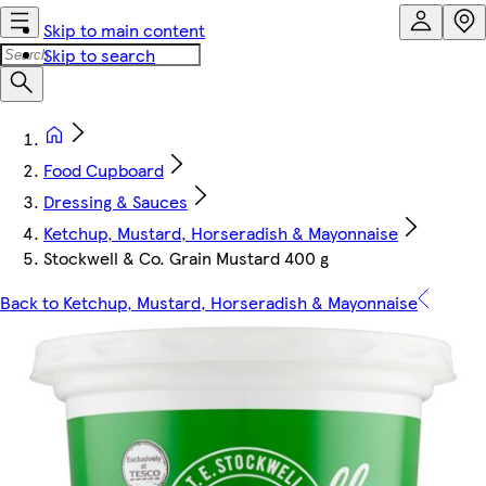
Skip to main content
Skip to search
Food Cupboard
Dressing & Sauces
Ketchup, Mustard, Horseradish & Mayonnaise
Stockwell & Co. Grain Mustard 400 g
Back to Ketchup, Mustard, Horseradish & Mayonnaise