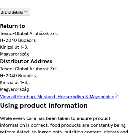
Brand details
Return to
Tesco-Global Áruházak Zrt.
H-2040 Budaörs
Kinizsi út 1-3.
Magyarország
Distributor Address
Tesco-Global Áruházak Zrt.,
H-2040 Budaörs,
Kinizsi út 1-3.,
Magyarország
View all Ketchup, Mustard, Horseradish & Mayonnaise
Using product information
While every care has been taken to ensure product
information is correct, food products are constantly being
reformulated, so ingredients, nutrition content, dietary and