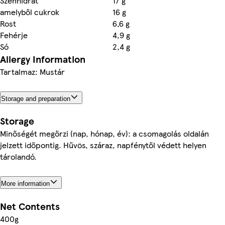
Szénhidrát
17 g
amelyből cukrok
16 g
Rost
6,6 g
Fehérje
4,9 g
Só
2,4 g
Allergy Information
Tartalmaz: Mustár
Storage and preparation
Storage
Minőségét megőrzi (nap, hónap, év): a csomagolás oldalán
jelzett időpontig. Hűvös, száraz, napfénytől védett helyen
tárolandó.
More information
Net Contents
400g