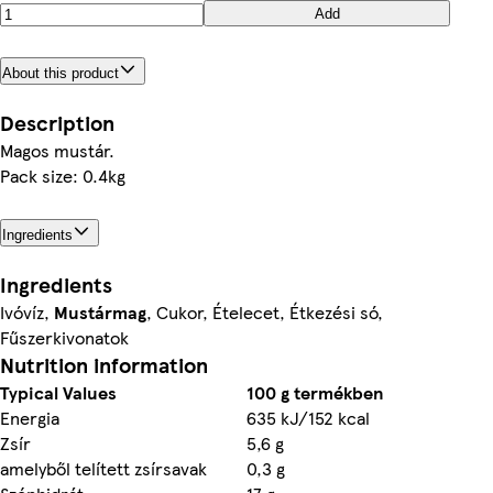
Add
About this product
Description
Magos mustár.
Pack size: 0.4kg
Ingredients
Ingredients
Ivóvíz,
Mustármag
, Cukor, Ételecet, Étkezési só,
Fűszerkivonatok
Nutrition information
Typical Values
100 g termékben
Energia
635 kJ/152 kcal
Zsír
5,6 g
amelyből telített zsírsavak
0,3 g