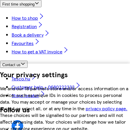
First time shopping
How to shop
Registration
Book a delivery
Favourites
How to get a VAT invoice
Contact us
Your privacy settings
Tesco.hu
Customer help - 0680222333
We and our 18 partners store and/or access information on a
device, such as unique IDs in cookies to process personal
Store locator
data. You may accept or manage your choices by selecting
Follow us
accept or reject all, or at any time in the
privacy policy page.
These choices will be signalled to our partners and will not
affect browsing data. Your choices will change how we tailor
your shopping experience on our website.