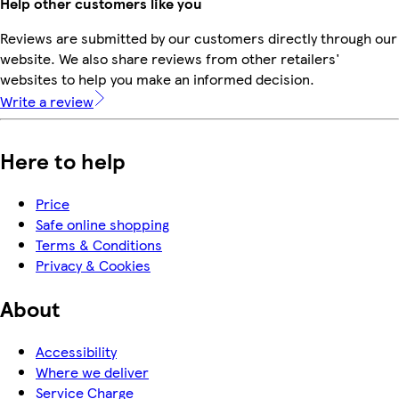
Help other customers like you
Reviews are submitted by our customers directly through our
website. We also share reviews from other retailers'
websites to help you make an informed decision.
Write a review
Here to help
Price
Safe online shopping
Terms & Conditions
Privacy & Cookies
About
Accessibility
Where we deliver
Service Charge