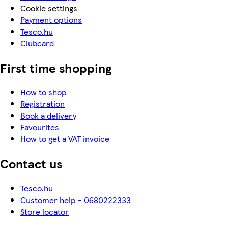
Cookie settings
Payment options
Tesco.hu
Clubcard
First time shopping
How to shop
Registration
Book a delivery
Favourites
How to get a VAT invoice
Contact us
Tesco.hu
Customer help - 0680222333
Store locator