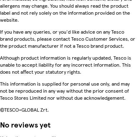
allergens may change. You should always read the product
label and not rely solely on the information provided on the
website.
If you have any queries, or you'd like advice on any Tesco
brand products, please contact Tesco Customer Services, or
the product manufacturer if not a Tesco brand product.
Although product information is regularly updated, Tesco is
unable to accept liability for any incorrect information. This
does not affect your statutory rights.
This information is supplied for personal use only, and may
not be reproduced in any way without the prior consent of
Tesco Stores Limited nor without due acknowledgement.
©TESCO-GLOBAL Zrt.
No reviews yet