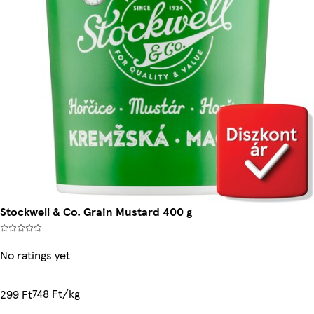
Stockwell & Co. Grain Mustard 400 g
No ratings yet
748 Ft/kg
299 Ft