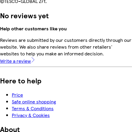
©TESCO-GLOBAL Zrt.
No reviews yet
Help other customers like you
Reviews are submitted by our customers directly through our
website. We also share reviews from other retailers'
websites to help you make an informed decision.
Write a review
Here to help
Price
Safe online shopping
Terms & Conditions
Privacy & Cookies
About