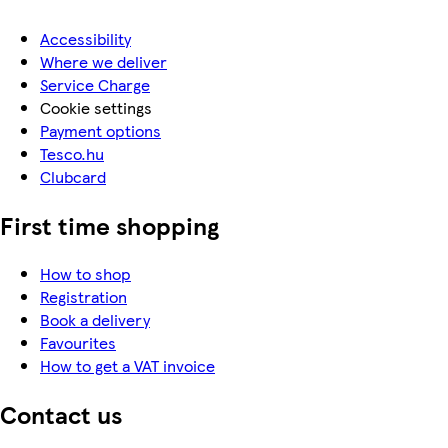
Accessibility
Where we deliver
Service Charge
Cookie settings
Payment options
Tesco.hu
Clubcard
First time shopping
How to shop
Registration
Book a delivery
Favourites
How to get a VAT invoice
Contact us