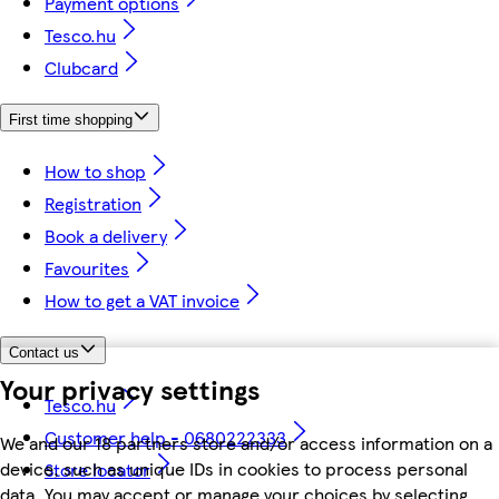
Payment options
Tesco.hu
Clubcard
First time shopping
How to shop
Registration
Book a delivery
Favourites
How to get a VAT invoice
Contact us
Your privacy settings
Tesco.hu
Customer help - 0680222333
We and our 18 partners store and/or access information on a
device, such as unique IDs in cookies to process personal
Store locator
data. You may accept or manage your choices by selecting