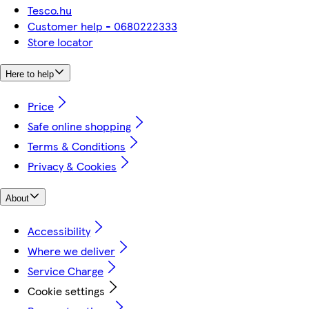
Tesco.hu
Customer help - 0680222333
Store locator
Here to help
Price
Safe online shopping
Terms & Conditions
Privacy & Cookies
About
Accessibility
Where we deliver
Service Charge
Cookie settings