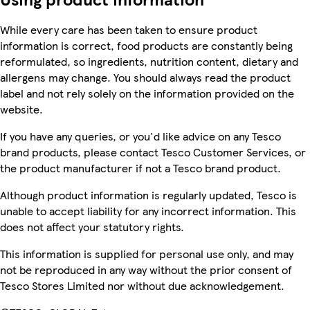
While every care has been taken to ensure product
information is correct, food products are constantly being
reformulated, so ingredients, nutrition content, dietary and
allergens may change. You should always read the product
label and not rely solely on the information provided on the
website.
If you have any queries, or you'd like advice on any Tesco
brand products, please contact Tesco Customer Services, or
the product manufacturer if not a Tesco brand product.
Although product information is regularly updated, Tesco is
unable to accept liability for any incorrect information. This
does not affect your statutory rights.
This information is supplied for personal use only, and may
not be reproduced in any way without the prior consent of
Tesco Stores Limited nor without due acknowledgement.