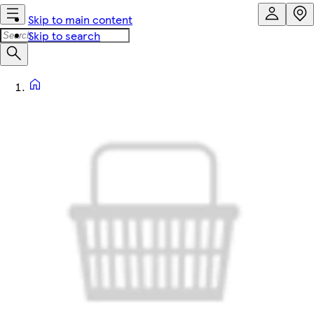
Skip to main content
Skip to search