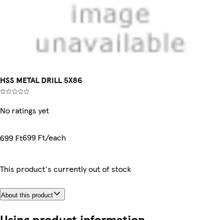
HSS METAL DRILL 5X86
No ratings yet
699 Ft/each
699 Ft
This product's currently out of stock
About this product
Using product information