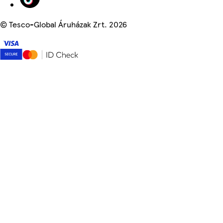
©
Tesco-Global Áruházak Zrt. 2026