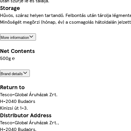
után szűrje le és tálalja.
Storage
Hűvös, száraz helyen tartandó. Felbontás után tárolja légmen
Minőségét megőrzi (hónap, év) a csomagolás hátoldalán jelzet
More information
Net Contents
500g ℮
Brand details
Return to
Tesco-Global Áruházak Zrt.
H-2040 Budaörs
Kinizsi út 1-3.
Distributor Address
Tesco-Global Áruházak Zrt.,
H-2040 Budaörs,