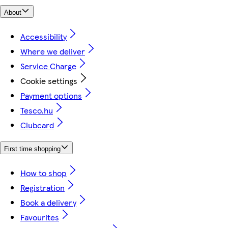
About
Accessibility
Where we deliver
Service Charge
Cookie settings
Payment options
Tesco.hu
Clubcard
First time shopping
How to shop
Registration
Book a delivery
Favourites