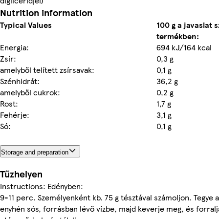
digliceridjei)
Nutrition information
Typical Values
100 g a javaslat s
termékben:
Energia:
694 kJ/164 kcal
Zsír:
0,3 g
amelyből telített zsírsavak:
0,1 g
Szénhidrát:
36,2 g
amelyből cukrok:
0,2 g
Rost:
1,7 g
Fehérje:
3,1 g
Só:
0,1 g
Storage and preparation
Tűzhelyen
Instructions: Edényben:
9-11 perc. Személyenként kb. 75 g tésztával számoljon. Tegye a
enyhén sós, forrásban lévő vízbe, majd keverje meg, és forralja