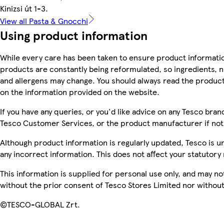
Kinizsi út 1-3.
View all Pasta & Gnocchi
Using product information
While every care has been taken to ensure product informatio
products are constantly being reformulated, so ingredients, n
and allergens may change. You should always read the product 
on the information provided on the website.
If you have any queries, or you'd like advice on any Tesco bra
Tesco Customer Services, or the product manufacturer if not
Although product information is regularly updated, Tesco is una
any incorrect information. This does not affect your statutory 
This information is supplied for personal use only, and may n
without the prior consent of Tesco Stores Limited nor witho
©TESCO-GLOBAL Zrt.