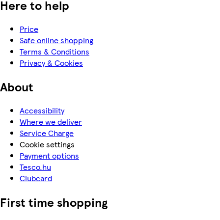
Here to help
Price
Safe online shopping
Terms & Conditions
Privacy & Cookies
About
Accessibility
Where we deliver
Service Charge
Cookie settings
Payment options
Tesco.hu
Clubcard
First time shopping