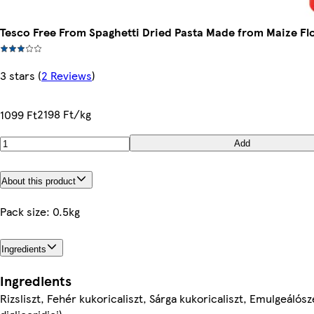
Tesco Free From Spaghetti Dried Pasta Made from Maize Flo
3 stars
(
2 Reviews
)
2198 Ft/kg
1099 Ft
Add
About this product
Pack size: 0.5kg
Ingredients
Ingredients
Rizsliszt, Fehér kukoricaliszt, Sárga kukoricaliszt, Emulgeálós