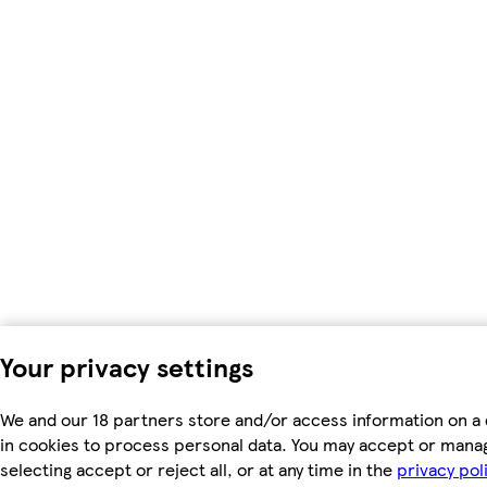
Your privacy settings
We and our 18 partners store and/or access information on a 
in cookies to process personal data. You may accept or mana
selecting accept or reject all, or at any time in the
privacy pol