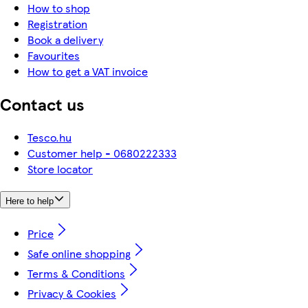
How to shop
Registration
Book a delivery
Favourites
How to get a VAT invoice
Contact us
Tesco.hu
Customer help - 0680222333
Store locator
Here to help
Price
Safe online shopping
Terms & Conditions
Privacy & Cookies