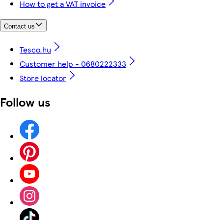
How to get a VAT invoice
Contact us
Tesco.hu
Customer help - 0680222333
Store locator
Follow us