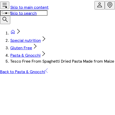
Skip to main content
Skip to search
Special nutrition
Gluten Free
Pasta & Gnocchi
Tesco Free From Spaghetti Dried Pasta Made from Maize 
Back to Pasta & Gnocchi