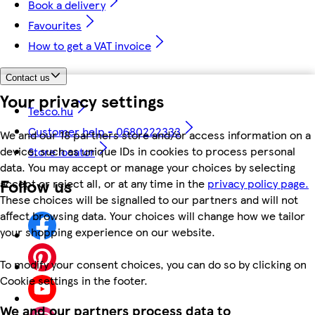
Book a delivery
Favourites
How to get a VAT invoice
Contact us
Your privacy settings
Tesco.hu
Customer help - 0680222333
We and our 18 partners store and/or access information on a
device, such as unique IDs in cookies to process personal
Store locator
data. You may accept or manage your choices by selecting
Follow us
accept or reject all, or at any time in the
privacy policy page.
These choices will be signalled to our partners and will not
affect browsing data. Your choices will change how we tailor
your shopping experience on our website.
To modify your consent choices, you can do so by clicking on
Cookie settings in the footer.
We and our partners process data to