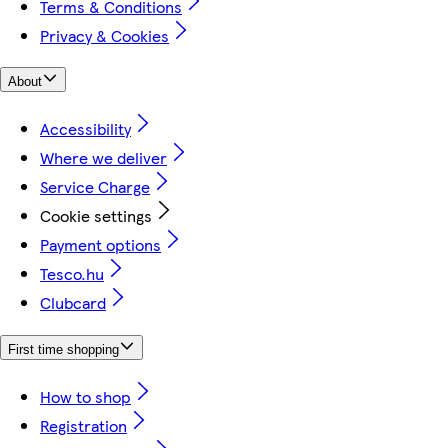
Terms & Conditions
Privacy & Cookies
About
Accessibility
Where we deliver
Service Charge
Cookie settings
Payment options
Tesco.hu
Clubcard
First time shopping
How to shop
Registration