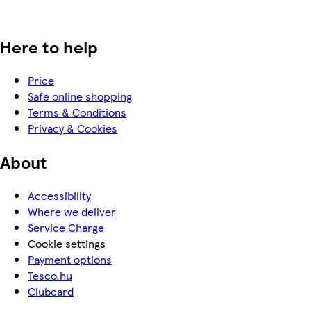
Here to help
Price
Safe online shopping
Terms & Conditions
Privacy & Cookies
About
Accessibility
Where we deliver
Service Charge
Cookie settings
Payment options
Tesco.hu
Clubcard