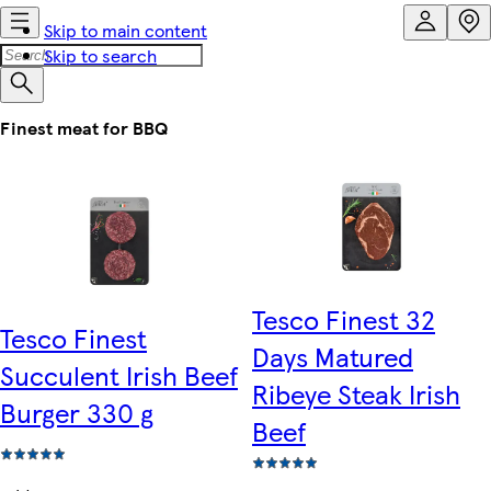
Skip to main content
Skip to search
Finest meat for BBQ
Tesco Finest 32
Tesco Finest
Days Matured
Succulent Irish Beef
Ribeye Steak Irish
Burger 330 g
Beef