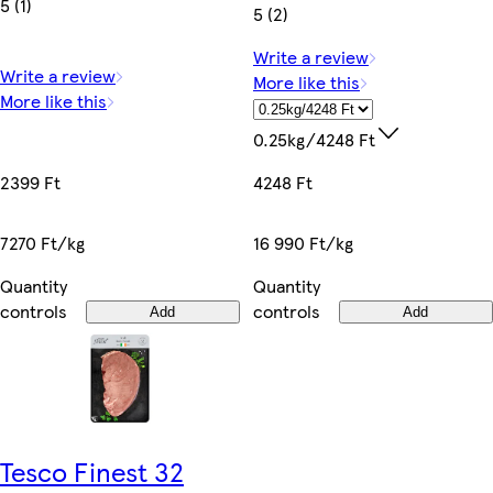
5 (1)
5 (2)
Write a review
Write a review
More like this
More like this
0.25kg/4248 Ft
2399 Ft
4248 Ft
7270 Ft/kg
16 990 Ft/kg
Quantity
Quantity
controls
controls
Add
Add
Tesco Finest 32