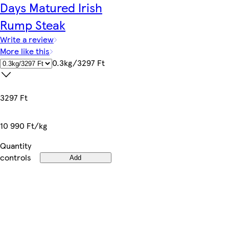
Days Matured Irish
Rump Steak
Write a review
More like this
0.3kg/3297 Ft
3297 Ft
10 990 Ft/kg
Quantity
controls
Add