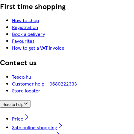
First time shopping
How to shop
Registration
Book a delivery
Favourites
How to get a VAT invoice
Contact us
Tesco.hu
Customer help - 0680222333
Store locator
Here to help
Price
Safe online shopping