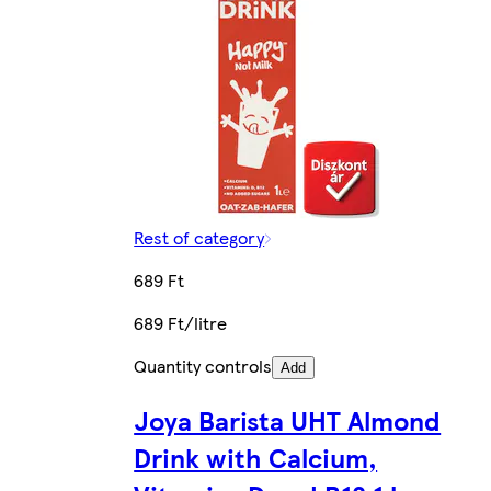
Rest of category
689 Ft
689 Ft/litre
Quantity controls
Add
Joya Barista UHT Almond
Drink with Calcium,