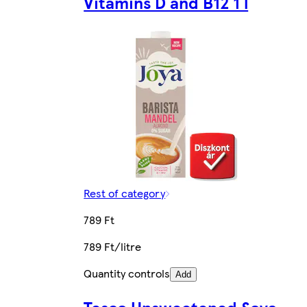
Vitamins D and B12 1 l
Rest of category
789 Ft
789 Ft/litre
Quantity controls
Add
Tesco Unsweetened Soya