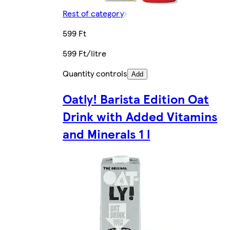
Rest of category
599 Ft
599 Ft/litre
Quantity controls
Add
Oatly! Barista Edition Oat
Drink with Added Vitamins
and Minerals 1 l