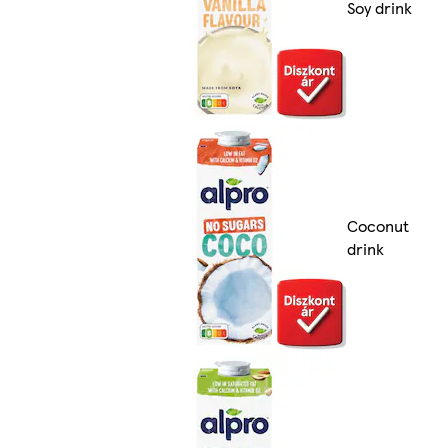
Soy drink
Coconut
drink