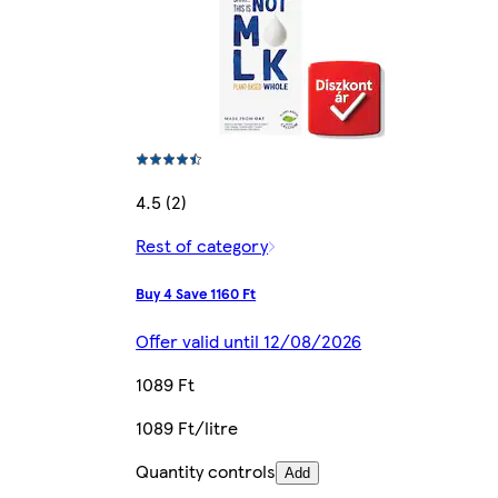
4.5 (2)
Rest of category
Buy 4 Save 1160 Ft
Offer valid until 12/08/2026
1089 Ft
1089 Ft/litre
Quantity controls
Add