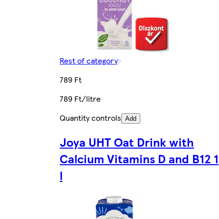
Rest of category
789 Ft
789 Ft/litre
Quantity controls
Add
Joya UHT Oat Drink with
Calcium Vitamins D and B12 1
l