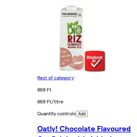
Rest of category
869 Ft
869 Ft/litre
Quantity controls
Add
Oatly! Chocolate Flavoured