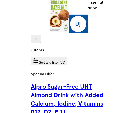
Hazelnut
drink
7 items
Sort and filter (98)
Special Offer
Alpro Sugar-Free UHT
Almond Drink with Added
Calcium, Iodine, Vitamins
B12, D2, E 1 l