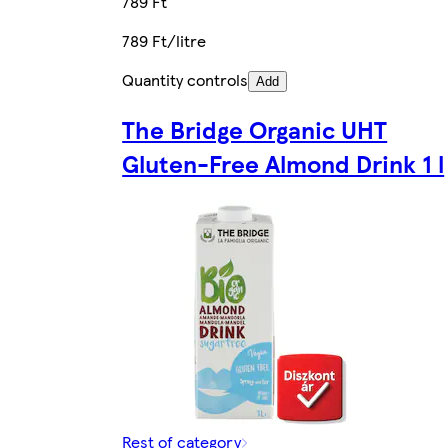
789 Ft
789 Ft/litre
Quantity controls
Add
The Bridge Organic UHT
Gluten-Free Almond Drink 1 l
Rest of category