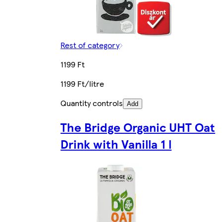
Rest of category
1199 Ft
1199 Ft/litre
Quantity controls
Add
The Bridge Organic UHT Oat
Drink with Vanilla 1 l