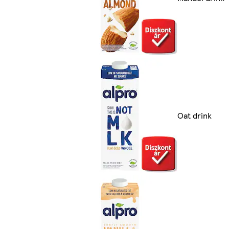
Oat drink