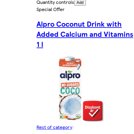
Quantity controls
Add
Special Offer
Alpro Coconut Drink with
Added Calcium and Vitamins
1 l
Rest of category