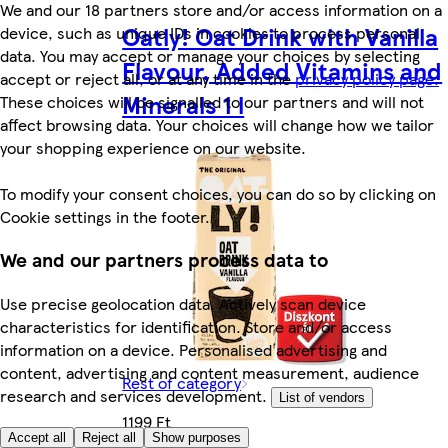
We and our 18 partners store and/or access information on a
Oatly! Oat Drink with Vanilla
device, such as unique IDs in cookies to process personal
data. You may accept or manage your choices by selecting
Flavour, Added Vitamins and
accept or reject all, or at any time in the
privacy policy page.
Minerals 1 l
These choices will be signalled to our partners and will not
affect browsing data. Your choices will change how we tailor
your shopping experience on our website.
To modify your consent choices, you can do so by clicking on
Cookie settings in the footer.
We and our partners process data to
Use precise geolocation data. Actively scan device
characteristics for identification. Store and/or access
information on a device. Personalised advertising and
content, advertising and content measurement, audience
Rest of category
research and services development.
List of vendors
1199 Ft
Accept all
Reject all
Show purposes