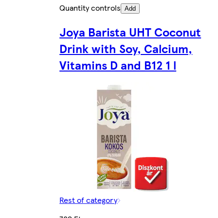
Quantity controls
Add
Joya Barista UHT Coconut
Drink with Soy, Calcium,
Vitamins D and B12 1 l
Rest of category