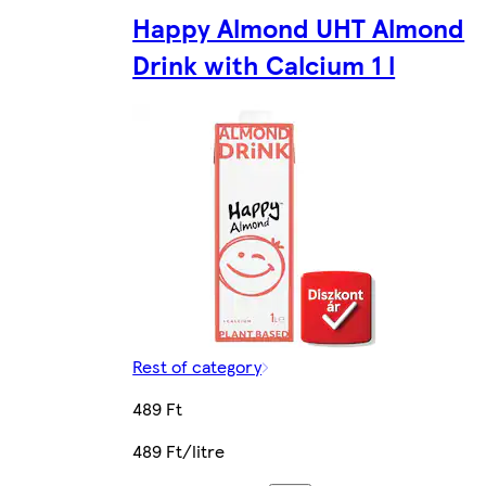
Happy Almond UHT Almond
Drink with Calcium 1 l
Rest of category
489 Ft
489 Ft/litre