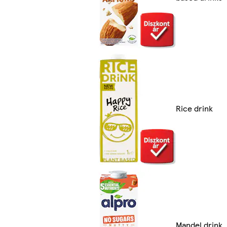
Rice drink
Mandel drink