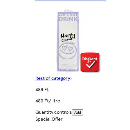
Rest of category
489 Ft
489 Ft/litre
Quantity controls
Add
Special Offer