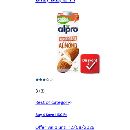
3 (3)
Rest of category
Buy 4 Save 1160 Ft
Offer valid until 12/08/2026