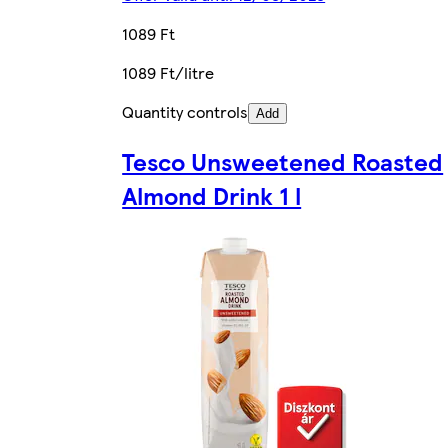
1089 Ft
1089 Ft/litre
Quantity controls
Add
Tesco Unsweetened Roasted
Almond Drink 1 l