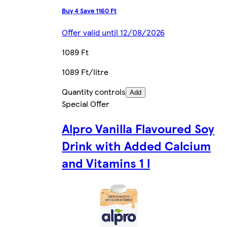
Buy 4 Save 1160 Ft
Offer valid until 12/08/2026
1089 Ft
1089 Ft/litre
Quantity controls
Add
Special Offer
Alpro Vanilla Flavoured Soy
Drink with Added Calcium
and Vitamins 1 l