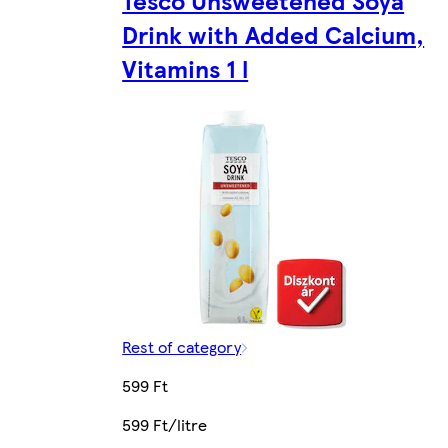
Drink with Added Calcium,
Vitamins 1 l
Rest of category
599 Ft
599 Ft/litre