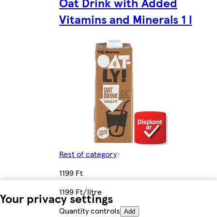
Oat Drink with Added
Vitamins and Minerals 1 l
Rest of category
1199 Ft
1199 Ft/litre
Your privacy settings
Quantity controls
Add