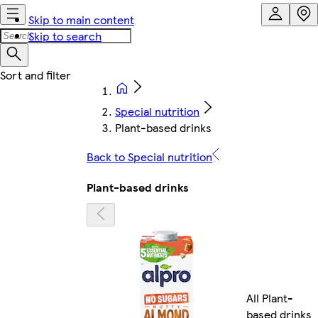
Skip to main content
Skip to search
Special nutrition
Plant-based drinks
Back to Special nutrition
Plant-based drinks
All Plant-
based drinks