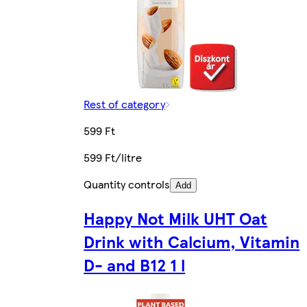
Rest of category
599 Ft
599 Ft/litre
Quantity controls
Add
Happy Not Milk UHT Oat
Drink with Calcium, Vitamin
D- and B12 1 l