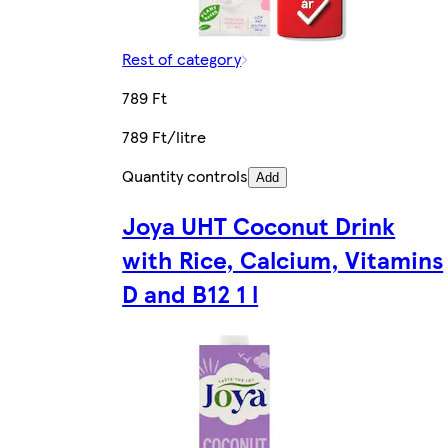
Rest of category
789 Ft
789 Ft/litre
Quantity controls
Add
Joya UHT Coconut Drink
with Rice, Calcium, Vitamins
D and B12 1 l