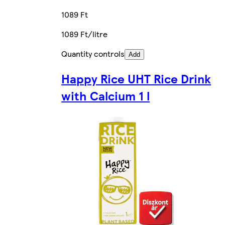
1089 Ft
1089 Ft/litre
Quantity controls
Add
Happy Rice UHT Rice Drink
with Calcium 1 l