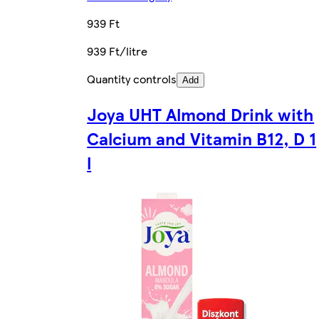
939 Ft
939 Ft/litre
Quantity controls
Add
Joya UHT Almond Drink with
Calcium and Vitamin B12, D 1
l