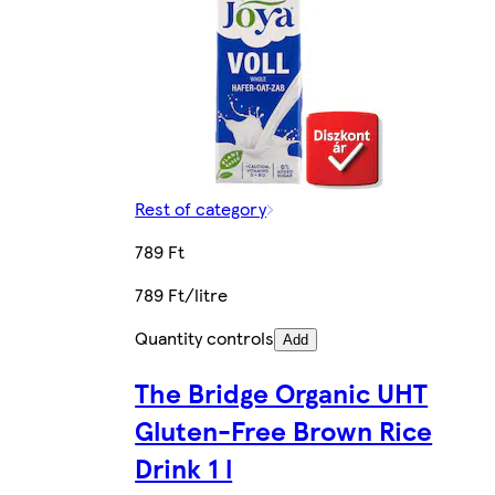
Rest of category
789 Ft
789 Ft/litre
Quantity controls
Add
The Bridge Organic UHT
Gluten-Free Brown Rice
Drink 1 l