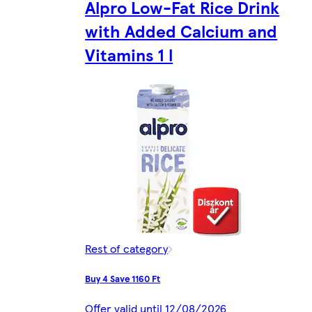
Alpro Low-Fat Rice Drink
with Added Calcium and
Vitamins 1 l
Rest of category
Buy 4 Save 1160 Ft
Offer valid until 12/08/2026