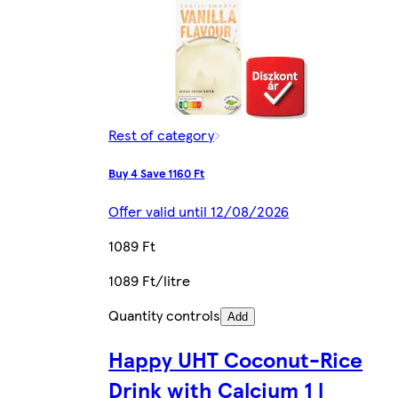
Rest of category
Buy 4 Save 1160 Ft
Offer valid until 12/08/2026
1089 Ft
1089 Ft/litre
Quantity controls
Add
Happy UHT Coconut-Rice
Drink with Calcium 1 l