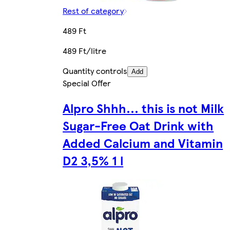
Rest of category
489 Ft
489 Ft/litre
Quantity controls
Add
Special Offer
Alpro Shhh... this is not Milk
Sugar-Free Oat Drink with
Added Calcium and Vitamin
D2 3,5% 1 l