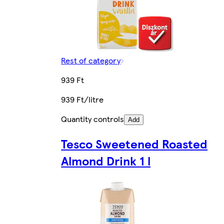
Rest of category
939 Ft
939 Ft/litre
Quantity controls
Add
Tesco Sweetened Roasted
Almond Drink 1 l