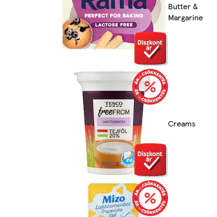
Butter &
Margarine
Creams