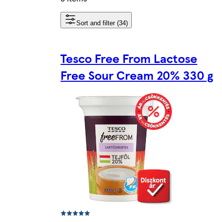
Sort and filter (34)
Tesco Free From Lactose
Free Sour Cream 20% 330 g