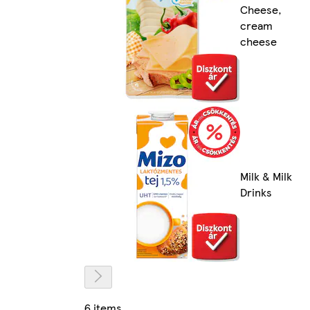
Cheese,
cream
cheese
Milk & Milk
Drinks
6 items