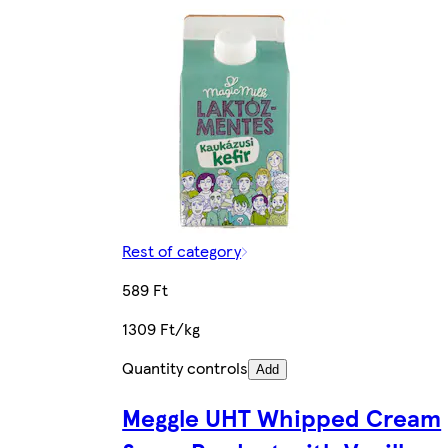
Rest of category
589 Ft
1309 Ft/kg
Quantity controls
Add
Meggle UHT Whipped Cream