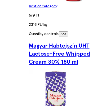
Rest of category
579 Ft
2316 Ft/kg
Quantity controls
Add
Magyar Habtejszín UHT
Lactose-Free Whipped
Cream 30% 180 ml