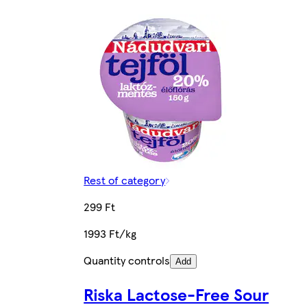
Rest of category
299 Ft
1993 Ft/kg
Quantity controls
Add
Riska Lactose-Free Sour