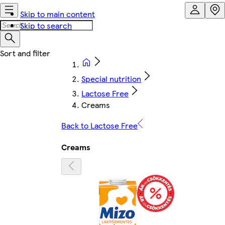
Skip to main content
Skip to search
Special nutrition
Lactose Free
Creams
Back to Lactose Free
Creams