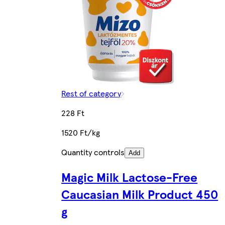
Rest of category
228 Ft
1520 Ft/kg
Quantity controls
Add
Magic Milk Lactose-Free
Caucasian Milk Product 450
g