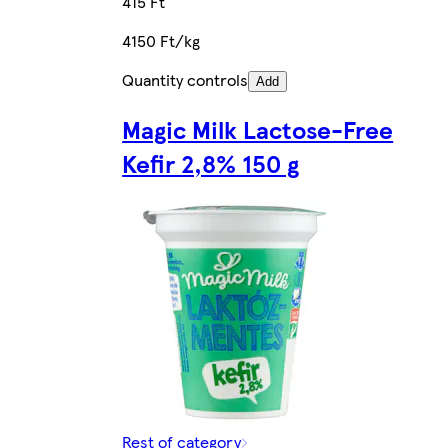
415 Ft
4150 Ft/kg
Quantity controls
Add
Magic Milk Lactose-Free
Kefir 2,8% 150 g
Rest of category