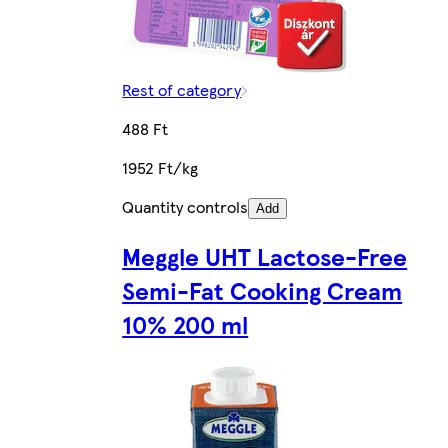
Rest of category
488 Ft
1952 Ft/kg
Quantity controls
Add
Meggle UHT Lactose-Free
Semi-Fat Cooking Cream
10% 200 ml