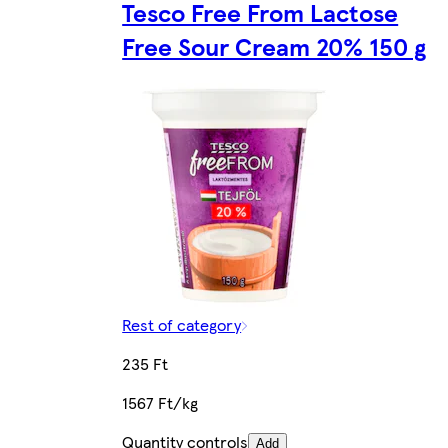
Tesco Free From Lactose
Free Sour Cream 20% 150 g
Rest of category
235 Ft
1567 Ft/kg
Quantity controls
Add