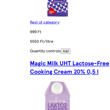
Rest of category
999 Ft
5550 Ft/litre
Quantity controls
Add
Magic Milk UHT Lactose-Free
Cooking Cream 20% 0,5 l