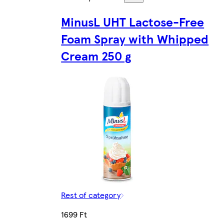
MinusL UHT Lactose-Free
Foam Spray with Whipped
Cream 250 g
Rest of category
1699 Ft