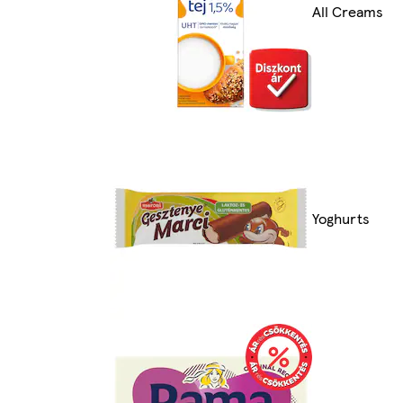
All Creams
Yoghurts