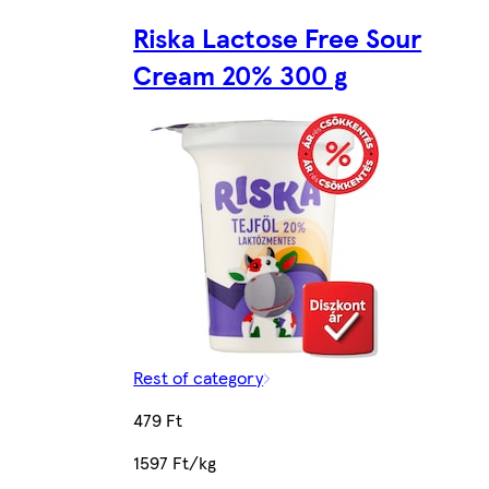
Riska Lactose Free Sour
Cream 20% 300 g
Rest of category
479 Ft
1597 Ft/kg