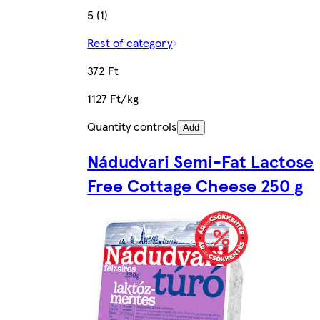
5 (1)
Rest of category
372 Ft
1127 Ft/kg
Quantity controls
Add
Nádudvari Semi-Fat Lactose
Free Cottage Cheese 250 g