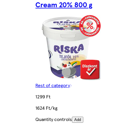
Cream 20% 800 g
Rest of category
1299 Ft
1624 Ft/kg
Quantity controls
Add