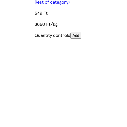
Rest of category
549 Ft
3660 Ft/kg
Quantity controls
Add