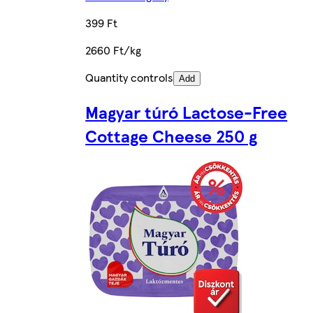
399 Ft
2660 Ft/kg
Quantity controls
Add
Magyar túró Lactose-Free
Cottage Cheese 250 g