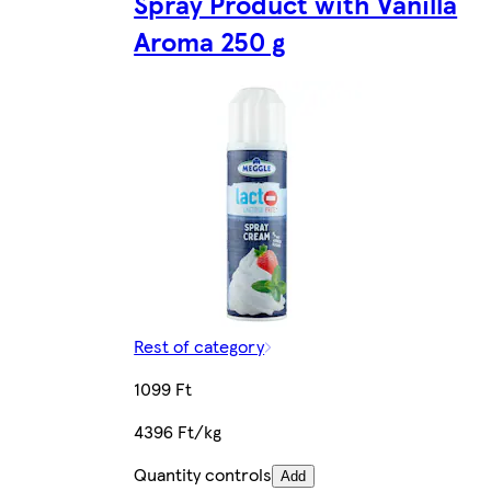
Spray Product with Vanilla
Aroma 250 g
Rest of category
1099 Ft
4396 Ft/kg
Quantity controls
Add