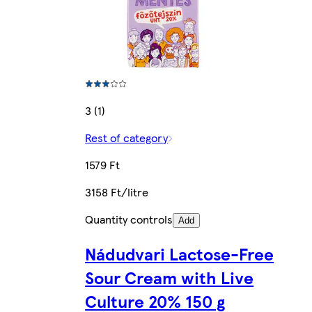
3 (1)
Rest of category
1579 Ft
3158 Ft/litre
Quantity controls
Add
Nádudvari Lactose-Free
Sour Cream with Live
Culture 20% 150 g