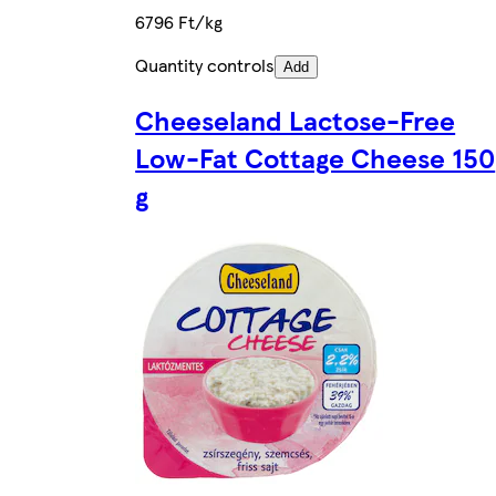
6796 Ft/kg
Quantity controls
Add
Cheeseland Lactose-Free
Low-Fat Cottage Cheese 150
g