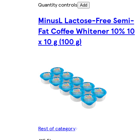
Quantity controls
Add
MinusL Lactose-Free Semi-
Fat Coffee Whitener 10% 10
x 10 g (100 g)
Rest of category