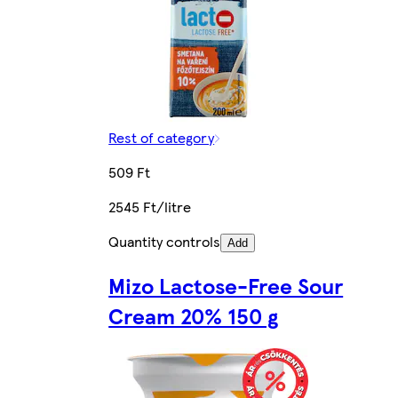
Rest of category
509 Ft
2545 Ft/litre
Quantity controls
Add
Mizo Lactose-Free Sour
Cream 20% 150 g