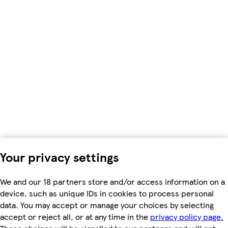
Your privacy settings
We and our 18 partners store and/or access information on a
device, such as unique IDs in cookies to process personal
data. You may accept or manage your choices by selecting
accept or reject all, or at any time in the
privacy policy page.