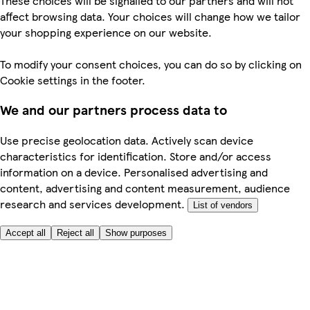
These choices will be signalled to our partners and will not
affect browsing data. Your choices will change how we tailor
your shopping experience on our website.
To modify your consent choices, you can do so by clicking on
Cookie settings in the footer.
We and our partners process data to
Use precise geolocation data. Actively scan device
characteristics for identification. Store and/or access
information on a device. Personalised advertising and
content, advertising and content measurement, audience
research and services development.
List of vendors
Accept all
Reject all
Show purposes