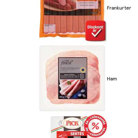
Frankurter
Ham