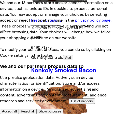
We and our 18 partners store and/or access information on a
device, such as unique IDs in cookies to process personal
data. You may accept or manage your choices by selecting
accept or reject all, or at any time in the
privacy policy page.
Rest of category
These choices will be signalled to our partners and will not
0.1kg/649 Ft
affect browsing data. Your choices will change how we tailor
649 Ft
your shopping experience on our website.
6490 Ft/kg
To modify your consent choices, you can do so by clicking on
Cookie settings in the footer.
Quantity controls
Add
We and our partners process data to
Konkoly Smoked Bacon
Use precise geolocation data. Actively scan device
characteristics for identification. Store and/or access
information on a device. Personalised advertising and
content, advertising and content measurement, audience
research and services development.
List of vendors
Accept all
Reject all
Show purposes