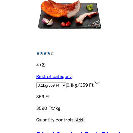
4 (2)
Rest of category
0.1kg/359 Ft
359 Ft
3590 Ft/kg
Quantity controls
Add