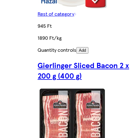
Rest of category
945 Ft
1890 Ft/kg
Quantity controls
Add
Gierlinger Sliced Bacon 2 x
200 g (400 g)