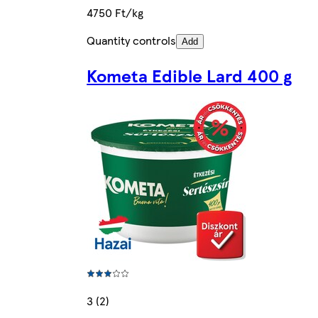
4750 Ft/kg
Quantity controls
Add
Kometa Edible Lard 400 g
3 (2)