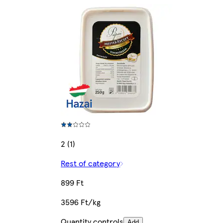
2 (1)
Rest of category
899 Ft
3596 Ft/kg
Quantity controls
Add