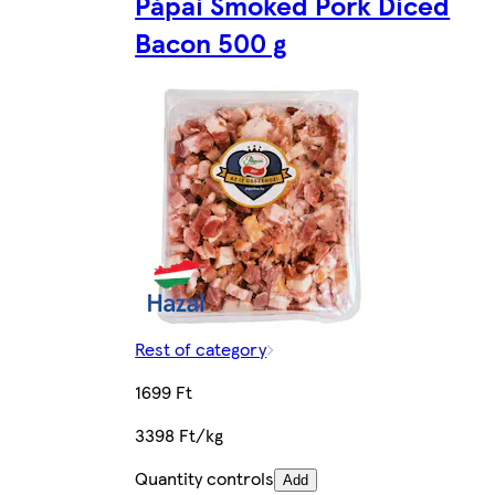
Pápai Smoked Pork Diced
Bacon 500 g
Rest of category
1699 Ft
3398 Ft/kg
Quantity controls
Add