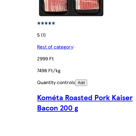
5 (1)
Rest of category
2999 Ft
7498 Ft/kg
Quantity controls
Add
Kométa Roasted Pork Kaiser
Bacon 200 g