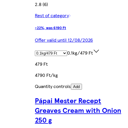
2.8 (6)
Rest of category
-22%, was 6190 Ft
Offer valid until 12/08/2026
0.1kg/479 Ft
479 Ft
4790 Ft/kg
Quantity controls
Add
Pápai Mester Recept
Greaves Cream with Onion
250 g