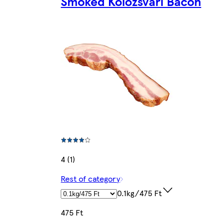
Smoked Kolozsvári Bacon
4 (1)
Rest of category
0.1kg/475 Ft
475 Ft