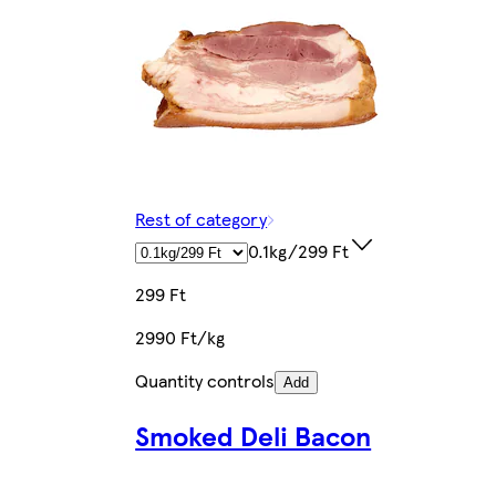
Rest of category
0.1kg/299 Ft
299 Ft
2990 Ft/kg
Quantity controls
Add
Smoked Deli Bacon