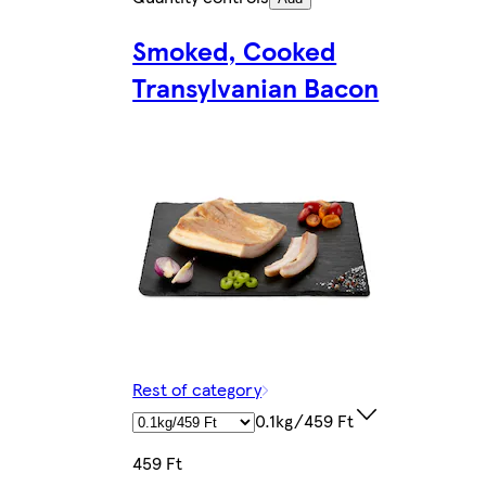
Smoked, Cooked
Transylvanian Bacon
Rest of category
0.1kg/459 Ft
459 Ft