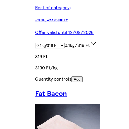
Rest of category
-20%, was 3990 Ft
Offer valid until 12/08/2026
0.1kg/319 Ft
319 Ft
3190 Ft/kg
Quantity controls
Add
Fat Bacon