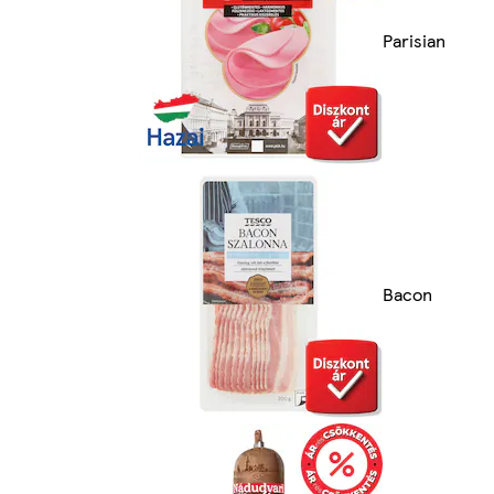
Parisian
Bacon