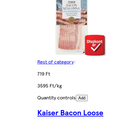
Rest of category
719 Ft
3595 Ft/kg
Quantity controls
Add
Kaiser Bacon Loose