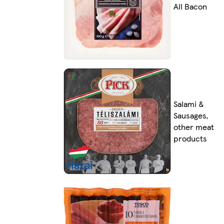
All Bacon
Salami &
Sausages,
other meat
products