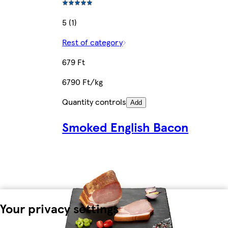
5 (1)
Rest of category
679 Ft
6790 Ft/kg
Quantity controls
Add
Smoked English Bacon
Your privacy settings