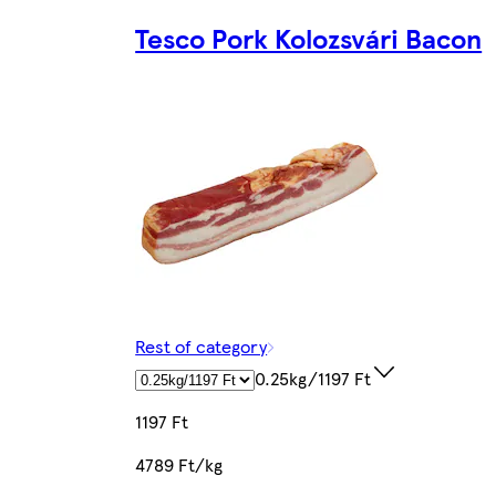
Tesco Pork Kolozsvári Bacon
Rest of category
0.25kg/1197 Ft
1197 Ft
4789 Ft/kg