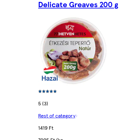
Delicate Greaves 200 g
5 (3)
Rest of category
1419 Ft
7095 Ft/kg