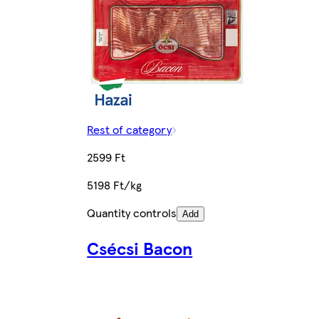
Rest of category
2599 Ft
5198 Ft/kg
Quantity controls
Add
Csécsi Bacon