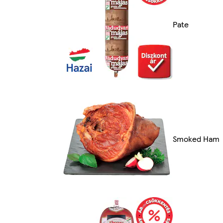
Pate
Smoked Ham