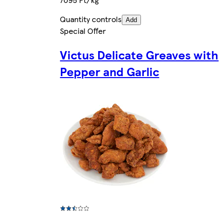
Quantity controls
Add
Special Offer
Victus Delicate Greaves with
Pepper and Garlic