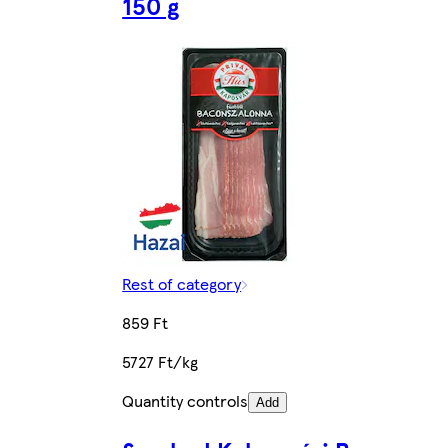
150 g
Rest of category
859 Ft
5727 Ft/kg
Quantity controls
Add