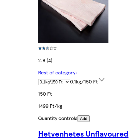
2.8 (4)
Rest of category
0.1kg/150 Ft
150 Ft
1499 Ft/kg
Quantity controls
Add
Hetvenhetes Unflavoured