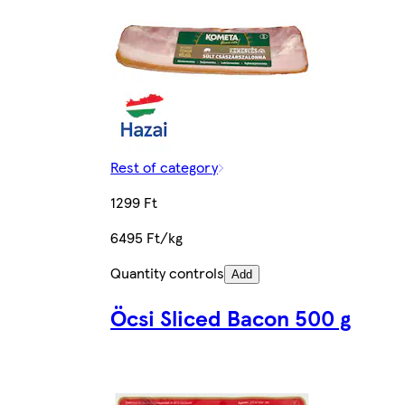
Rest of category
1299 Ft
6495 Ft/kg
Quantity controls
Add
Öcsi Sliced Bacon 500 g