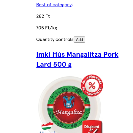
Rest of category
282 Ft
705 Ft/kg
Quantity controls
Add
Imki Hús Mangalitza Pork
Lard 500 g