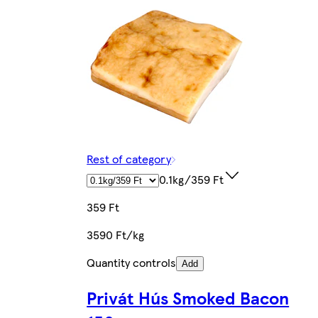
Rest of category
0.1kg/359 Ft
359 Ft
3590 Ft/kg
Quantity controls
Add
Privát Hús Smoked Bacon