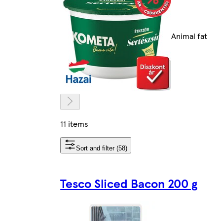
Animal fat
11 items
Sort and filter (58)
Tesco Sliced Bacon 200 g