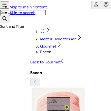
Skip to main content
Skip to search
Meat & Delicatessen
Gourmet
Bacon
Back to Gourmet
Bacon