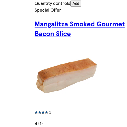
Quantity controls
Add
Special Offer
Mangalitza Smoked Gourmet
Bacon Slice
4 (1)