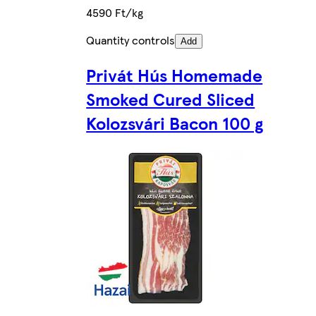
4590 Ft/kg
Quantity controls
Add
Privát Hús Homemade
Smoked Cured Sliced
Kolozsvári Bacon 100 g