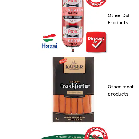
Other Deli
Products
Other meat
products