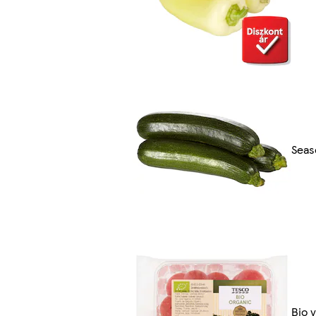
Seas
Bio 