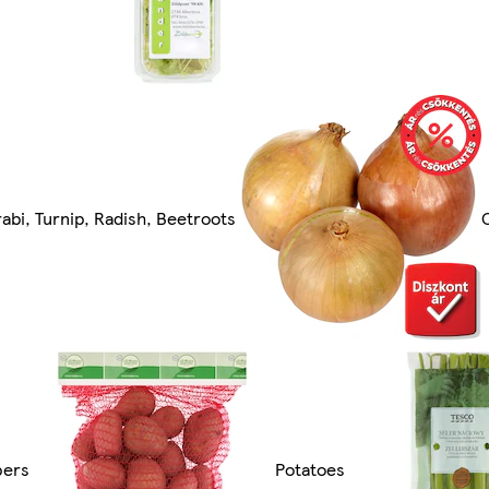
rabi, Turnip, Radish, Beetroots
pers
Potatoes