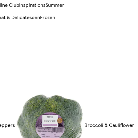
line Club
Inspirations
Summer
at & Delicatessen
Frozen
Peppers
Broccoli & Cauliflower