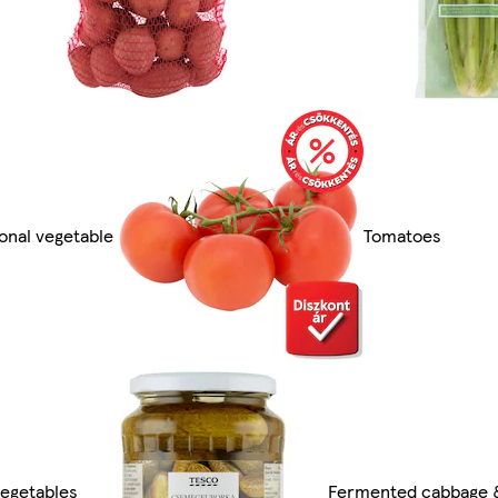
onal vegetable
Tomatoes
vegetables
Fermented cabbage &