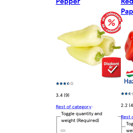
Pepper
Red
Pap
3.4 (9)
2.2 (4
Rest of category
Toggle quantity and
Rest 
weight
(Required)
Tog
we