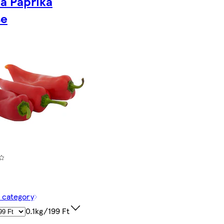
a Paprika
se
f category
0.1kg/199 Ft