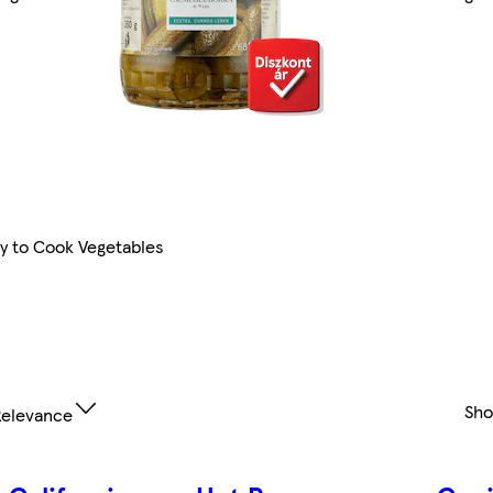
y to Cook Vegetables
Sh
elevance