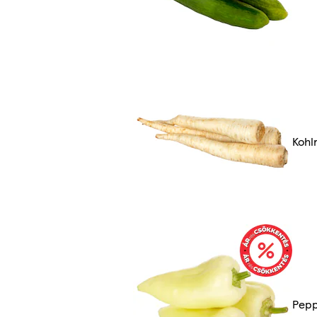
Kohl
Pep