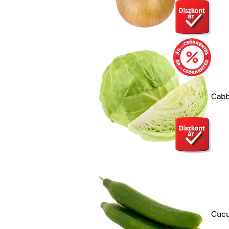
Cab
Cuc