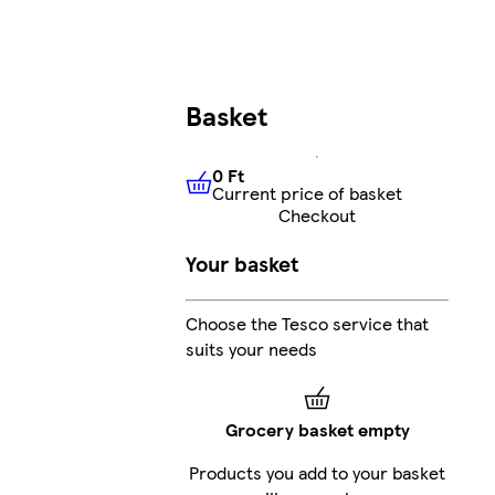
Basket
0 Ft
Current price of basket
0 Ft
Current price of basket
Checkout
Your basket
Choose the Tesco service that
suits your needs
Grocery basket empty
Products you add to your basket