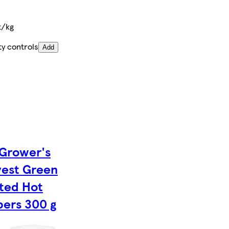
t/kg
ty controls
Add
Grower's
est Green
ted Hot
ers 300 g