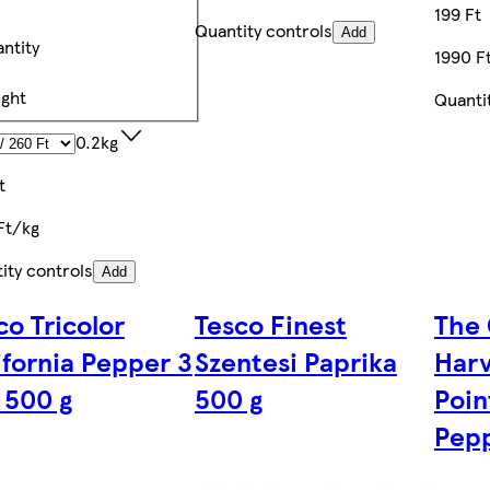
199 Ft
Quantity controls
Add
ntity
1990 F
ght
Quanti
0.2kg
t
Ft/kg
ity controls
Add
co Tricolor
Tesco Finest
The 
ifornia Pepper 3
Szentesi Paprika
Harv
 500 g
500 g
Poin
Pepp