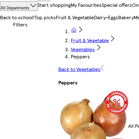
Start shopping
My Favourites
Special offers
On
All Departments
Back to school!
Top picks
Fruit & Vegetable
Dairy-Eggs
Bakery
Me
Fruit & Vegetable
Vegetables
Peppers
Back to Vegetables
Peppers
All 