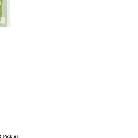
 Pickles