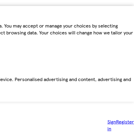
ta. You may accept or manage your choices by selecting
fect browsing data. Your choices will change how we tailor your
device. Personalised advertising and content, advertising and
Sign
Register
in