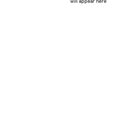
will appear here