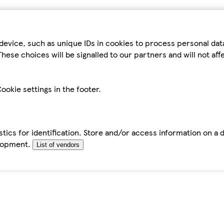
device, such as unique IDs in cookies to process personal da
hese choices will be signalled to our partners and will not af
ookie settings in the footer.
tics for identification. Store and/or access information on a 
elopment.
List of vendors