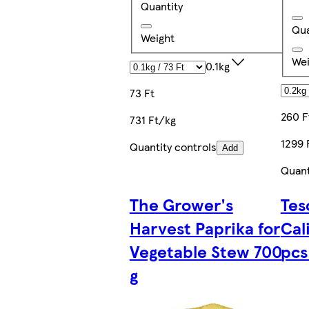
Quantity
Qua
Weight
Wei
0.1kg
73 Ft
260 F
731 Ft/kg
1299 
Quantity controls
Add
Quant
The Grower's
Tes
Harvest Paprika for
Cal
Vegetable Stew 700
pcs
g