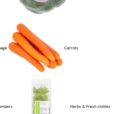
bage
Carrots
umbers
Herbs & Fresh chillies