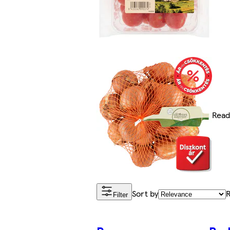
Read
Sort by
R
Filter