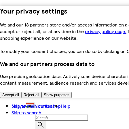
Your privacy settings
We and our 18 partners store and/or access information on a 
accept or reject all, or at any time in the
privacy policy page.
T
shopping experience on our website.
To modify your consent choices, you can do so by clicking on C
We and our partners process data to
Use precise geolocation data. Actively scan device characteris
content measurement, audience research and services dev
Accept all
Reject all
Show purposes
Skip to main content
Magyar
How to shop
Help
Skip to search