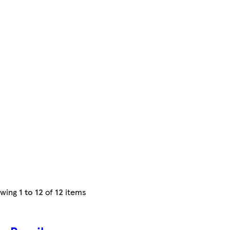
owing
1 to 12
of
12
items