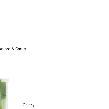
Onions & Garlic
Celery