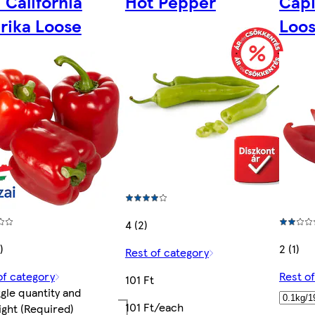
 California
Hot Pepper
Capi
rika Loose
Loo
4 (2)
)
2 (1)
Rest of category
of category
Rest o
101 Ft
gle quantity and
101 Ft/each
ight
(Required)