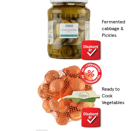
Fermented
cabbage &
Pickles
Ready to
Cook
Vegetables