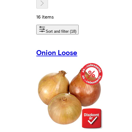
16 items
Sort and filter (18)
Onion Loose