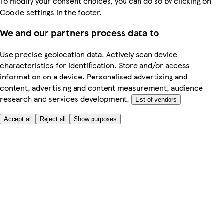
To modify your consent choices, you can do so by clicking on
Cookie settings in the footer.
We and our partners process data to
Use precise geolocation data. Actively scan device
characteristics for identification. Store and/or access
information on a device. Personalised advertising and
content, advertising and content measurement, audience
research and services development.
List of vendors
Accept all
Reject all
Show purposes
Here to help
Price