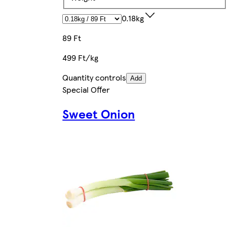
0.18kg
89 Ft
499 Ft/kg
Quantity controls
Add
Special Offer
Sweet Onion