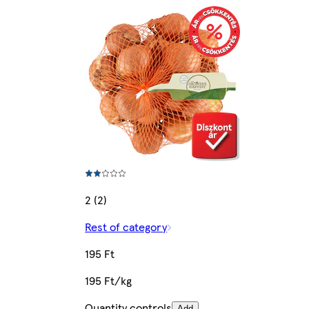
2 (2)
Rest of category
195 Ft
195 Ft/kg
Quantity controls
Add