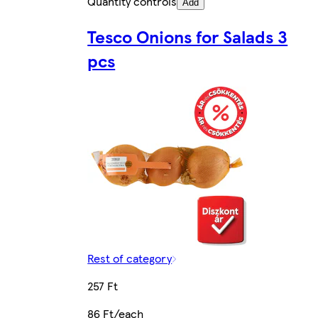
Quantity controls
Add
Tesco Onions for Salads 3
pcs
Rest of category
257 Ft
86 Ft/each