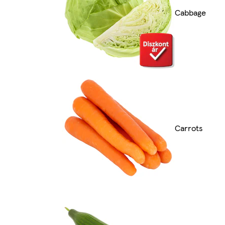
Cabbage
Carrots