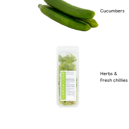
Cucumbers
Herbs &
Fresh chillies