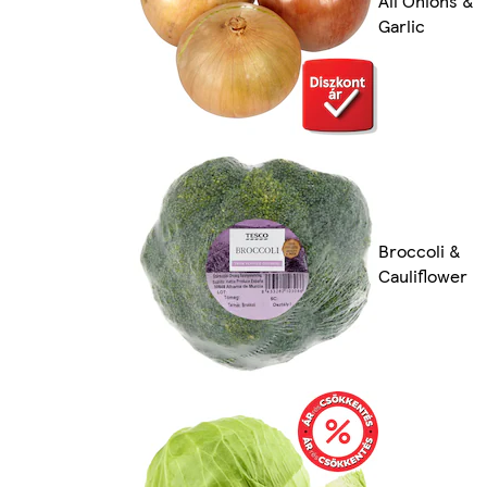
All Onions &
Garlic
Broccoli &
Cauliflower