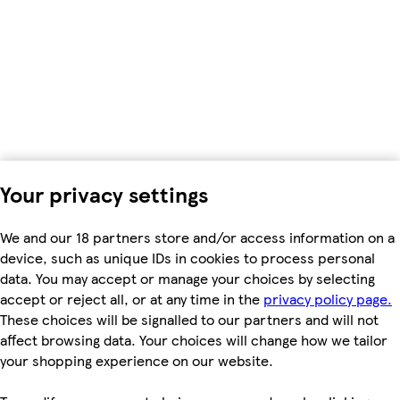
Your privacy settings
We and our 18 partners store and/or access information on a
device, such as unique IDs in cookies to process personal
data. You may accept or manage your choices by selecting
accept or reject all, or at any time in the
privacy policy page.
These choices will be signalled to our partners and will not
affect browsing data. Your choices will change how we tailor
your shopping experience on our website.