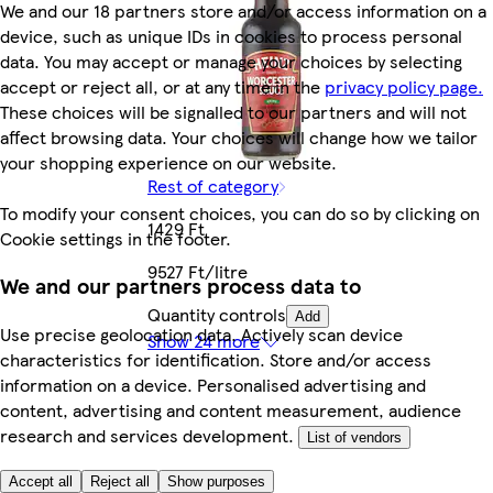
We and our 18 partners store and/or access information on a
device, such as unique IDs in cookies to process personal
data. You may accept or manage your choices by selecting
accept or reject all, or at any time in the
privacy policy page.
These choices will be signalled to our partners and will not
affect browsing data. Your choices will change how we tailor
your shopping experience on our website.
Rest of category
To modify your consent choices, you can do so by clicking on
1429 Ft
Cookie settings in the footer.
9527 Ft/litre
We and our partners process data to
Quantity controls
Add
Use precise geolocation data. Actively scan device
Show 24 more
characteristics for identification. Store and/or access
information on a device. Personalised advertising and
content, advertising and content measurement, audience
research and services development.
List of vendors
Accept all
Reject all
Show purposes