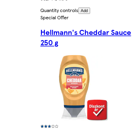
Quantity controls
Add
Special Offer
Hellmann's Cheddar Sauce
250 g