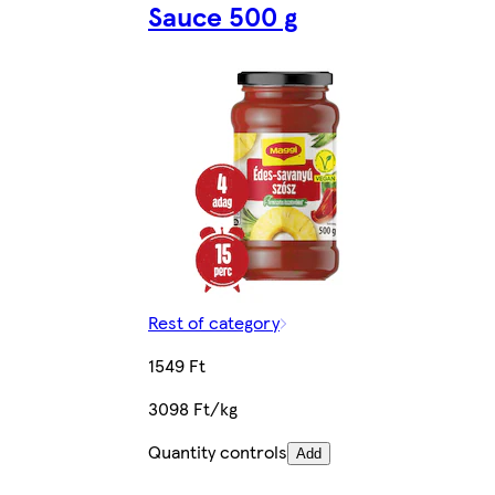
Sauce 500 g
Rest of category
1549 Ft
3098 Ft/kg
Quantity controls
Add