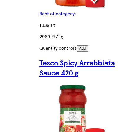
Rest of category
1039 Ft
2969 Ft/kg
Quantity controls
Add
Tesco Spicy Arrabbiata
Sauce 420 g