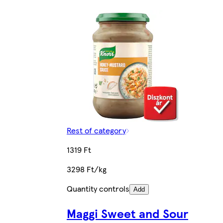
Rest of category
1319 Ft
3298 Ft/kg
Quantity controls
Add
Maggi Sweet and Sour