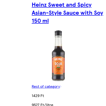
Heinz Sweet and Spicy
Asian-Style Sauce with Soy
150 ml
Rest of category
1429 Ft
9527 Ft/litre