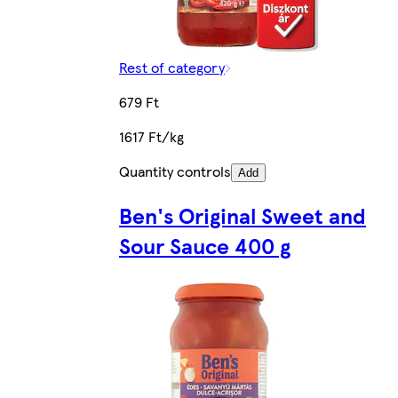
Rest of category
679 Ft
1617 Ft/kg
Quantity controls
Add
Ben's Original Sweet and
Sour Sauce 400 g