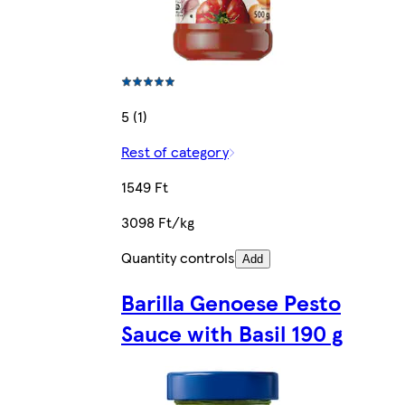
5 (1)
Rest of category
1549 Ft
3098 Ft/kg
Quantity controls
Add
Barilla Genoese Pesto
Sauce with Basil 190 g