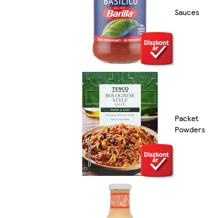
Sauces
Packet
Powders