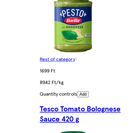
Rest of category
1699 Ft
8942 Ft/kg
Quantity controls
Add
Tesco Tomato Bolognese
Sauce 420 g