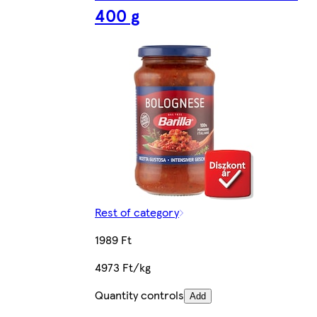
400 g
Rest of category
1989 Ft
4973 Ft/kg
Quantity controls
Add