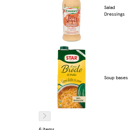
Salad
Dressings
Soup bases
6 items