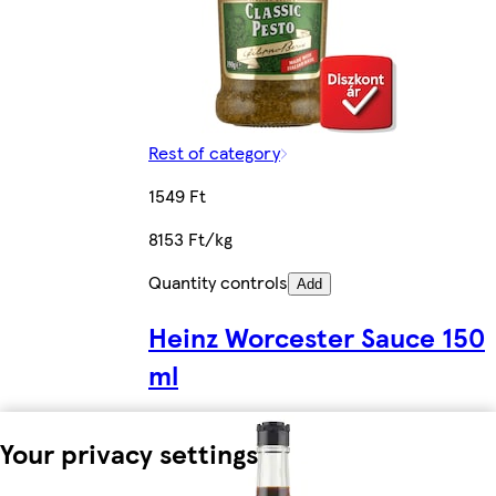
Rest of category
1549 Ft
8153 Ft/kg
Quantity controls
Add
Heinz Worcester Sauce 150
ml
Your privacy settings