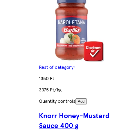
Rest of category
1350 Ft
3375 Ft/kg
Quantity controls
Add
Knorr Honey-Mustard
Sauce 400 g