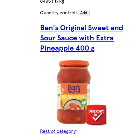
8495 Ft/kg
Quantity controls
Add
Ben's Original Sweet and
Sour Sauce with Extra
Pineapple 400 g
Rest of category