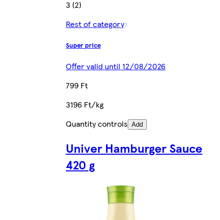
3 (2)
Rest of category
Super price
Offer valid until 12/08/2026
799 Ft
3196 Ft/kg
Quantity controls
Add
Univer Hamburger Sauce
420 g