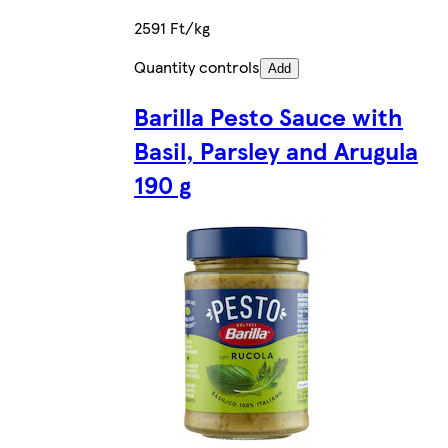
2591 Ft/kg
Quantity controls
Add
Barilla Pesto Sauce with
Basil, Parsley and Arugula
190 g