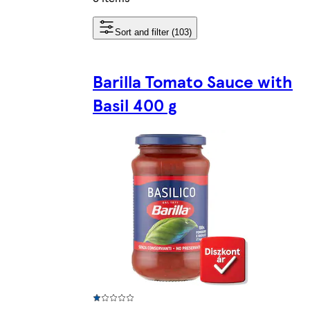
Sort and filter (103)
Barilla Tomato Sauce with
Basil 400 g