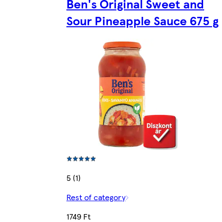
Ben's Original Sweet and
Sour Pineapple Sauce 675 g
5 (1)
Rest of category
1749 Ft