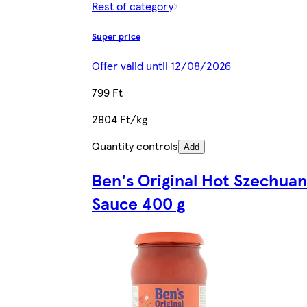
Rest of category
Super price
Offer valid until 12/08/2026
799 Ft
2804 Ft/kg
Quantity controls
Add
Ben's Original Hot Szechuan
Sauce 400 g