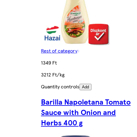
Rest of category
1349 Ft
3212 Ft/kg
Quantity controls
Add
Barilla Napoletana Tomato
Sauce with Onion and
Herbs 400 g