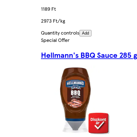
1189 Ft
2973 Ft/kg
Quantity controls
Add
Special Offer
Hellmann's BBQ Sauce 285 g