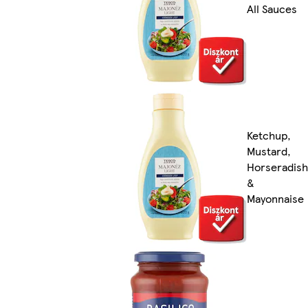
All Sauces
Ketchup,
Mustard,
Horseradish
&
Mayonnaise