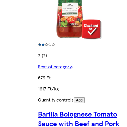
2 (2)
Rest of category
679 Ft
1617 Ft/kg
Quantity controls
Add
Barilla Bolognese Tomato
Sauce with Beef and Pork