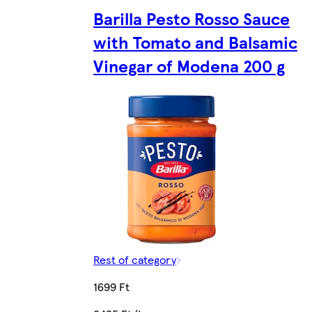
Barilla Pesto Rosso Sauce
with Tomato and Balsamic
Vinegar of Modena 200 g
Rest of category
1699 Ft