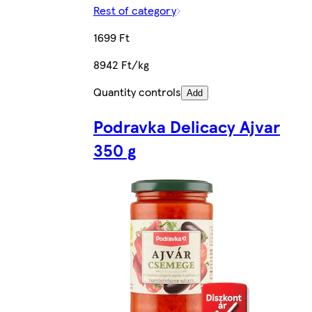
Rest of category
1699 Ft
8942 Ft/kg
Quantity controls
Add
Podravka Delicacy Ajvar
350 g