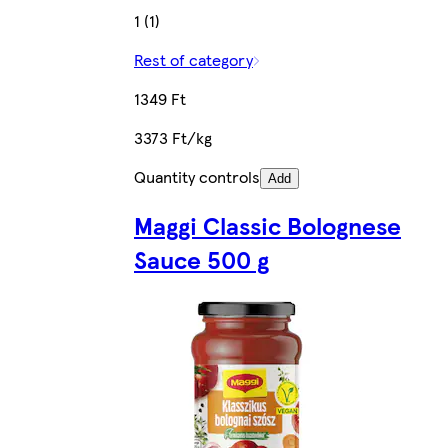
1 (1)
Rest of category
1349 Ft
3373 Ft/kg
Quantity controls
Add
Maggi Classic Bolognese
Sauce 500 g