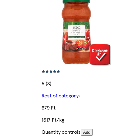
5 (3)
Rest of category
679 Ft
1617 Ft/kg
Quantity controls
Add