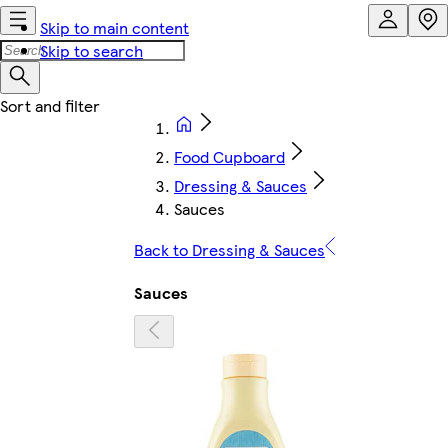
Skip to main content
Skip to search
Food Cupboard
Dressing & Sauces
Sauces
Back to Dressing & Sauces
Sauces