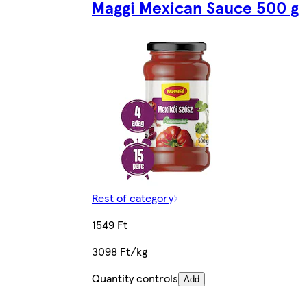
Maggi Mexican Sauce 500 g
Rest of category
1549 Ft
3098 Ft/kg
Quantity controls
Add