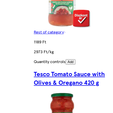
Rest of category
1189 Ft
2973 Ft/kg
Quantity controls
Add
Tesco Tomato Sauce with
Olives & Oregano 420 g