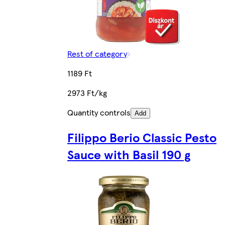
Rest of category
1189 Ft
2973 Ft/kg
Quantity controls
Add
Filippo Berio Classic Pesto
Sauce with Basil 190 g