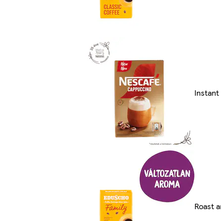
Instan
Roast a