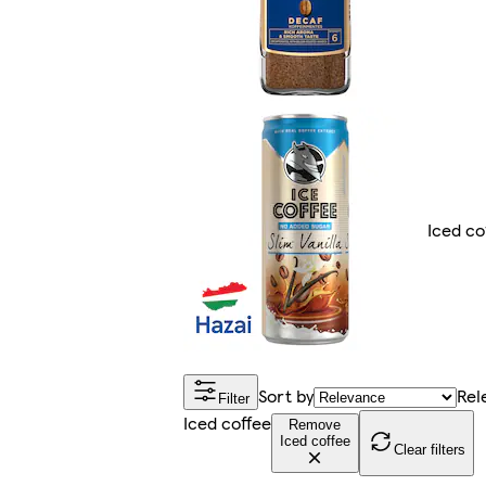
Iced co
Sort by
Rel
Filter
Iced coffee
Remove
Iced coffee
Clear filters