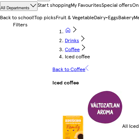
Start shopping
My Favourites
Special offers
On
All Departments
Back to school!
Top picks
Fruit & Vegetable
Dairy-Eggs
Bakery
Me
Drinks
Coffee
Iced coffee
Back to Coffee
Iced coffee
All Ice