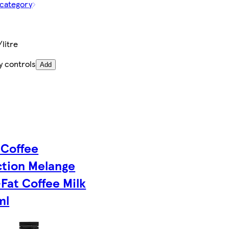
 category
/litre
y controls
Add
 Coffee
ction Melange
Fat Coffee Milk
ml