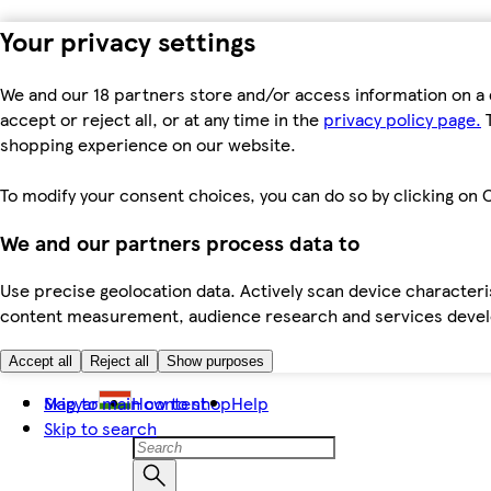
Your privacy settings
We and our 18 partners store and/or access information on a 
accept or reject all, or at any time in the
privacy policy page.
T
shopping experience on our website.
To modify your consent choices, you can do so by clicking on C
We and our partners process data to
Use precise geolocation data. Actively scan device characteris
content measurement, audience research and services dev
Accept all
Reject all
Show purposes
Skip to main content
Magyar
How to shop
Help
Skip to search