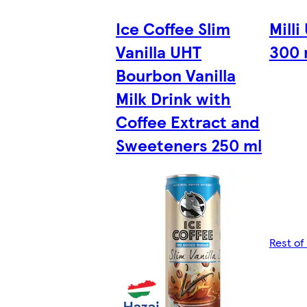
Ice Coffee Slim
Milli
Vanilla UHT
300 
Bourbon Vanilla
Milk Drink with
Coffee Extract and
Sweeteners 250 ml
Rest of