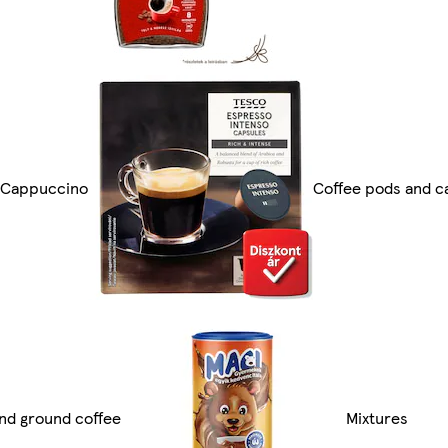
t Cappuccino
Coffee pods and c
nd ground coffee
Mixtures