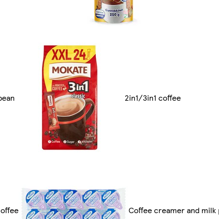
bean
2in1/3in1 coffee
offee
Coffee creamer and milk