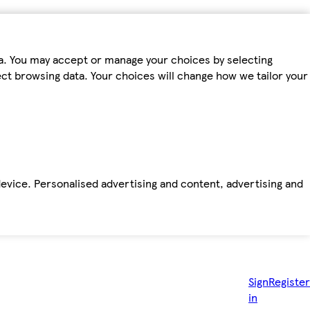
ta. You may accept or manage your choices by selecting
fect browsing data. Your choices will change how we tailor your
device. Personalised advertising and content, advertising and
Sign
Register
in