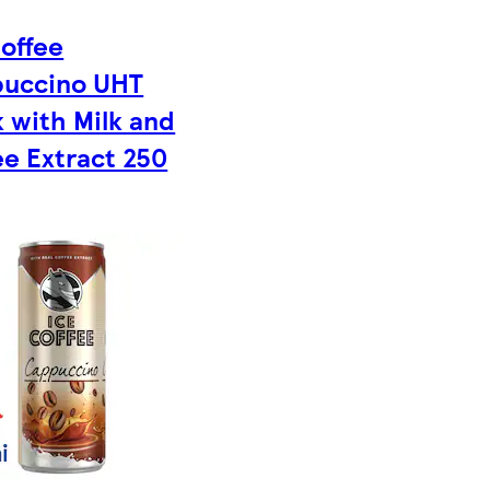
Coffee
uccino UHT
k with Milk and
ee Extract 250