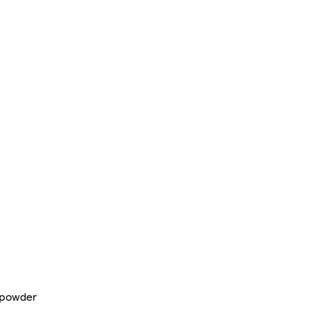
 powder