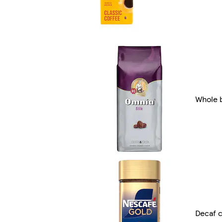
Whole 
Decaf c