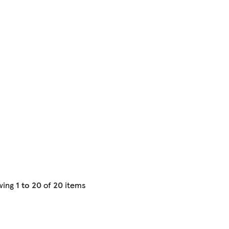
wing
1 to 20
of
20
items