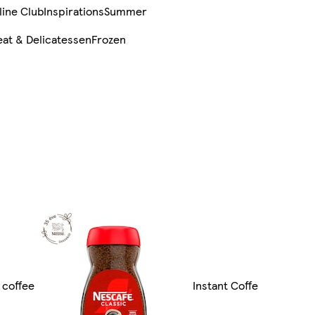
line Club
Inspirations
Summer
at & Delicatessen
Frozen
d coffee
Instant Coffe