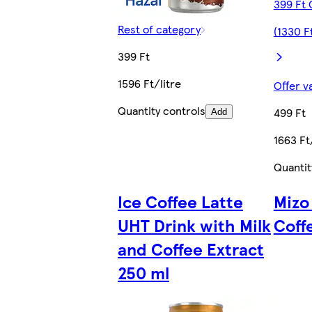
399 Ft 
Rest of category
(1330 Ft
399 Ft
1596 Ft/litre
Offer v
Quantity controls
499 Ft
Add
1663 Ft
Quantit
Ice Coffee Latte
Mizo
UHT Drink with Milk
Coff
and Coffee Extract
250 ml