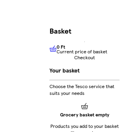
Basket
0 Ft
Current price of basket
0 Ft
Current price of basket
Checkout
Your basket
Choose the Tesco service that
suits your needs
Grocery basket empty
Products you add to your basket