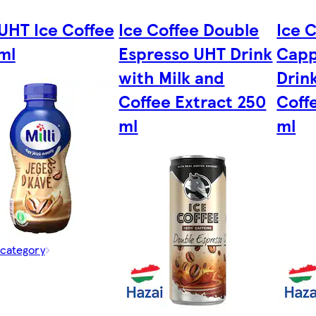
 UHT Ice Coffee
Ice Coffee Double
Ice 
ml
Espresso UHT Drink
Capp
with Milk and
Drin
Coffee Extract 250
Coff
ml
ml
 category