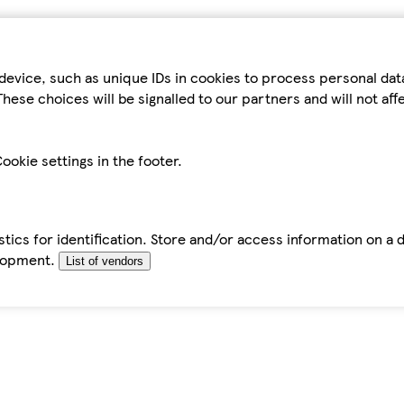
device, such as unique IDs in cookies to process personal da
hese choices will be signalled to our partners and will not af
ookie settings in the footer.
tics for identification. Store and/or access information on a 
elopment.
List of vendors