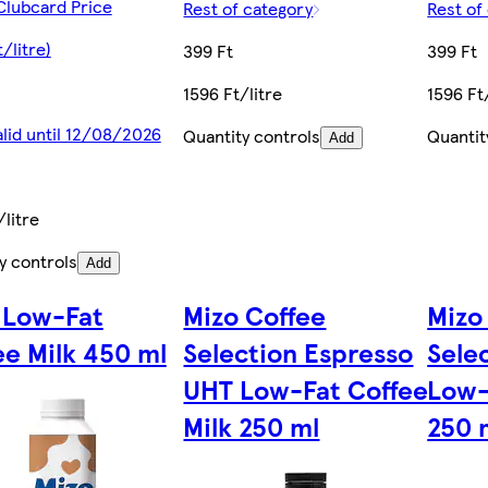
Clubcard Price
Rest of category
Rest of
/litre)
399 Ft
399 Ft
1596 Ft/litre
1596 Ft
alid until 12/08/2026
Quantity controls
Quantit
Add
/litre
y controls
Add
 Low-Fat
Mizo Coffee
Mizo
ee Milk 450 ml
Selection Espresso
Sele
UHT Low-Fat Coffee
Low-
Milk 250 ml
250 