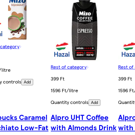
 category
Rest of category
Rest of
/litre
399 Ft
399 Ft
y controls
Add
1596 Ft/litre
1596 Ft
Quantity controls
Quantit
Add
bucks Caramel
Alpro UHT Coffee
Alpr
hiato Low-Fat
with Almonds Drink
with