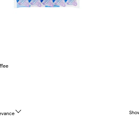
ffee
Sho
evance