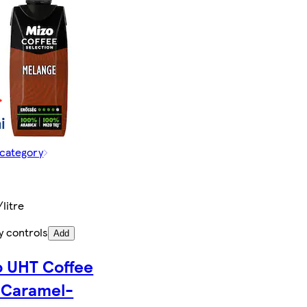
 category
/litre
y controls
Add
o UHT Coffee
 Caramel-