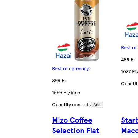
Rest of
489 Ft
Rest of category
1087 Ft
399 Ft
Quantit
1596 Ft/litre
Quantity controls
Add
Mizo Coffee
Star
Selection Flat
Macc