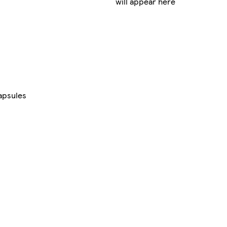
will appear here
apsules