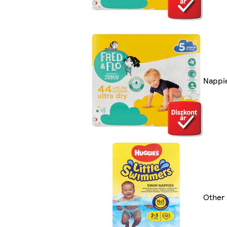
Nappi
Other