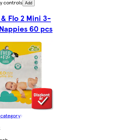
y controls
Add
 & Flo 2 Mini 3-
 Nappies 60 pcs
 category
t
each