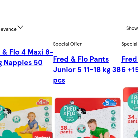
Show
levance
Special Offer
Special
 & Flo 4 Maxi 8-
Fred & Flo Pants
Fred
g Nappies 50
Junior 5 11-18 kg 38
6 +1
pcs