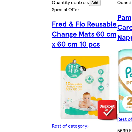
Quantity controls
Quanti
Add
Special Offer
Pam
Fred & Flo Reusable
Care
Change Mats 60 cm
Napp
x 60 cm 10 pcs
Rest o
Rest of category
5699 F