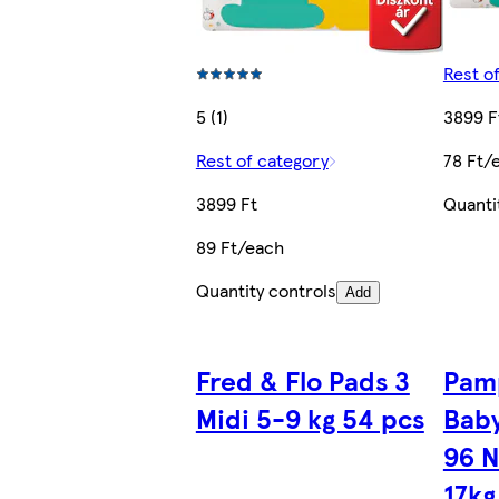
Rest o
5 (1)
3899 F
Rest of category
78 Ft/
3899 Ft
Quanti
89 Ft/each
Quantity controls
Add
Fred & Flo Pads 3
Pam
Midi 5-9 kg 54 pcs
Baby
96 N
17kg