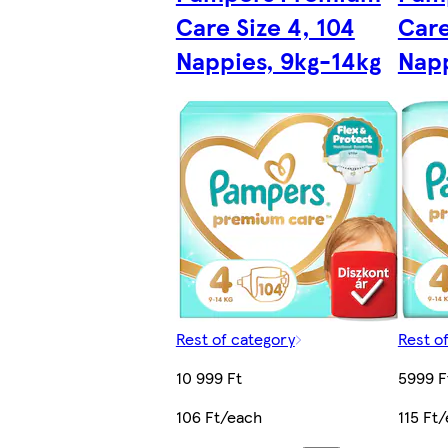
Care Size 4, 104
Care
Nappies, 9kg-14kg
Napp
Rest of category
Rest o
10 999 Ft
5999 F
106 Ft/each
115 Ft