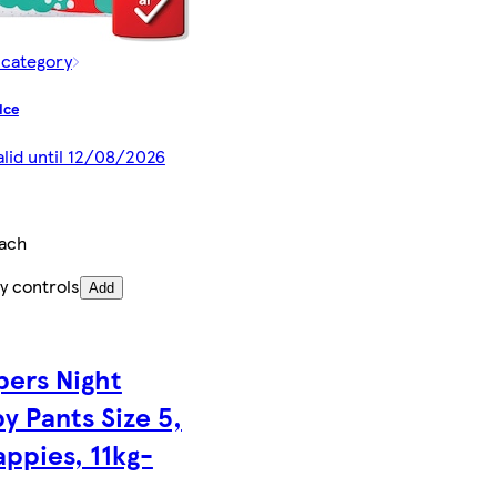
 category
ice
alid until 12/08/2026
each
y controls
Add
ers Night
y Pants Size 5,
appies, 11kg-