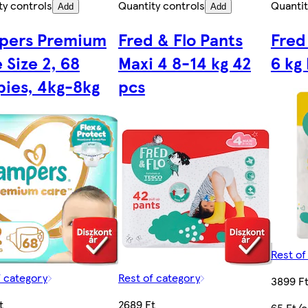
ty controls
Quantity controls
Quantit
Add
Add
pers Premium
Fred & Flo Pants
Fred
 Size 2, 68
Maxi 4 8-14 kg 42
6 kg
ies, 4kg-8kg
pcs
Rest of
f category
Rest of category
3899 F
t
2689 Ft
65 Ft/