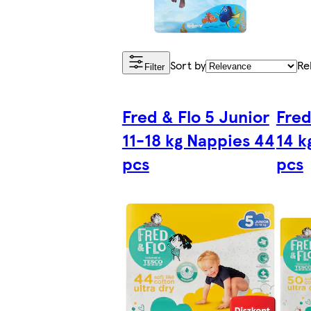
Sort by
Re
Filter
Fred & Flo 5 Junior
Fred
11-18 kg Nappies 44
14 k
pcs
pcs