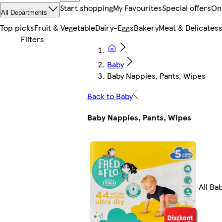
Start shopping
My Favourites
Special offers
On
All Departments
Top picks
Fruit & Vegetable
Dairy-Eggs
Bakery
Meat & Delicates
Baby
Baby Nappies, Pants, Wipes
Back to Baby
Baby Nappies, Pants, Wipes
All Ba