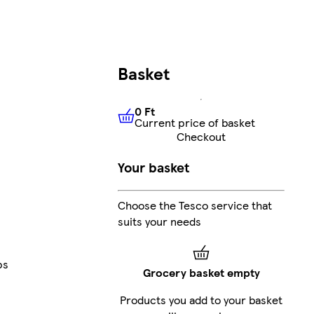
Basket
0 Ft
Current price of basket
0 Ft
Current price of basket
Checkout
Your basket
Choose the Tesco service that
suits your needs
ps
Grocery basket empty
Products you add to your basket