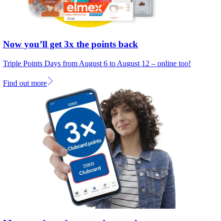
Now you’ll get 3x the points back
Triple Points Days from August 6 to August 12 – online too!
Find out more