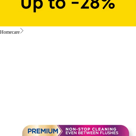
Homecare