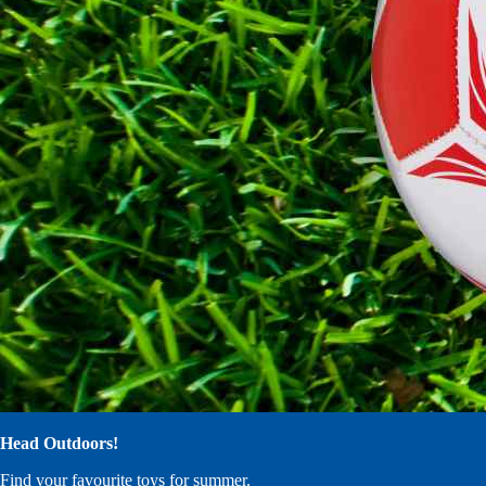
Head Outdoors!
Find your favourite toys for summer.