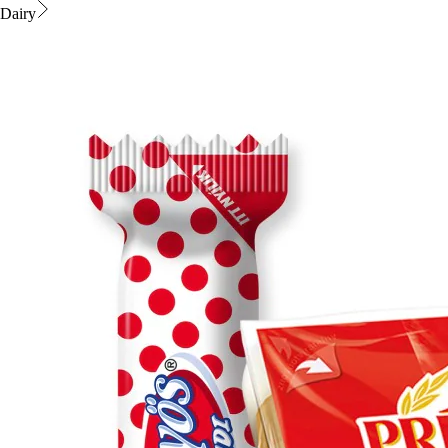
Dairy