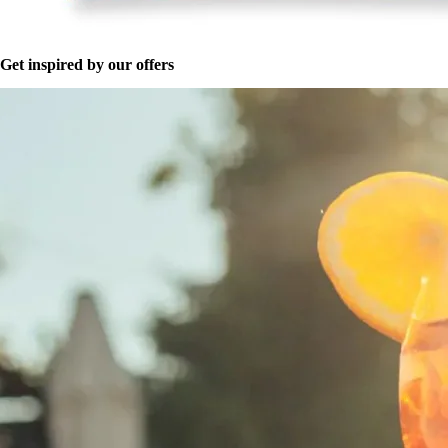
Get inspired by our offers