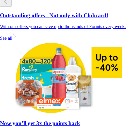
Outstanding offers - Not only with Clubcard!
With our offers you can save up to thousands of Forints every week.
See all
Now you’ll get 3x the points back