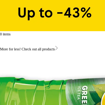
0 items
More for less! Check out all products