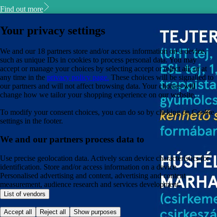
Find out more
Your privacy settings
We and our 18 partners store and/or access information on a device,
such as unique IDs in cookies to process personal data. You may
accept or manage your choices by selecting accept or reject all, or at
any time in the
privacy policy page.
These choices will be signalled to
our partners and will not affect browsing data. Your choices will
change how we tailor your shopping experience on our website.
To modify your consent choices, you can do so by clicking on Cookie
settings in the footer.
We and our partners process data to
Use precise geolocation data. Actively scan device characteristics for
identification. Store and/or access information on a device.
Personalised advertising and content, advertising and content
measurement, audience research and services development.
List of vendors
Accept all
Reject all
Show purposes