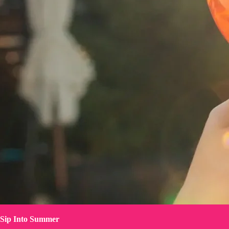
Sip Into Summer