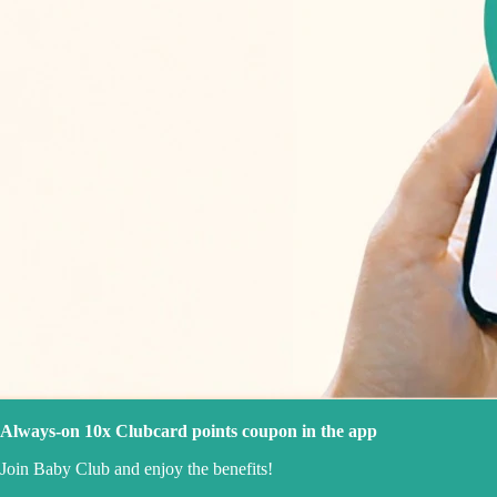
Always-on 10x Clubcard points coupon in the app
Join Baby Club and enjoy the benefits!