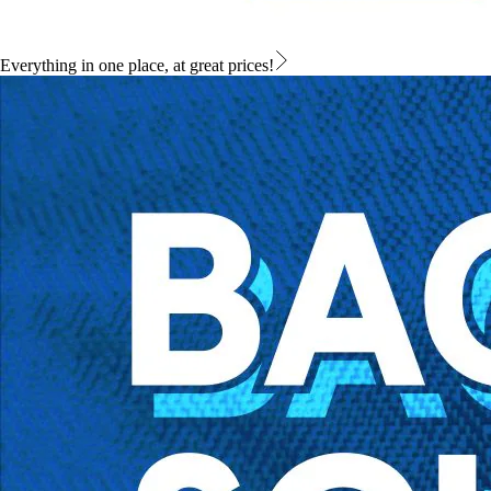
Everything in one place, at great prices!