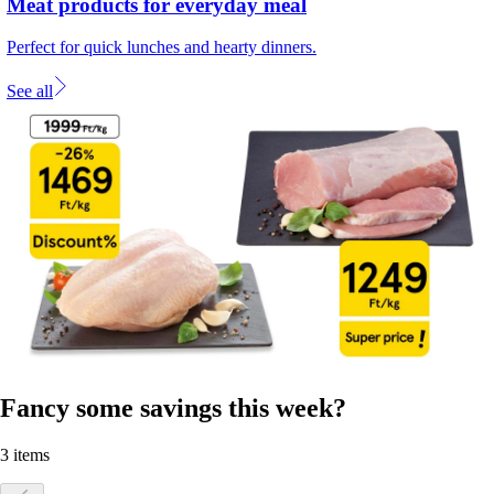
Meat products for everyday meal
Perfect for quick lunches and hearty dinners.
See all
Fancy some savings this week?
3 items