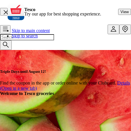
Tesco
View
Try our app for best shopping experience.
Skip to main content
Skip to search
Triple Days until August 12!
Find the coupon in the app or order online with your Clubcard.
Details
(Open in a new tab)
Welcome to Tesco groceries
Shop online at great prices!
Up to 15,000 fantastic products every week! With our Tesco Online
Shopping service, you can conveniently order your shopping to your
home - even with same-day delivery - or pick it up in person.