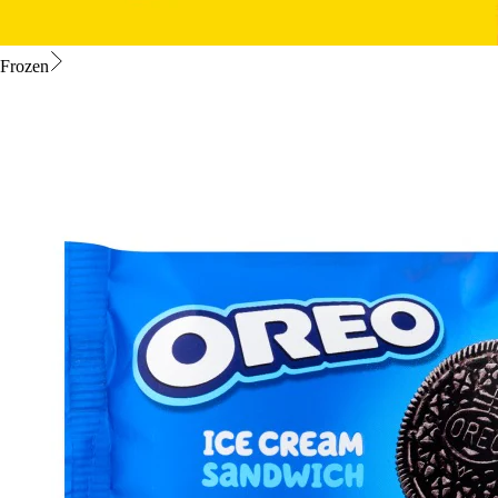
Frozen