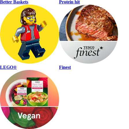
Better Baskets
Protein hit
LEGO®
Finest