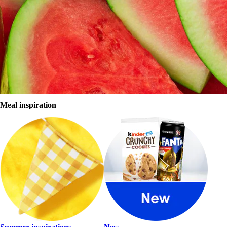
The Click+Collect option is available nationwide at designated
Click+Collect points.
Click+Collect points
Sign in
Register
Browse store
Meal inspiration