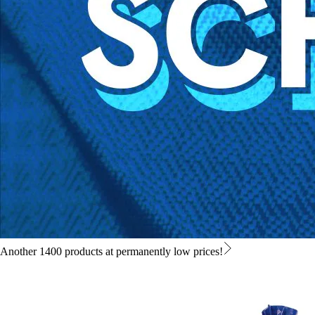
Another 1400 products at permanently low prices!