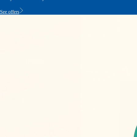
See offers