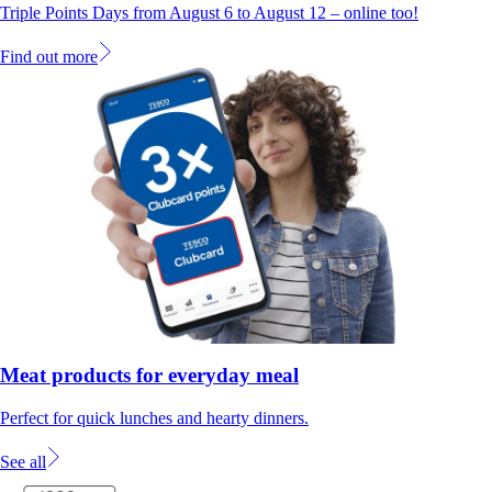
Triple Points Days from August 6 to August 12 – online too!
Find out more
Meat products for everyday meal
Perfect for quick lunches and hearty dinners.
See all