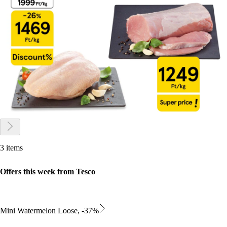
3 items
Offers this week from Tesco
Mini Watermelon Loose, -37%