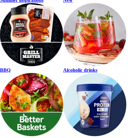
Summer inspirations
New
BBQ
Alcoholic drinks