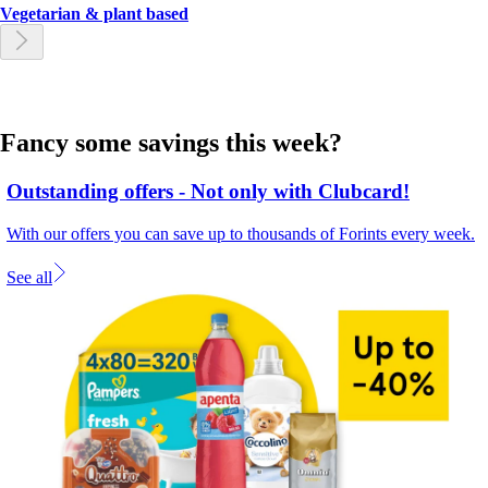
Vegetarian & plant based
Fancy some savings this week?
Outstanding offers - Not only with Clubcard!
With our offers you can save up to thousands of Forints every week.
See all