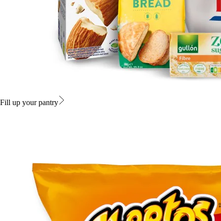
Fill up your pantry