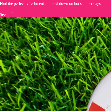
Find the perfect refreshment and cool down on hot summer days.
See all