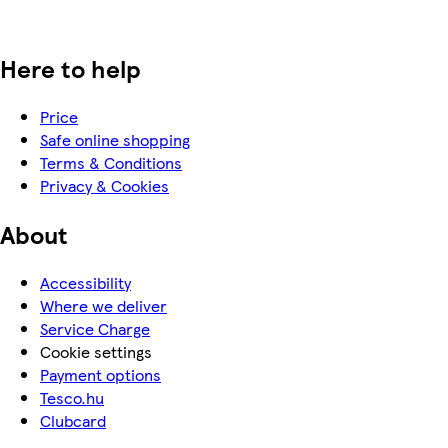
Here to help
Price
Safe online shopping
Terms & Conditions
Privacy & Cookies
About
Accessibility
Where we deliver
Service Charge
Cookie settings
Payment options
Tesco.hu
Clubcard