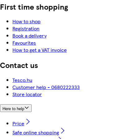
First time shopping
How to shop
Registration
Book a delivery
Favourites
How to get a VAT invoice
Contact us
Tesco.hu
Customer help - 0680222333
Store locator
Here to help
Price
Safe online shopping