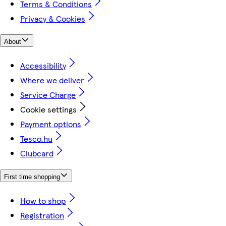
Terms & Conditions
Privacy & Cookies
About
Accessibility
Where we deliver
Service Charge
Cookie settings
Payment options
Tesco.hu
Clubcard
First time shopping
How to shop
Registration