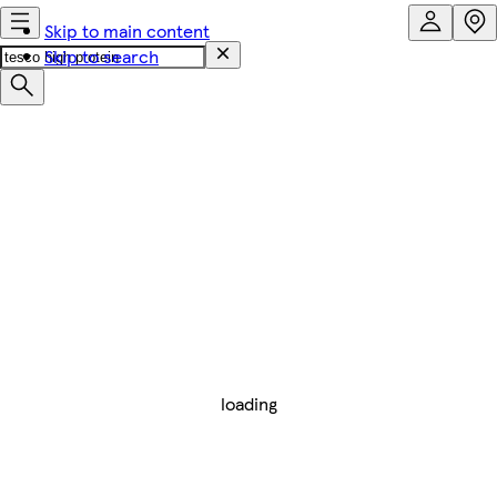
Skip to main content
Skip to search
loading