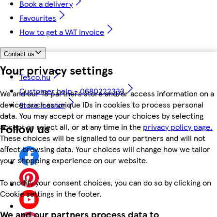
Book a delivery
Favourites
How to get a VAT invoice
Contact us
Your privacy settings
Tesco.hu
Customer help - 0680222333
We and our 18 partners store and/or access information on a
device, such as unique IDs in cookies to process personal
Store locator
data. You may accept or manage your choices by selecting
Follow us
accept or reject all, or at any time in the
privacy policy page.
These choices will be signalled to our partners and will not
affect browsing data. Your choices will change how we tailor
your shopping experience on our website.
To modify your consent choices, you can do so by clicking on
Cookie settings in the footer.
We and our partners process data to